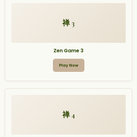
禅 3
Zen Game 3
Play Now
禅 4