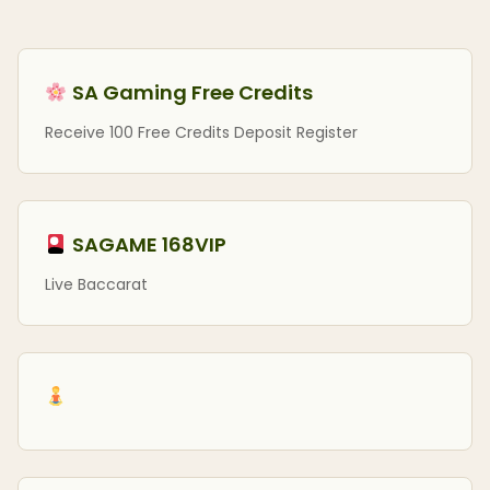
SA Gaming Free Credits
Receive 100 Free Credits Deposit Register
SAGAME 168VIP
Live Baccarat