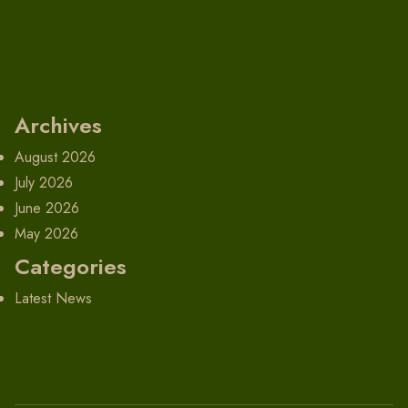
Archives
August 2026
July 2026
June 2026
May 2026
Categories
Latest News