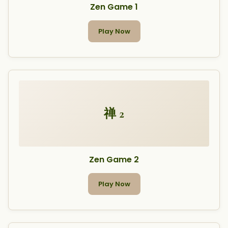
Zen Game 1
Play Now
禅 2
Zen Game 2
Play Now