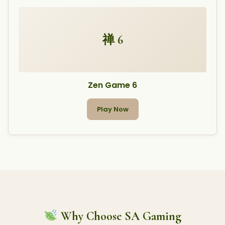
禅 6
Zen Game 6
Play Now
Why Choose SA Gaming