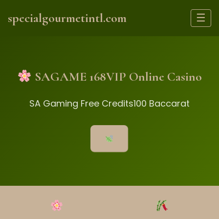
specialgourmetintl.com
☰
SAGAME 168VIP Online Casino
SA Gaming Free Credits100 Baccarat