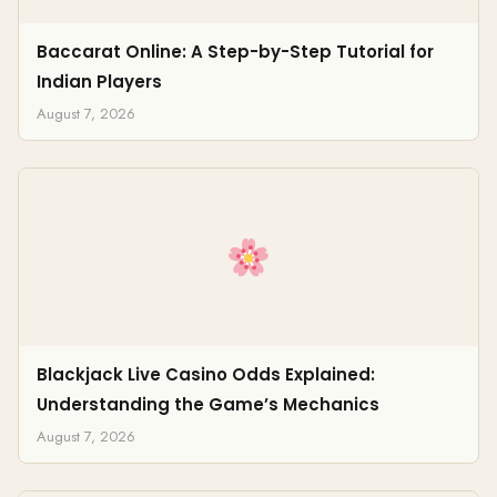
Baccarat Online: A Step-by-Step Tutorial for
Indian Players
August 7, 2026
Blackjack Live Casino Odds Explained:
Understanding the Game’s Mechanics
August 7, 2026