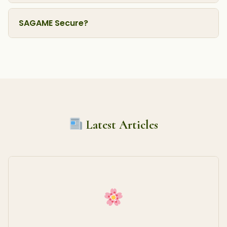
SAGAME Secure?
Latest Articles