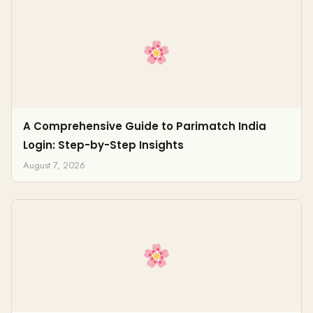
A Comprehensive Guide to Parimatch India
Login: Step-by-Step Insights
August 7, 2026