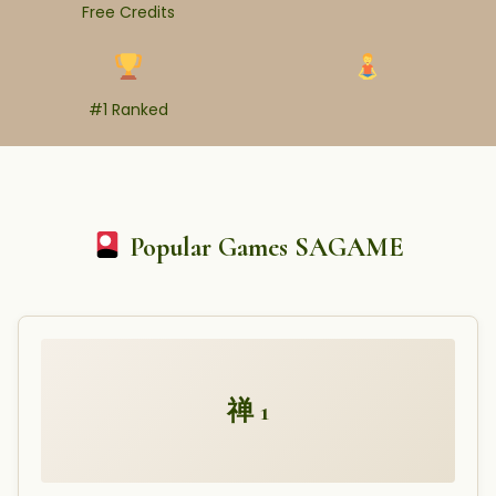
Free Credits
#1 Ranked
Popular Games SAGAME
禅 1