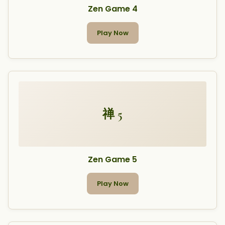
Zen Game 4
Play Now
禅 5
Zen Game 5
Play Now