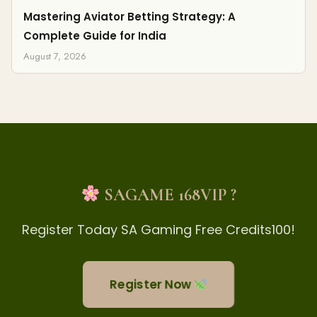
Mastering Aviator Betting Strategy: A
Complete Guide for India
August 7, 2026
SAGAME 168VIP ?
Register Today SA Gaming Free Credits100!
Register Now