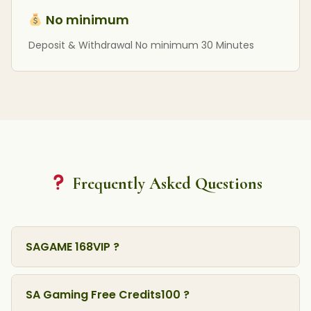
No minimum
Deposit & Withdrawal No minimum 30 Minutes
Frequently Asked Questions
SAGAME 168VIP ?
SA Gaming Free Credits100 ?