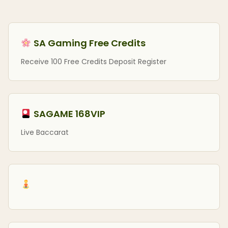
SA Gaming Free Credits
Receive 100 Free Credits Deposit Register
SAGAME 168VIP
Live Baccarat