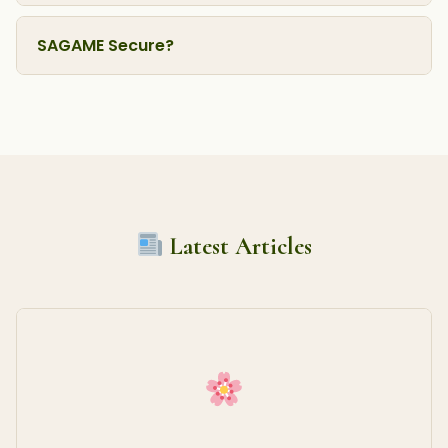
SAGAME Secure?
Latest Articles