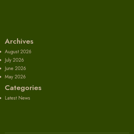
Archives
August 2026
July 2026
June 2026
May 2026
Categories
Latest News