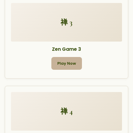
禅 3
Zen Game 3
Play Now
禅 4