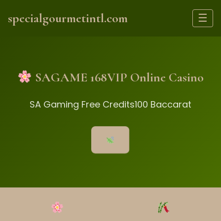
specialgourmetintl.com
☰
SAGAME 168VIP Online Casino
SA Gaming Free Credits100 Baccarat