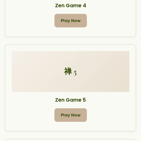
Zen Game 4
Play Now
禅 5
Zen Game 5
Play Now