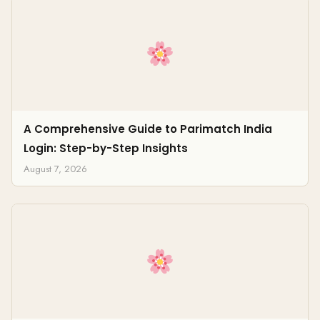
A Comprehensive Guide to Parimatch India
Login: Step-by-Step Insights
August 7, 2026