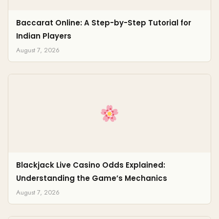
Baccarat Online: A Step-by-Step Tutorial for
Indian Players
August 7, 2026
Blackjack Live Casino Odds Explained:
Understanding the Game’s Mechanics
August 7, 2026