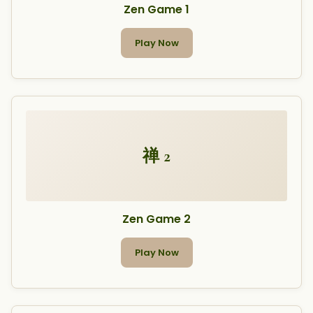
Zen Game 1
Play Now
禅 2
Zen Game 2
Play Now