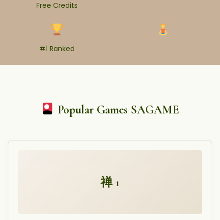
Free Credits
#1 Ranked
Popular Games SAGAME
禅 1