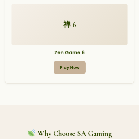
禅 6
Zen Game 6
Play Now
Why Choose SA Gaming