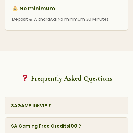
No minimum
Deposit & Withdrawal No minimum 30 Minutes
Frequently Asked Questions
SAGAME 168VIP ?
SA Gaming Free Credits100 ?