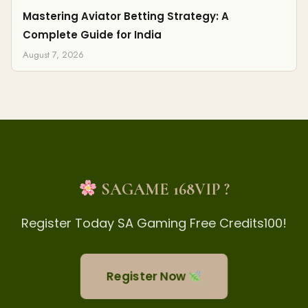
Mastering Aviator Betting Strategy: A
Complete Guide for India
August 7, 2026
SAGAME 168VIP ?
Register Today SA Gaming Free Credits100!
Register Now