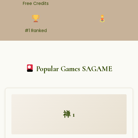
Free Credits
#1 Ranked
Popular Games SAGAME
禅 1