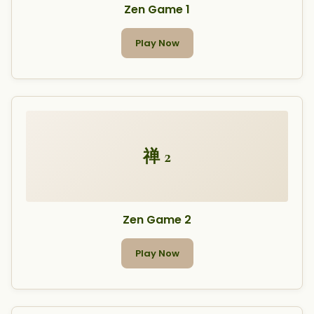
Zen Game 1
Play Now
禅 2
Zen Game 2
Play Now