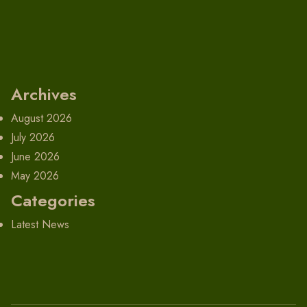
Archives
August 2026
July 2026
June 2026
May 2026
Categories
Latest News