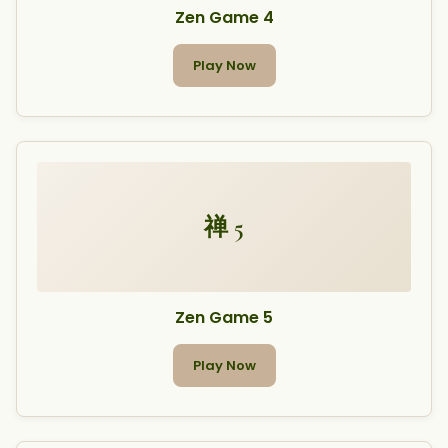
Zen Game 4
Play Now
禅 5
Zen Game 5
Play Now