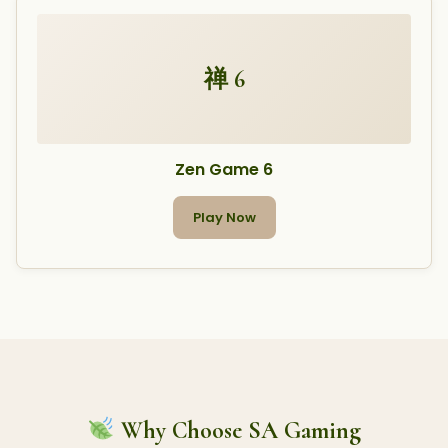
禅 6
Zen Game 6
Play Now
Why Choose SA Gaming