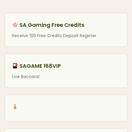
SA Gaming Free Credits
Receive 100 Free Credits Deposit Register
SAGAME 168VIP
Live Baccarat