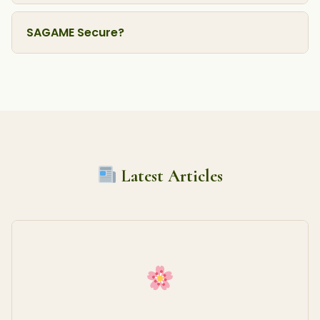
SAGAME Secure?
Latest Articles