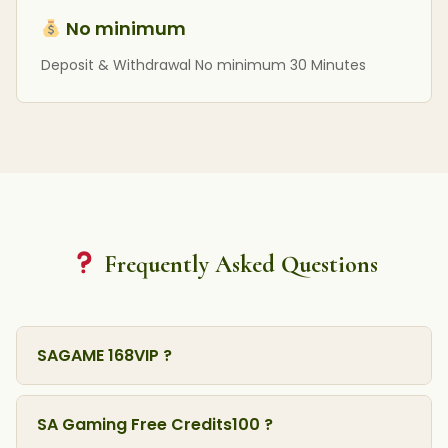
No minimum
Deposit & Withdrawal No minimum 30 Minutes
Frequently Asked Questions
SAGAME 168VIP ?
SA Gaming Free Credits100 ?