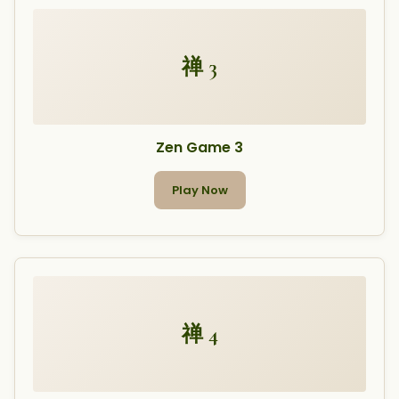
禅 3
Zen Game 3
Play Now
禅 4