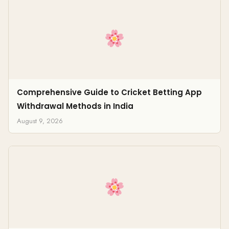
Comprehensive Guide to Cricket Betting App
Withdrawal Methods in India
August 9, 2026