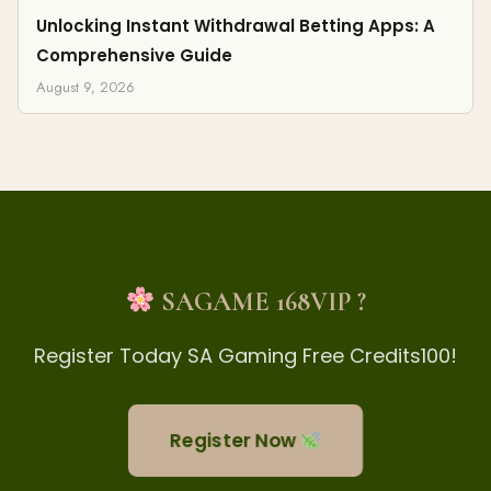
Unlocking Instant Withdrawal Betting Apps: A
Comprehensive Guide
August 9, 2026
SAGAME 168VIP ?
Register Today SA Gaming Free Credits100!
Register Now