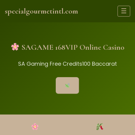
specialgourmetintl.com
☰
SAGAME 168VIP Online Casino
SA Gaming Free Credits100 Baccarat