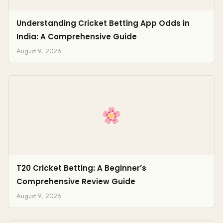
Understanding Cricket Betting App Odds in
India: A Comprehensive Guide
August 9, 2026
T20 Cricket Betting: A Beginner’s
Comprehensive Review Guide
August 9, 2026