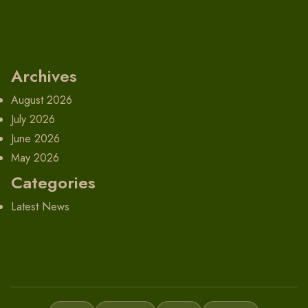
Archives
August 2026
July 2026
June 2026
May 2026
Categories
Latest News