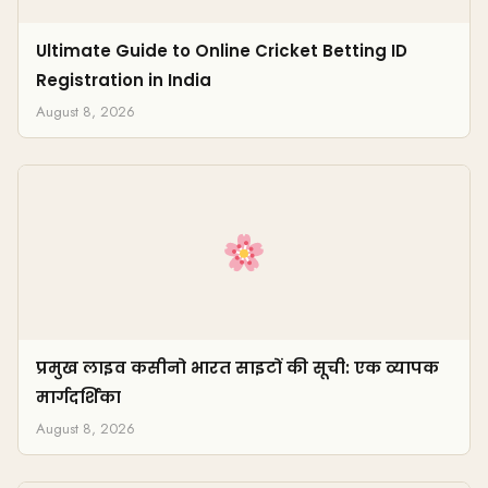
Ultimate Guide to Online Cricket Betting ID
Registration in India
August 8, 2026
प्रमुख लाइव कसीनो भारत साइटों की सूची: एक व्यापक
मार्गदर्शिका
August 8, 2026