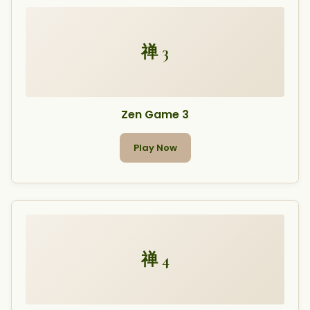
禅 3
Zen Game 3
Play Now
禅 4