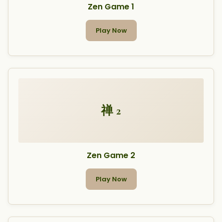
Zen Game 1
Play Now
禅 2
Zen Game 2
Play Now