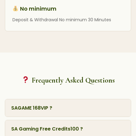
No minimum
Deposit & Withdrawal No minimum 30 Minutes
Frequently Asked Questions
SAGAME 168VIP ?
SA Gaming Free Credits100 ?