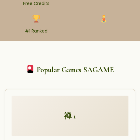
Free Credits
#1 Ranked
Popular Games SAGAME
禅 1