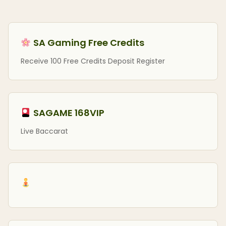
SA Gaming Free Credits
Receive 100 Free Credits Deposit Register
SAGAME 168VIP
Live Baccarat