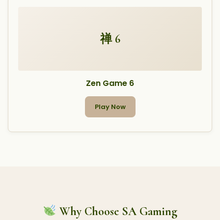
禅 6
Zen Game 6
Play Now
Why Choose SA Gaming