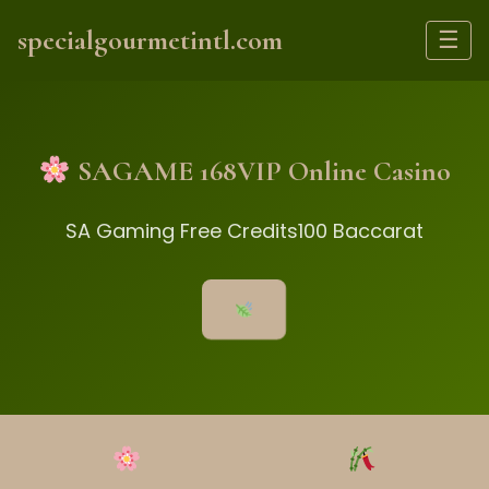
specialgourmetintl.com
☰
SAGAME 168VIP Online Casino
SA Gaming Free Credits100 Baccarat