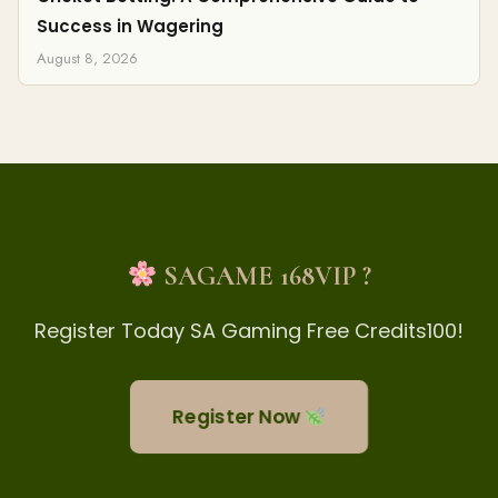
Success in Wagering
August 8, 2026
SAGAME 168VIP ?
Register Today SA Gaming Free Credits100!
Register Now