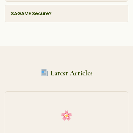
SAGAME Secure?
Latest Articles