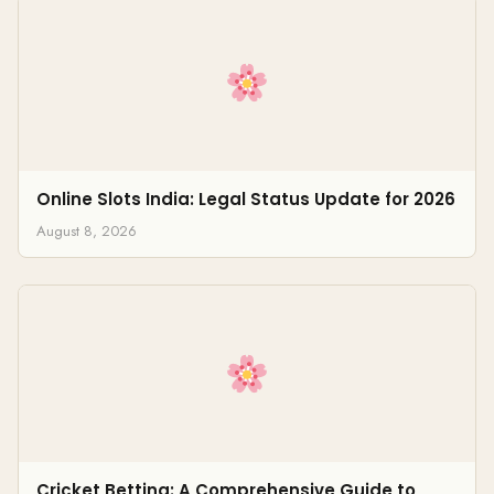
Online Slots India: Legal Status Update for 2026
August 8, 2026
Cricket Betting: A Comprehensive Guide to