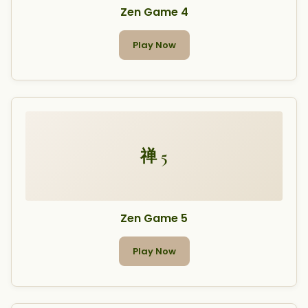
Zen Game 4
Play Now
禅 5
Zen Game 5
Play Now