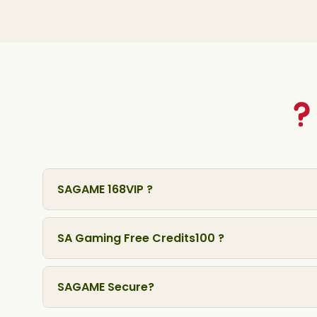
SAGAME 168VIP ?
SA Gaming Free Credits100 ?
SAGAME Secure?