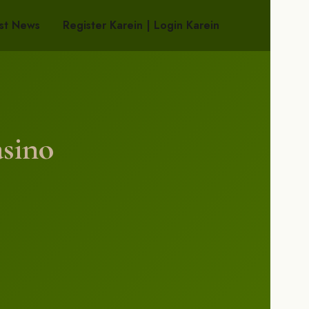
st News
Register Karein | Login Karein
sino