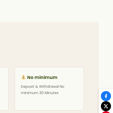
No minimum
Deposit & Withdrawal No
minimum 30 Minutes