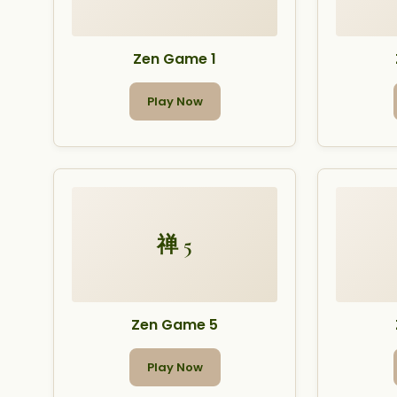
Zen Game 1
Play Now
禅 5
Zen Game 5
Play Now