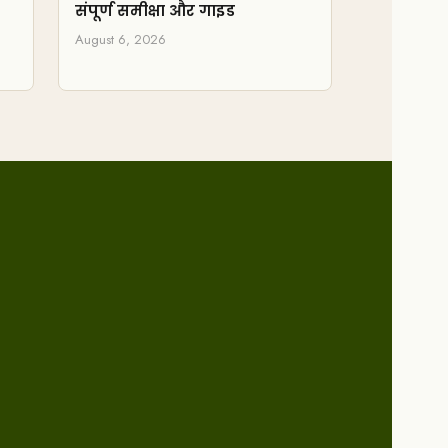
संपूर्ण समीक्षा और गाइड
August 6, 2026