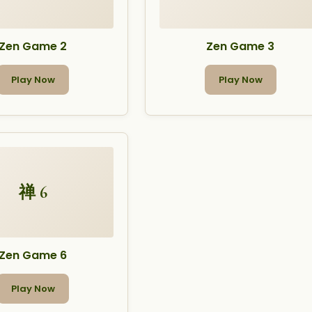
Zen Game 2
Zen Game 3
Play Now
Play Now
禅 6
Zen Game 6
Play Now