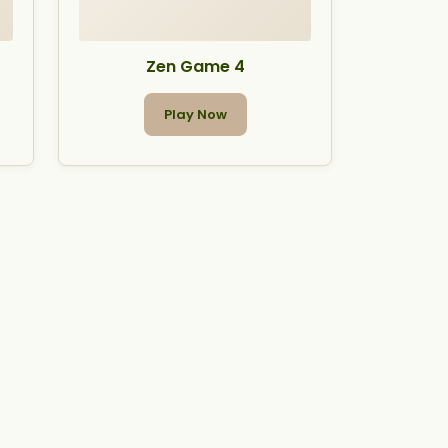
Zen Game 4
Play Now