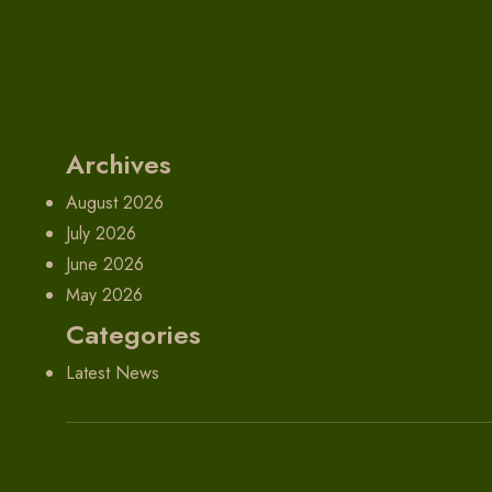
Archives
August 2026
July 2026
June 2026
May 2026
Categories
Latest News