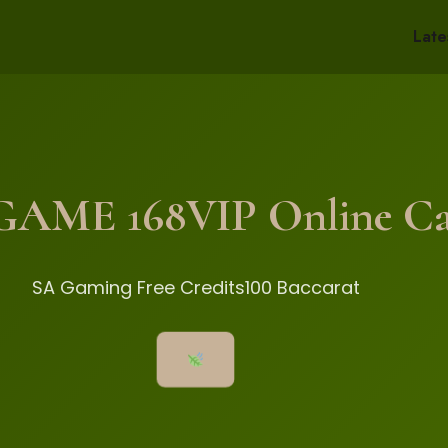
Late
AME 168VIP Online Ca
SA Gaming Free Credits100 Baccarat