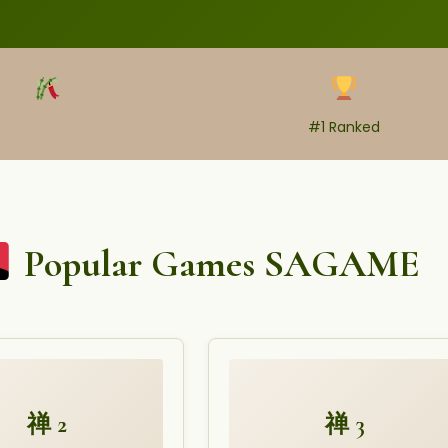
#1 Ranked
Popular Games SAGAME
禅 2
禅 3