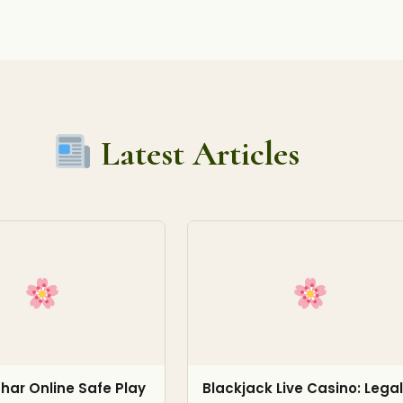
Latest Articles
har Online Safe Play
Blackjack Live Casino: Legal