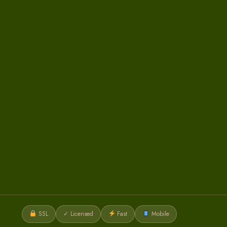
SSL
✓ Licensed
Fast
Mobile