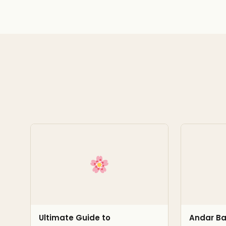
Ultimate Guide to
Andar Ba