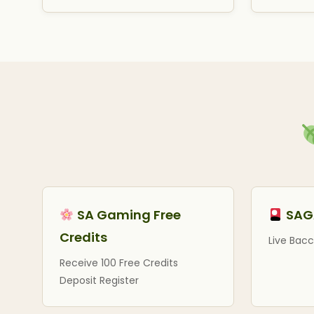
SA Gaming Free
SAG
Credits
Live Bac
Receive 100 Free Credits
Deposit Register