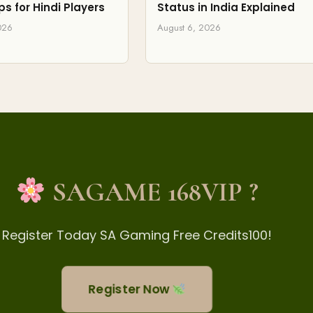
ps for Hindi Players
Status in India Explained
026
August 6, 2026
SAGAME 168VIP ?
Register Today SA Gaming Free Credits100!
Register Now