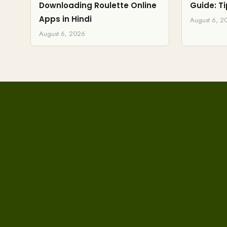
Downloading Roulette Online
Guide: Ti
Apps in Hindi
August 6, 2
August 6, 2026