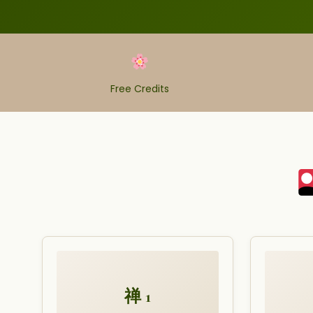
Free Credits
禅 1