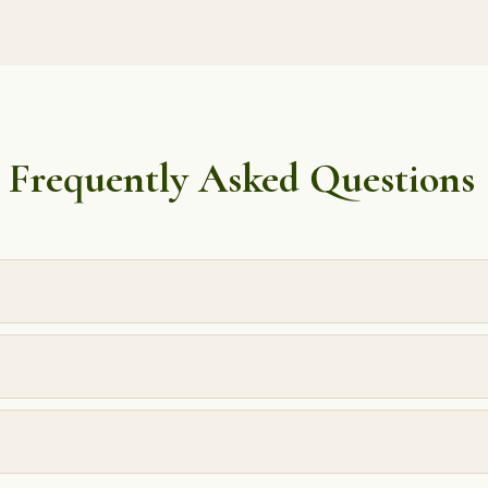
Frequently Asked Questions