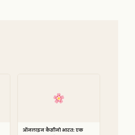
ऑनलाइन कैसीनो भारत: एक