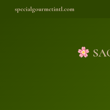
specialgourmetintl.com
SAG