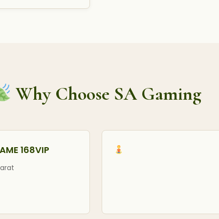
Why Choose SA Gaming
AME 168VIP
carat