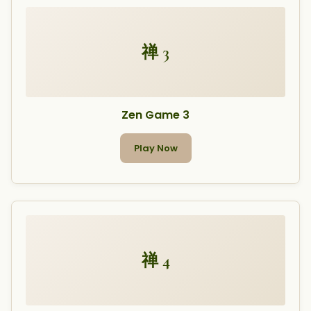
禅 3
Zen Game 3
Play Now
禅 4