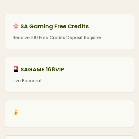
SA Gaming Free Credits
Receive 100 Free Credits Deposit Register
SAGAME 168VIP
Live Baccarat