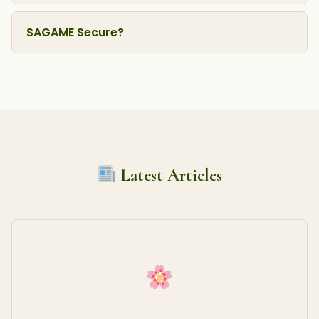
SAGAME Secure?
Latest Articles