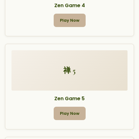
Zen Game 4
Play Now
禅 5
Zen Game 5
Play Now