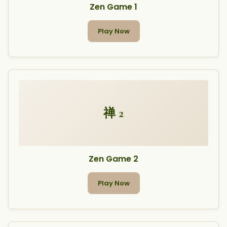
Zen Game 1
Play Now
禅 2
Zen Game 2
Play Now