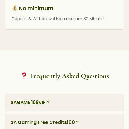
No minimum
Deposit & Withdrawal No minimum 30 Minutes
Frequently Asked Questions
SAGAME 168VIP ?
SA Gaming Free Credits100 ?