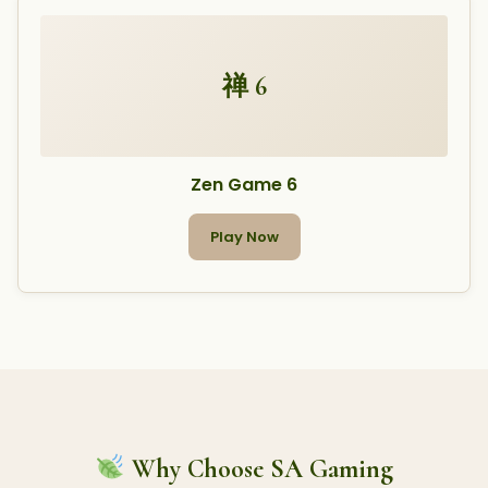
禅 6
Zen Game 6
Play Now
Why Choose SA Gaming