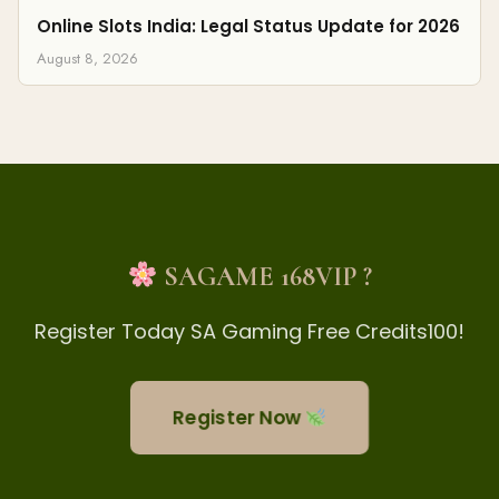
Online Slots India: Legal Status Update for 2026
August 8, 2026
SAGAME 168VIP ?
Register Today SA Gaming Free Credits100!
Register Now