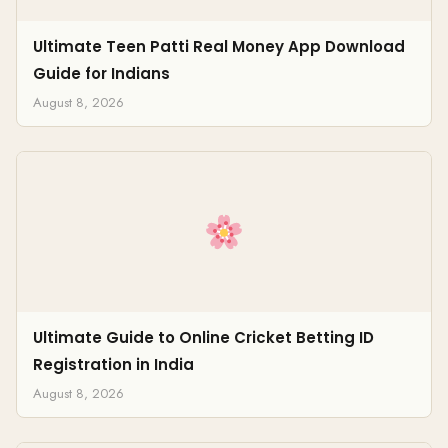
Ultimate Teen Patti Real Money App Download
Guide for Indians
August 8, 2026
Ultimate Guide to Online Cricket Betting ID
Registration in India
August 8, 2026