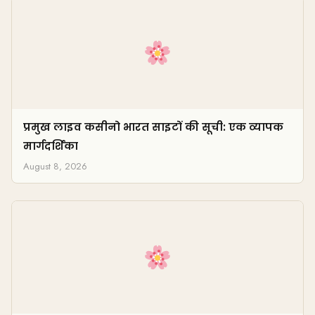
प्रमुख लाइव कसीनो भारत साइटों की सूची: एक व्यापक
मार्गदर्शिका
August 8, 2026