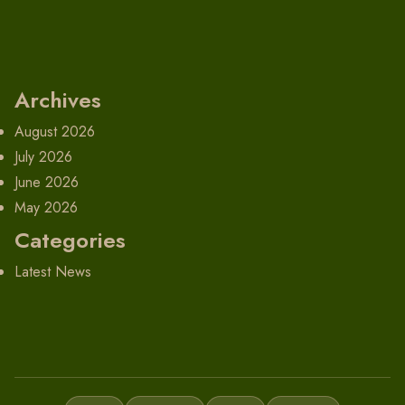
Archives
August 2026
July 2026
June 2026
May 2026
Categories
Latest News