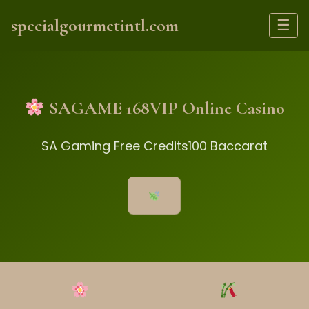
specialgourmetintl.com
☰
SAGAME 168VIP Online Casino
SA Gaming Free Credits100 Baccarat