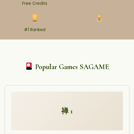
Free Credits
#1 Ranked
Popular Games SAGAME
禅 1