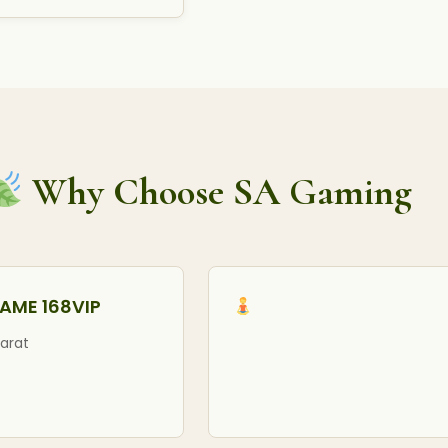
Why Choose SA Gaming
AME 168VIP
carat