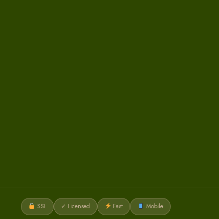
SSL
✓ Licensed
Fast
Mobile