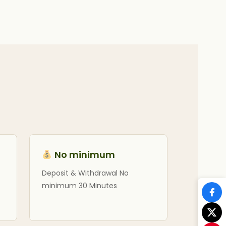
No minimum
Deposit & Withdrawal No
minimum 30 Minutes