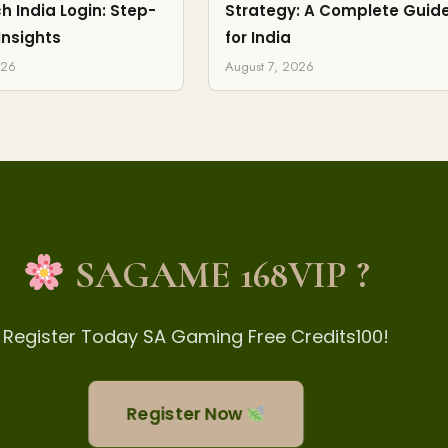
h India Login: Step-
Strategy: A Complete Guid
Insights
for India
026
August 7, 2026
SAGAME 168VIP ?
Register Today SA Gaming Free Credits100!
Register Now