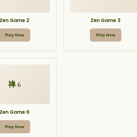
Zen Game 2
Zen Game 3
Play Now
Play Now
禅 6
Zen Game 6
Play Now