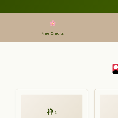
Free Credits
禅 1