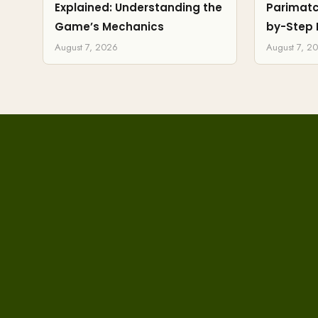
Explained: Understanding the
Parimatc
Game’s Mechanics
by-Step 
August 7, 2026
August 7, 2