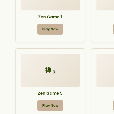
Zen Game 1
Play Now
禅 5
Zen Game 5
Play Now