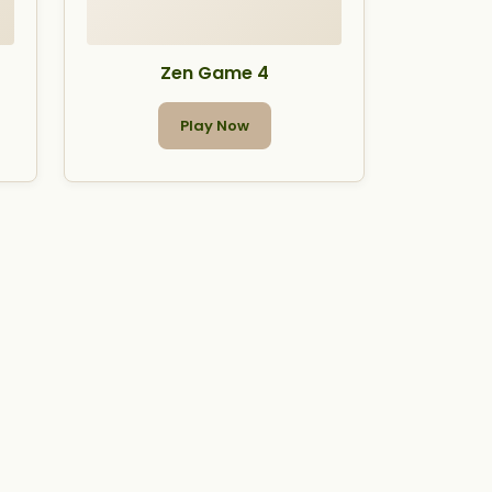
Zen Game 4
Play Now