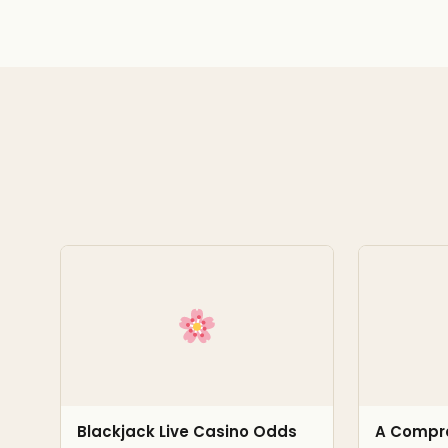
Blackjack Live Casino Odds
A Compre