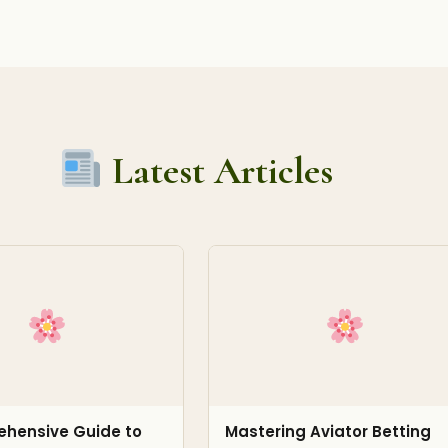
Latest Articles
hensive Guide to
Mastering Aviator Betting