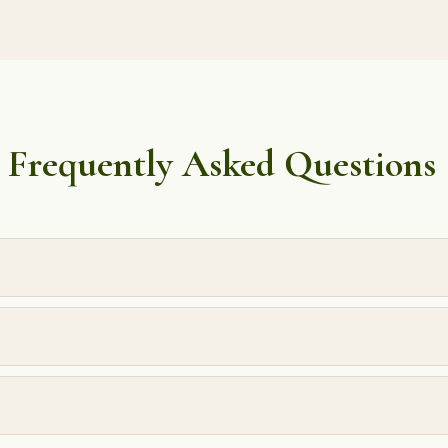
Frequently Asked Questions