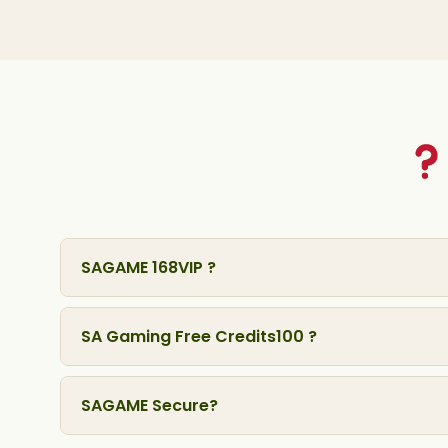
SAGAME 168VIP ?
SA Gaming Free Credits100 ?
SAGAME Secure?