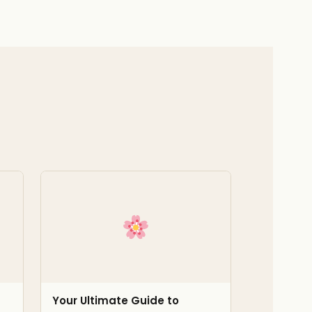
Your Ultimate Guide to