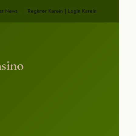
st News
Register Karein | Login Karein
sino