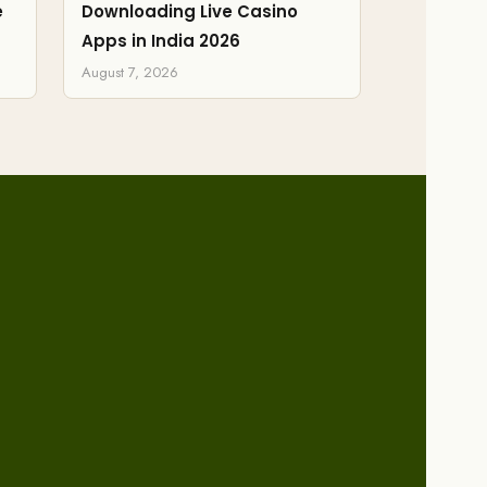
e
Downloading Live Casino
Apps in India 2026
August 7, 2026