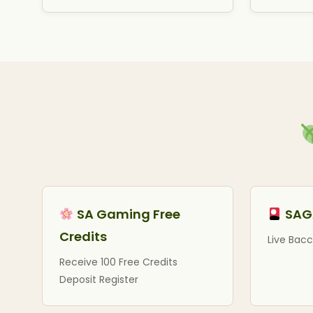
SA Gaming Free
SAG
Credits
Live Bac
Receive 100 Free Credits
Deposit Register