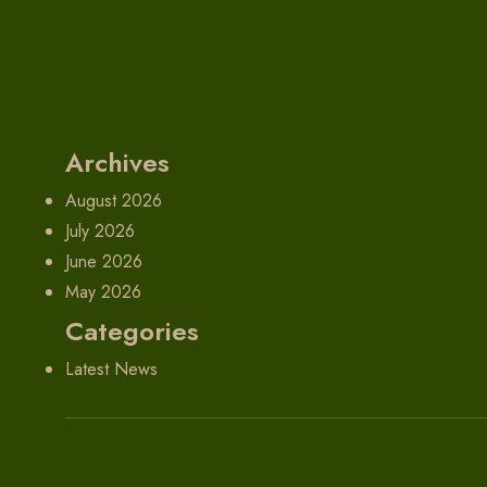
Archives
August 2026
July 2026
June 2026
May 2026
Categories
Latest News