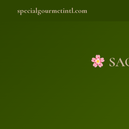
specialgourmetintl.com
SAG