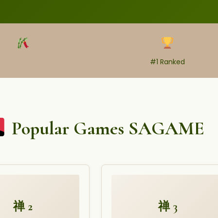
#1 Ranked
Popular Games SAGAME
禅 2
禅 3