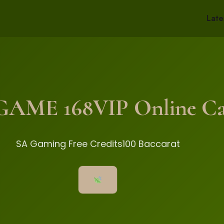
Late
AME 168VIP Online Ca
SA Gaming Free Credits100 Baccarat