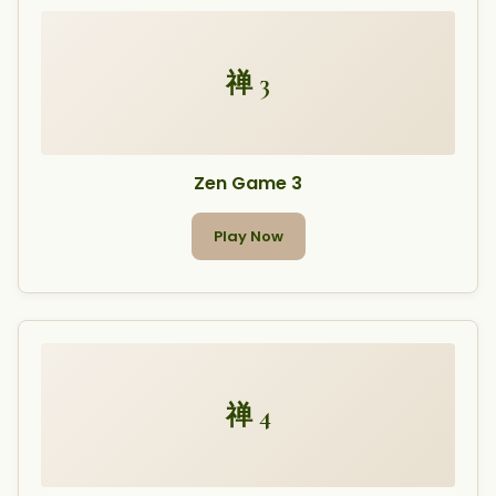
禅 3
Zen Game 3
Play Now
禅 4