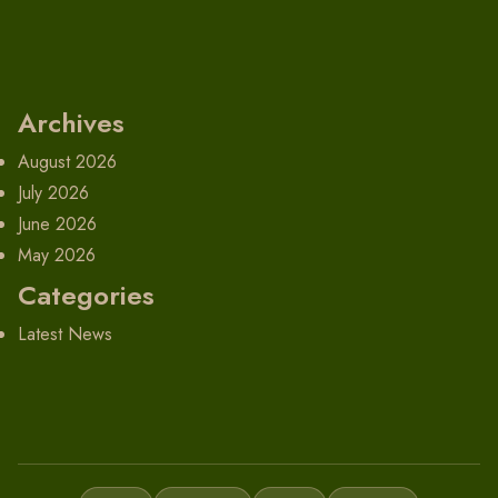
Archives
August 2026
July 2026
June 2026
May 2026
Categories
Latest News