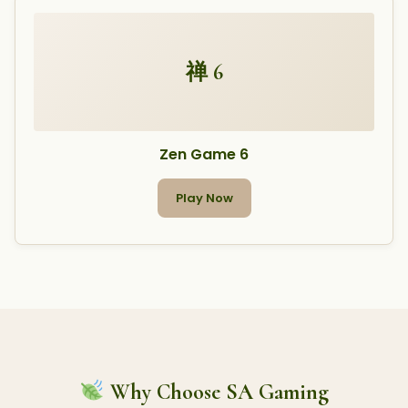
禅 6
Zen Game 6
Play Now
Why Choose SA Gaming