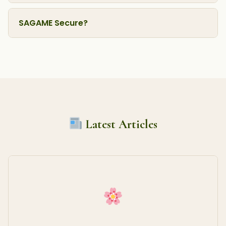
SAGAME Secure?
Latest Articles