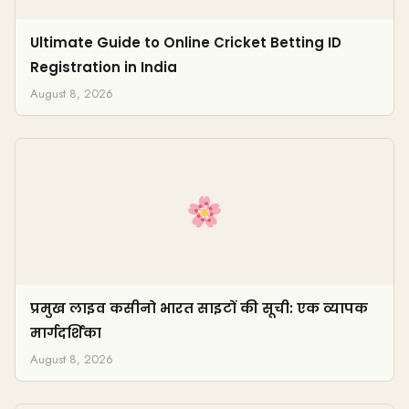
Ultimate Guide to Online Cricket Betting ID
Registration in India
August 8, 2026
प्रमुख लाइव कसीनो भारत साइटों की सूची: एक व्यापक
मार्गदर्शिका
August 8, 2026