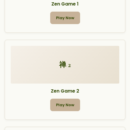
Zen Game 1
Play Now
禅 2
Zen Game 2
Play Now