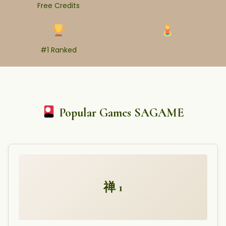
Free Credits
#1 Ranked
Popular Games SAGAME
禅 1