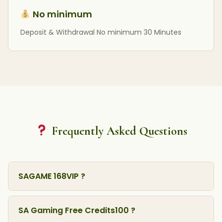
No minimum
Deposit & Withdrawal No minimum 30 Minutes
Frequently Asked Questions
SAGAME 168VIP ?
SA Gaming Free Credits100 ?