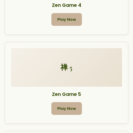
Zen Game 4
Play Now
禅 5
Zen Game 5
Play Now