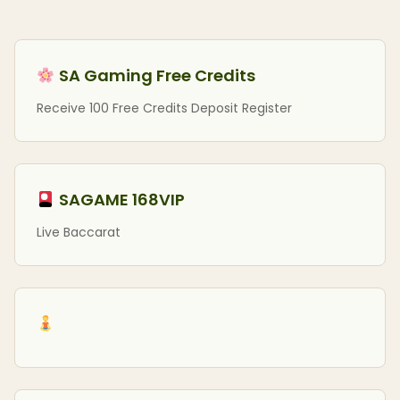
SA Gaming Free Credits
Receive 100 Free Credits Deposit Register
SAGAME 168VIP
Live Baccarat