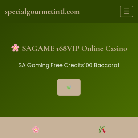
specialgourmetintl.com
☰
SAGAME 168VIP Online Casino
SA Gaming Free Credits100 Baccarat