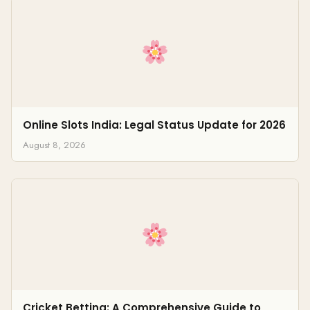
Online Slots India: Legal Status Update for 2026
August 8, 2026
Cricket Betting: A Comprehensive Guide to