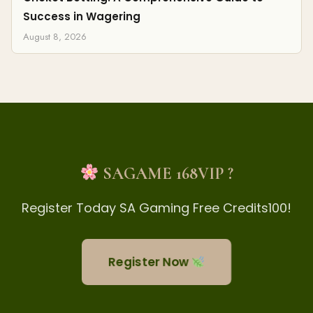
Success in Wagering
August 8, 2026
SAGAME 168VIP ?
Register Today SA Gaming Free Credits100!
Register Now