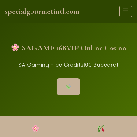
specialgourmetintl.com
☰
SAGAME 168VIP Online Casino
SA Gaming Free Credits100 Baccarat