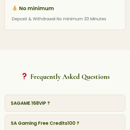
No minimum
Deposit & Withdrawal No minimum 30 Minutes
Frequently Asked Questions
SAGAME 168VIP ?
SA Gaming Free Credits100 ?