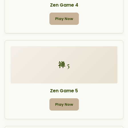
Zen Game 4
Play Now
禅 5
Zen Game 5
Play Now