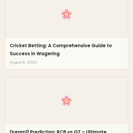
Cricket Betting: A Comprehensive Guide to
Success in Wagering
August 8, 2026
Dream11 Prediction: RCB vs GT – Ultimate