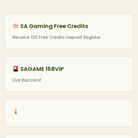
SA Gaming Free Credits
Receive 100 Free Credits Deposit Register
SAGAME 168VIP
Live Baccarat