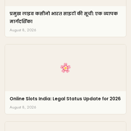
प्रमुख लाइव कसीनो भारत साइटों की सूची: एक व्यापक
मार्गदर्शिका
August 8, 2026
Online Slots India: Legal Status Update for 2026
August 8, 2026