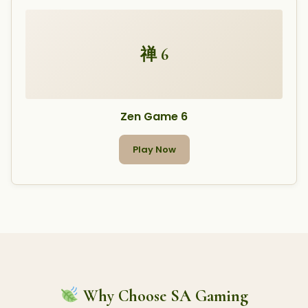
禅 6
Zen Game 6
Play Now
Why Choose SA Gaming