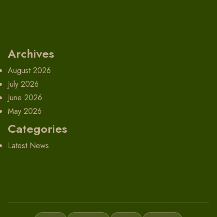
Archives
August 2026
July 2026
June 2026
May 2026
Categories
Latest News