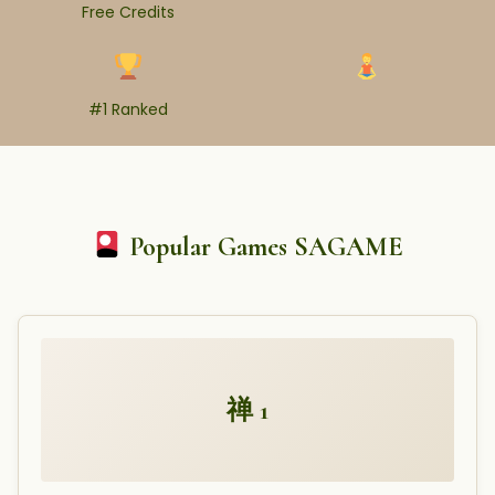
Free Credits
#1 Ranked
Popular Games SAGAME
禅 1