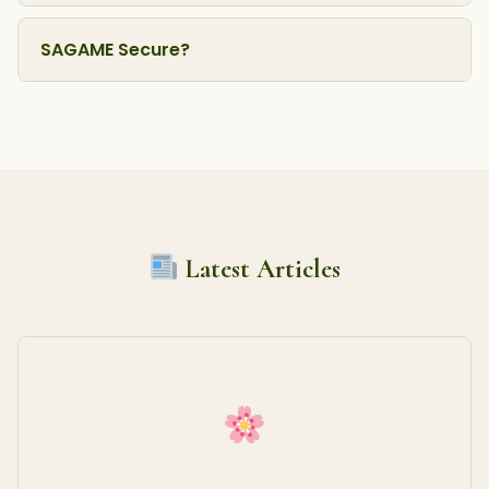
SAGAME Secure?
Latest Articles