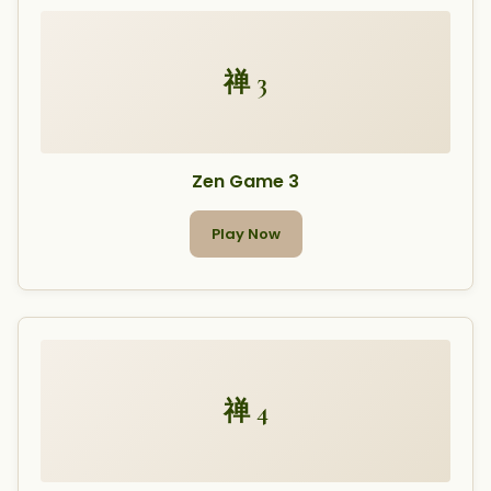
禅 3
Zen Game 3
Play Now
禅 4