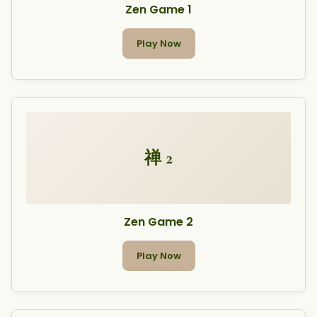
Zen Game 1
Play Now
禅 2
Zen Game 2
Play Now