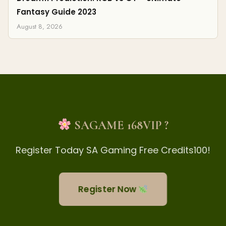
Fantasy Guide 2023
August 8, 2026
SAGAME 168VIP ?
Register Today SA Gaming Free Credits100!
Register Now