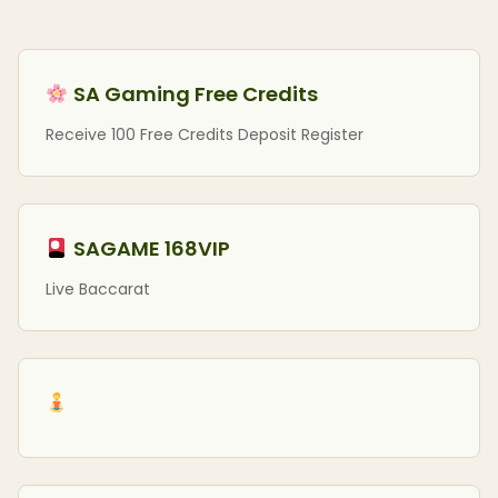
SA Gaming Free Credits
Receive 100 Free Credits Deposit Register
SAGAME 168VIP
Live Baccarat