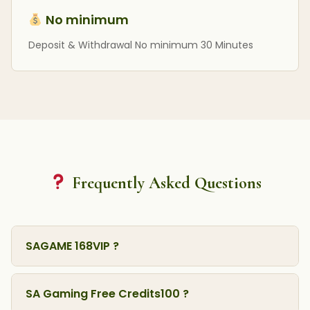
No minimum
Deposit & Withdrawal No minimum 30 Minutes
Frequently Asked Questions
SAGAME 168VIP ?
SA Gaming Free Credits100 ?