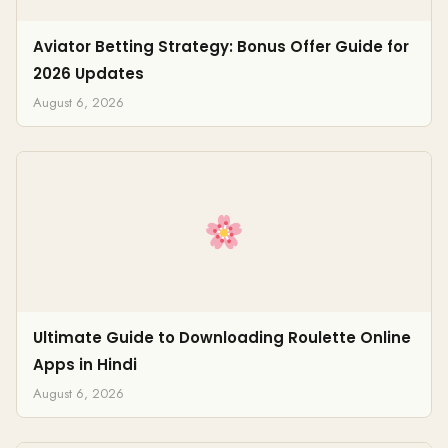
Aviator Betting Strategy: Bonus Offer Guide for
2026 Updates
August 6, 2026
Ultimate Guide to Downloading Roulette Online
Apps in Hindi
August 6, 2026