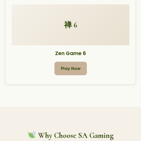
禅 6
Zen Game 6
Play Now
Why Choose SA Gaming