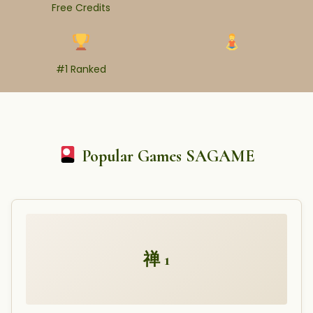
Free Credits
#1 Ranked
Popular Games SAGAME
禅 1