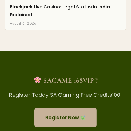
Blackjack Live Casino: Legal Status in India
Explained
August 6, 2026
SAGAME 168VIP ?
Register Today SA Gaming Free Credits100!
Register Now