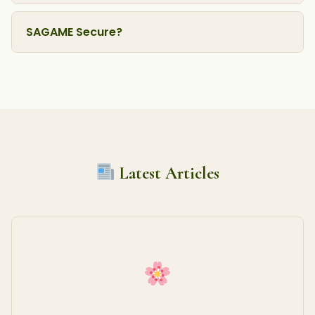
SAGAME Secure?
Latest Articles