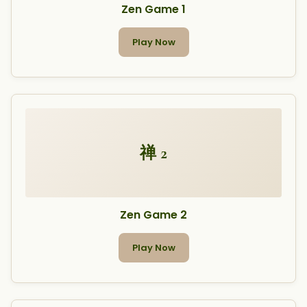
Zen Game 1
Play Now
禅 2
Zen Game 2
Play Now