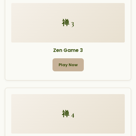
禅 3
Zen Game 3
Play Now
禅 4