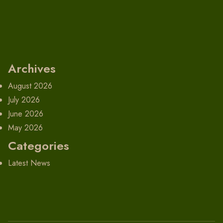
Archives
August 2026
July 2026
June 2026
May 2026
Categories
Latest News