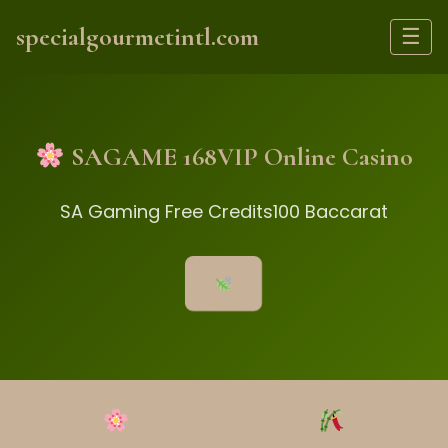
specialgourmetintl.com
☰
SAGAME 168VIP Online Casino
SA Gaming Free Credits100 Baccarat