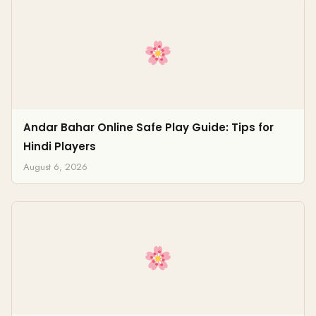
Andar Bahar Online Safe Play Guide: Tips for
Hindi Players
August 6, 2026