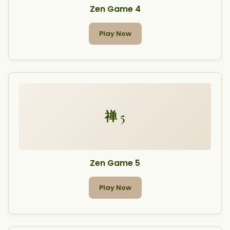
Zen Game 4
Play Now
禅 5
Zen Game 5
Play Now