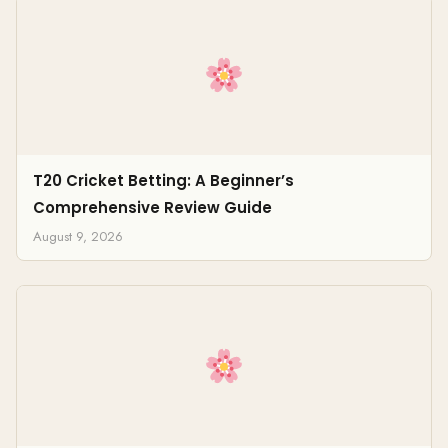
T20 Cricket Betting: A Beginner’s
Comprehensive Review Guide
August 9, 2026