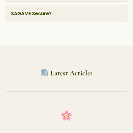
SAGAME Secure?
Latest Articles