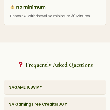
No minimum
Deposit & Withdrawal No minimum 30 Minutes
Frequently Asked Questions
SAGAME 168VIP ?
SA Gaming Free Credits100 ?