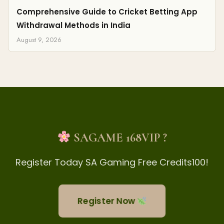
Comprehensive Guide to Cricket Betting App
Withdrawal Methods in India
August 9, 2026
SAGAME 168VIP ?
Register Today SA Gaming Free Credits100!
Register Now