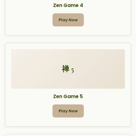
Zen Game 4
Play Now
禅 5
Zen Game 5
Play Now