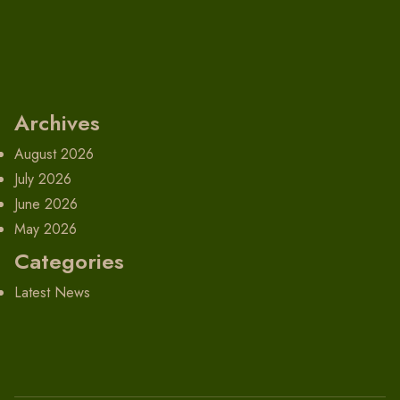
Archives
August 2026
July 2026
June 2026
May 2026
Categories
Latest News