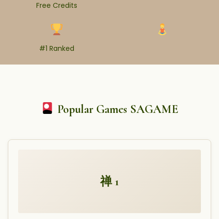
Free Credits
#1 Ranked
Popular Games SAGAME
禅 1