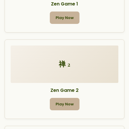
Zen Game 1
Play Now
禅 2
Zen Game 2
Play Now