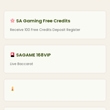
SA Gaming Free Credits
Receive 100 Free Credits Deposit Register
SAGAME 168VIP
Live Baccarat