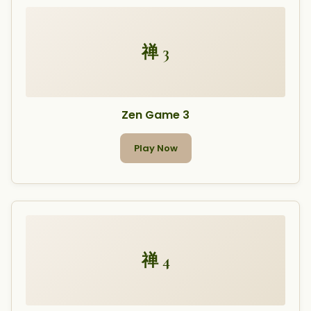
禅 3
Zen Game 3
Play Now
禅 4