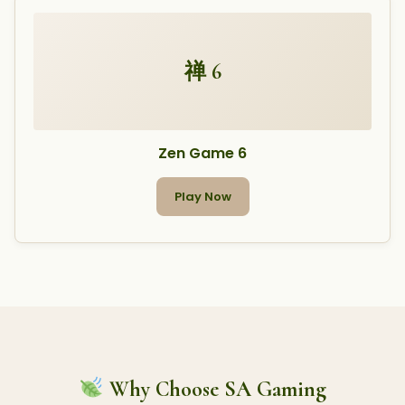
禅 6
Zen Game 6
Play Now
Why Choose SA Gaming