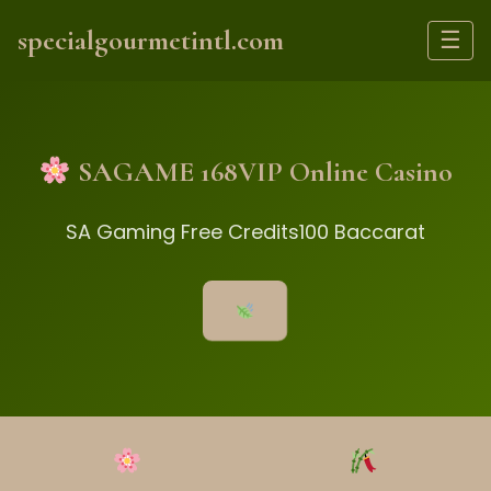
specialgourmetintl.com
☰
SAGAME 168VIP Online Casino
SA Gaming Free Credits100 Baccarat