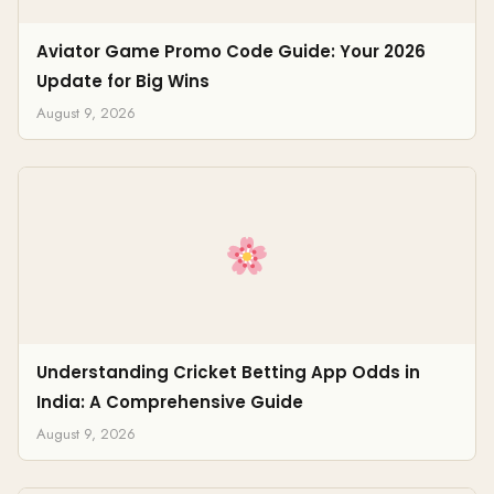
Aviator Game Promo Code Guide: Your 2026
Update for Big Wins
August 9, 2026
Understanding Cricket Betting App Odds in
India: A Comprehensive Guide
August 9, 2026