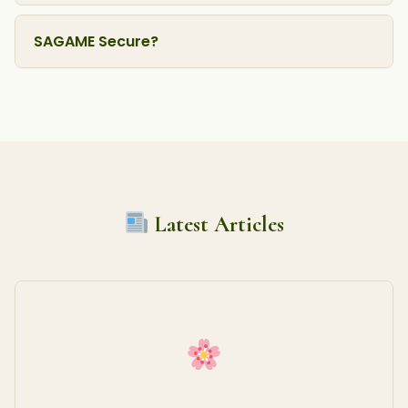
SAGAME Secure?
Latest Articles