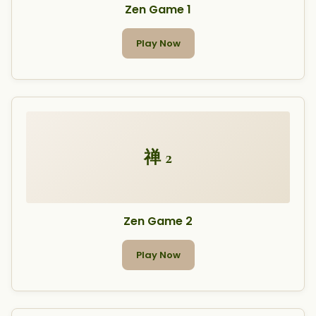
Zen Game 1
Play Now
禅 2
Zen Game 2
Play Now