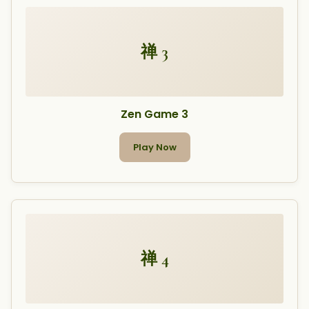
禅 3
Zen Game 3
Play Now
禅 4