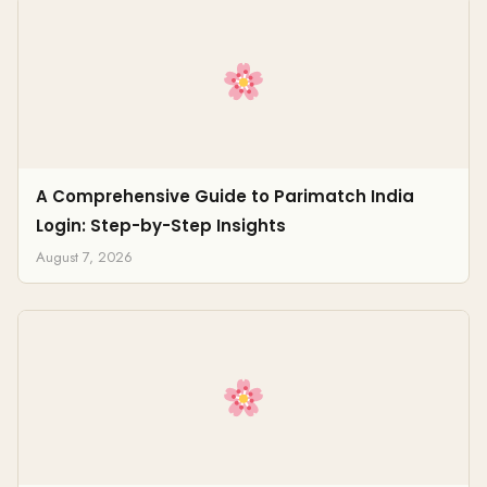
A Comprehensive Guide to Parimatch India
Login: Step-by-Step Insights
August 7, 2026