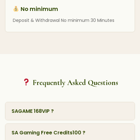
No minimum
Deposit & Withdrawal No minimum 30 Minutes
Frequently Asked Questions
SAGAME 168VIP ?
SA Gaming Free Credits100 ?