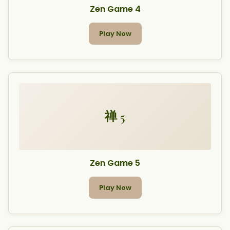
Zen Game 4
Play Now
禅 5
Zen Game 5
Play Now