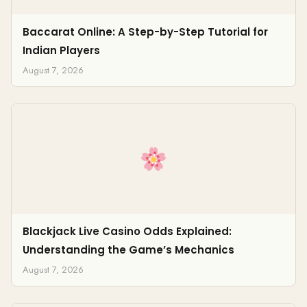
Baccarat Online: A Step-by-Step Tutorial for
Indian Players
August 7, 2026
Blackjack Live Casino Odds Explained:
Understanding the Game’s Mechanics
August 7, 2026