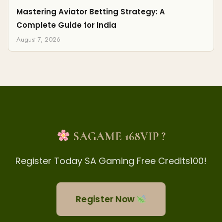
Mastering Aviator Betting Strategy: A
Complete Guide for India
August 7, 2026
SAGAME 168VIP ?
Register Today SA Gaming Free Credits100!
Register Now