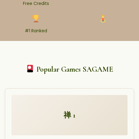
Free Credits
#1 Ranked
Popular Games SAGAME
禅 1