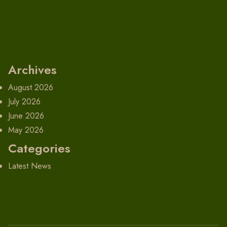
Archives
August 2026
July 2026
June 2026
May 2026
Categories
Latest News