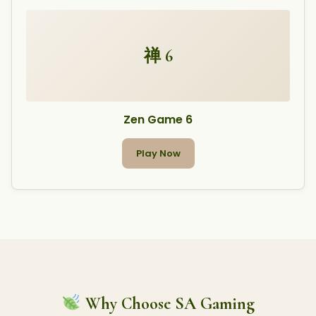
禅 6
Zen Game 6
Play Now
Why Choose SA Gaming