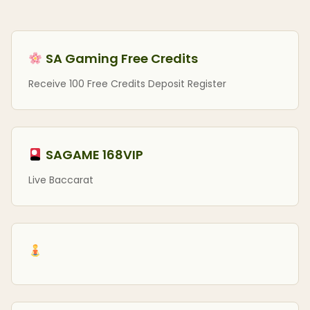
SA Gaming Free Credits
Receive 100 Free Credits Deposit Register
SAGAME 168VIP
Live Baccarat