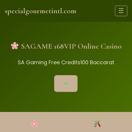
specialgourmetintl.com
☰
SAGAME 168VIP Online Casino
SA Gaming Free Credits100 Baccarat