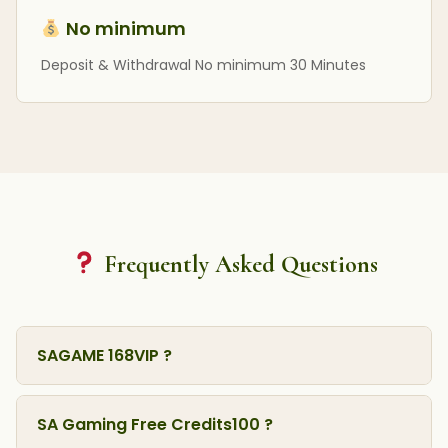
No minimum
Deposit & Withdrawal No minimum 30 Minutes
Frequently Asked Questions
SAGAME 168VIP ?
SA Gaming Free Credits100 ?