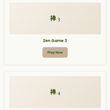
禅 3
Zen Game 3
Play Now
禅 4