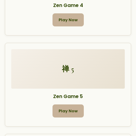
Zen Game 4
Play Now
禅 5
Zen Game 5
Play Now