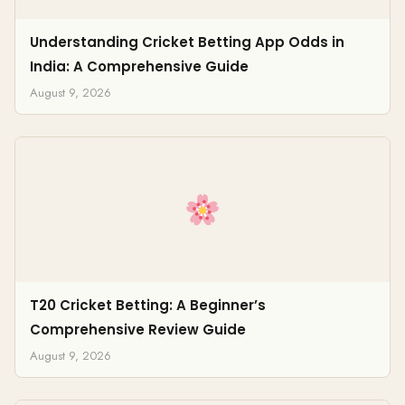
Understanding Cricket Betting App Odds in
India: A Comprehensive Guide
August 9, 2026
T20 Cricket Betting: A Beginner’s
Comprehensive Review Guide
August 9, 2026