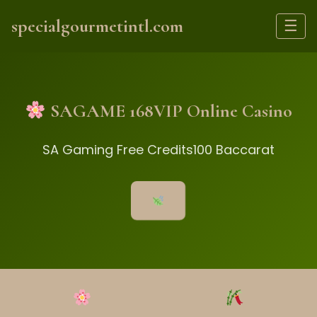
specialgourmetintl.com
☰
SAGAME 168VIP Online Casino
SA Gaming Free Credits100 Baccarat