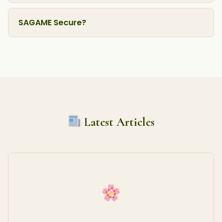
SAGAME Secure?
Latest Articles