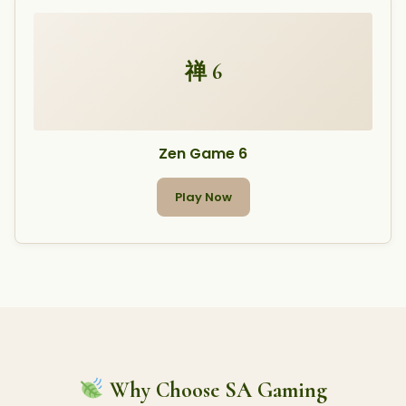
禅 6
Zen Game 6
Play Now
Why Choose SA Gaming