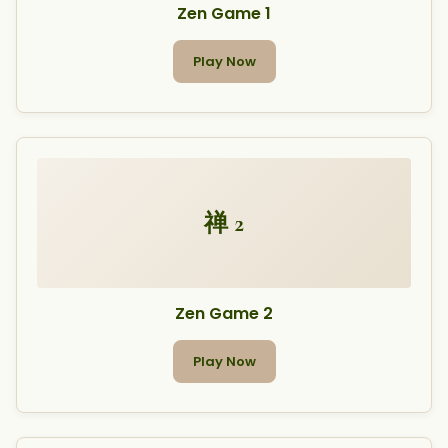
Zen Game 1
Play Now
禅 2
Zen Game 2
Play Now