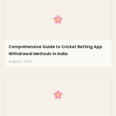
Comprehensive Guide to Cricket Betting App
Withdrawal Methods in India
August 9, 2026