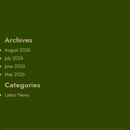
Archives
August 2026
July 2026
June 2026
May 2026
Categories
Latest News