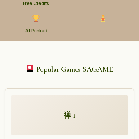
Free Credits
#1 Ranked
Popular Games SAGAME
禅 1