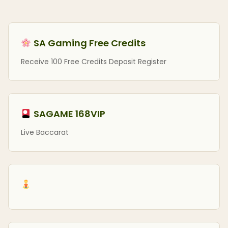
SA Gaming Free Credits
Receive 100 Free Credits Deposit Register
SAGAME 168VIP
Live Baccarat