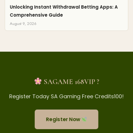
Unlocking Instant Withdrawal Betting Apps: A
Comprehensive Guide
August 9, 2026
SAGAME 168VIP ?
Register Today SA Gaming Free Credits100!
Register Now