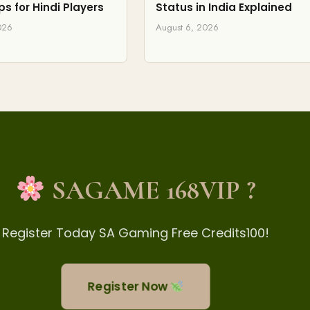
ps for Hindi Players
Status in India Explained
026
August 6, 2026
SAGAME 168VIP ?
Register Today SA Gaming Free Credits100!
Register Now