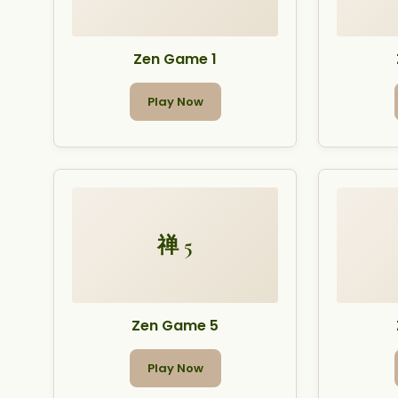
Zen Game 1
Play Now
禅 5
Zen Game 5
Play Now