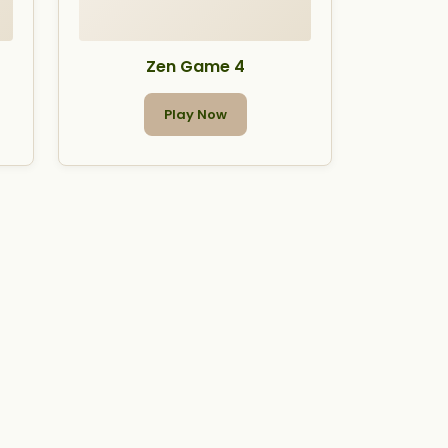
Zen Game 4
Play Now