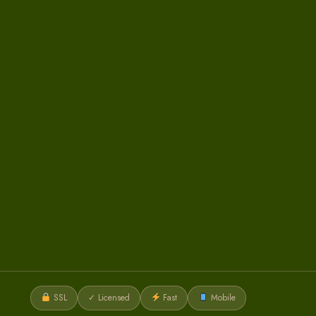
SSL
✓ Licensed
Fast
Mobile