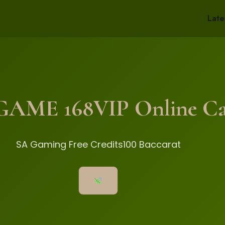
Late
AME 168VIP Online Ca
SA Gaming Free Credits100 Baccarat