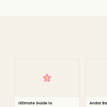
Ultimate Guide to
Andar Ba