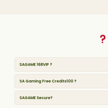
SAGAME 168VIP ?
SA Gaming Free Credits100 ?
SAGAME Secure?