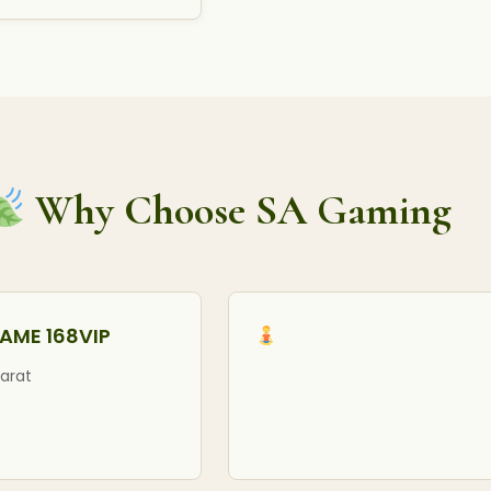
Why Choose SA Gaming
AME 168VIP
carat