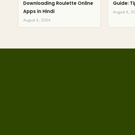
Downloading Roulette Online
Guide: Ti
Apps in Hindi
August 6, 2
August 6, 2026