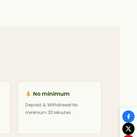
No minimum
Deposit & Withdrawal No
minimum 30 Minutes