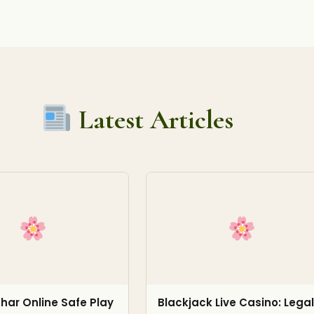
Latest Articles
har Online Safe Play
Blackjack Live Casino: Legal