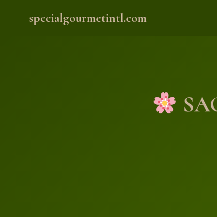
specialgourmetintl.com
SAG