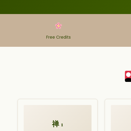
Free Credits
禅 1