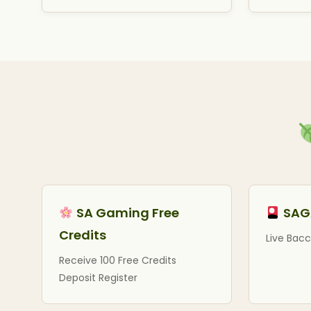
SA Gaming Free
SAG
Credits
Live Bac
Receive 100 Free Credits
Deposit Register