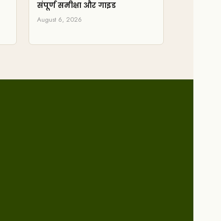
संपूर्ण समीक्षा और गाइड
August 6, 2026