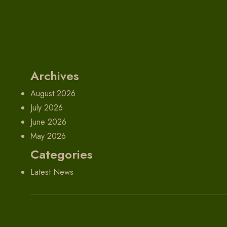
Archives
August 2026
July 2026
June 2026
May 2026
Categories
Latest News