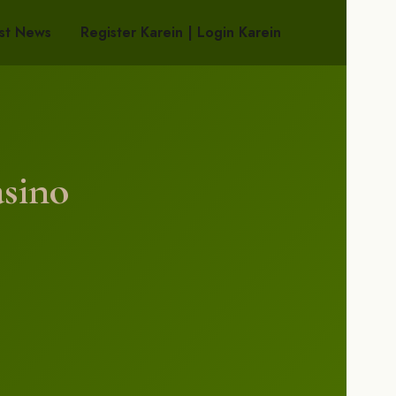
st News
Register Karein | Login Karein
sino