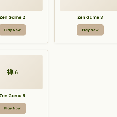
Zen Game 2
Zen Game 3
Play Now
Play Now
禅 6
Zen Game 6
Play Now