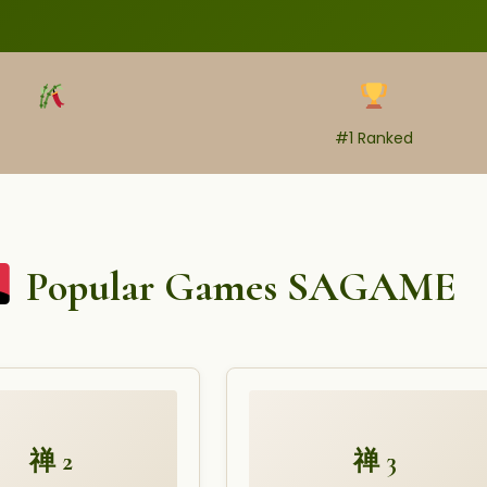
#1 Ranked
Popular Games SAGAME
禅 2
禅 3