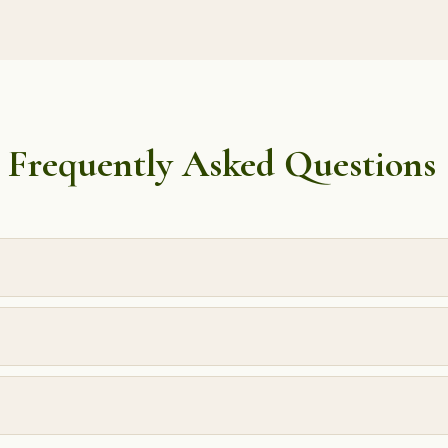
Frequently Asked Questions