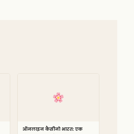
ऑनलाइन कैसीनो भारत: एक