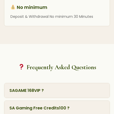
No minimum
Deposit & Withdrawal No minimum 30 Minutes
Frequently Asked Questions
SAGAME 168VIP ?
SA Gaming Free Credits100 ?