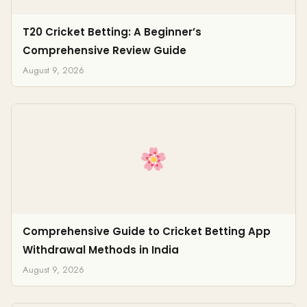
T20 Cricket Betting: A Beginner’s
Comprehensive Review Guide
August 9, 2026
Comprehensive Guide to Cricket Betting App
Withdrawal Methods in India
August 9, 2026