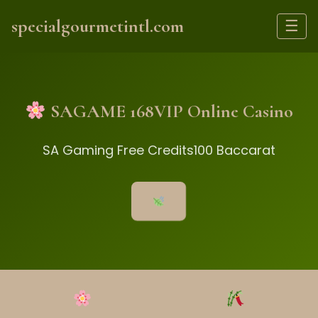
specialgourmetintl.com
☰
SAGAME 168VIP Online Casino
SA Gaming Free Credits100 Baccarat