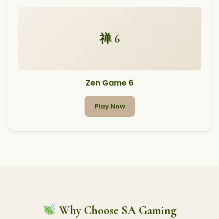
禅 6
Zen Game 6
Play Now
Why Choose SA Gaming