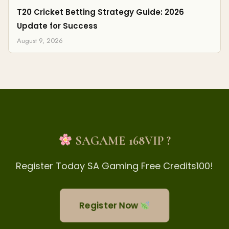
T20 Cricket Betting Strategy Guide: 2026
Update for Success
August 9, 2026
SAGAME 168VIP ?
Register Today SA Gaming Free Credits100!
Register Now