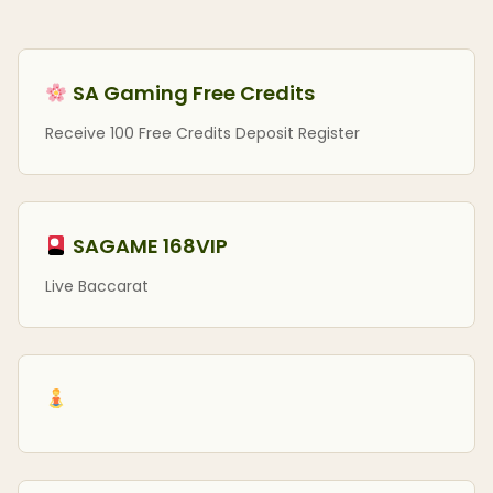
SA Gaming Free Credits
Receive 100 Free Credits Deposit Register
SAGAME 168VIP
Live Baccarat