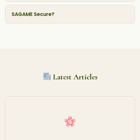
SAGAME Secure?
Latest Articles