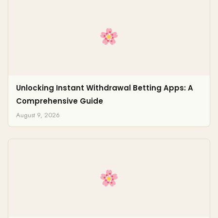
Unlocking Instant Withdrawal Betting Apps: A
Comprehensive Guide
August 9, 2026