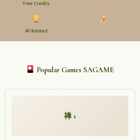
Free Credits
#1 Ranked
Popular Games SAGAME
禅 1