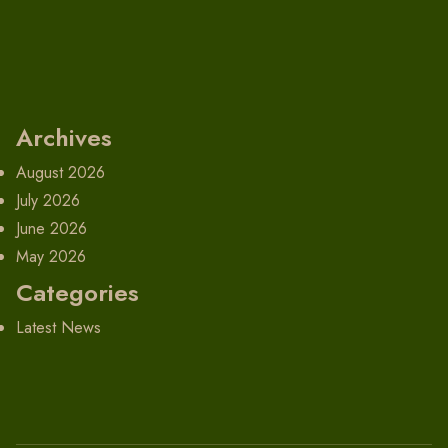
Archives
August 2026
July 2026
June 2026
May 2026
Categories
Latest News