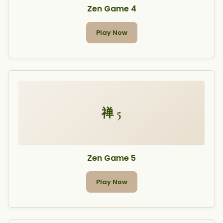
Zen Game 4
Play Now
禅 5
Zen Game 5
Play Now