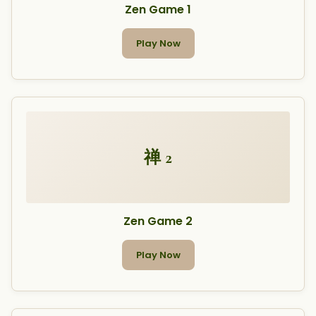
Zen Game 1
Play Now
禅 2
Zen Game 2
Play Now