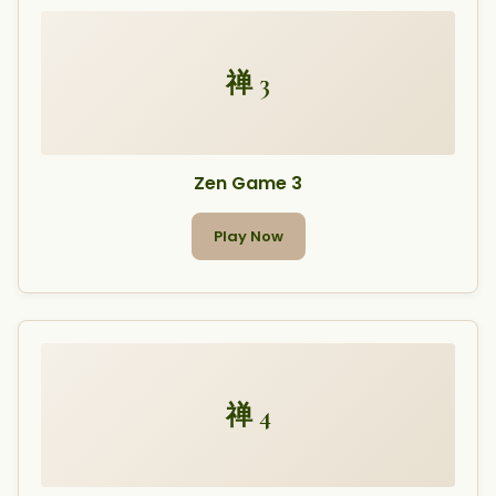
禅 3
Zen Game 3
Play Now
禅 4