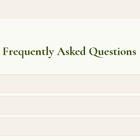
Frequently Asked Questions