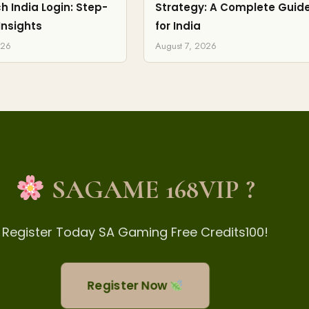
h India Login: Step-
Strategy: A Complete Guid
Insights
for India
026
August 7, 2026
SAGAME 168VIP ?
Register Today SA Gaming Free Credits100!
Register Now