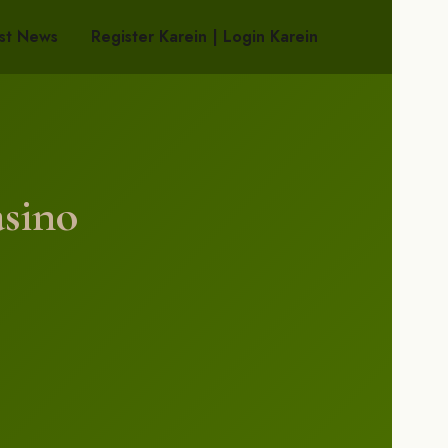
st News
Register Karein | Login Karein
sino