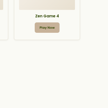
Zen Game 4
Play Now