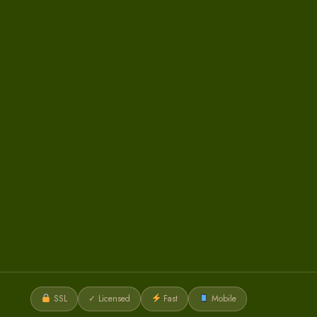
SSL
✓ Licensed
Fast
Mobile