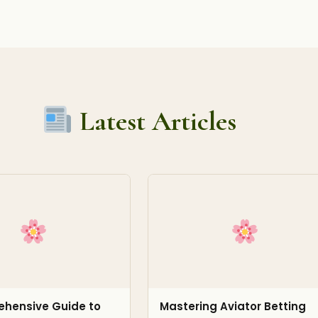
Latest Articles
hensive Guide to
Mastering Aviator Betting