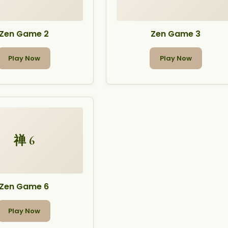
Zen Game 2
Zen Game 3
Play Now
Play Now
禅 6
Zen Game 6
Play Now