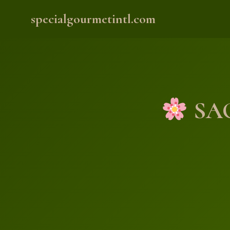
specialgourmetintl.com
SAG