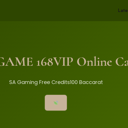
Late
AME 168VIP Online Ca
SA Gaming Free Credits100 Baccarat