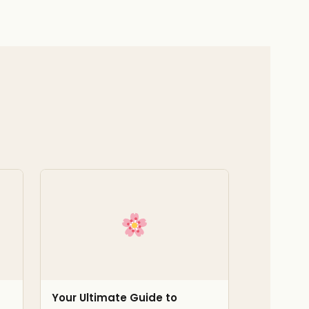
Your Ultimate Guide to