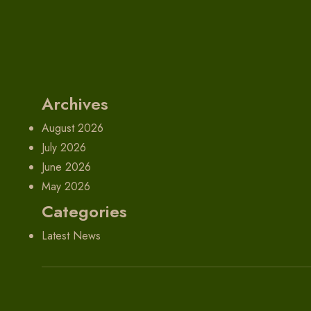
Archives
August 2026
July 2026
June 2026
May 2026
Categories
Latest News