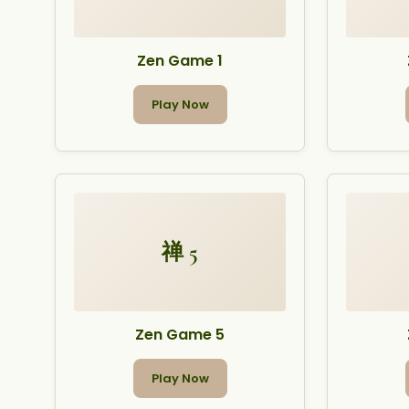
Zen Game 1
Play Now
禅 5
Zen Game 5
Play Now