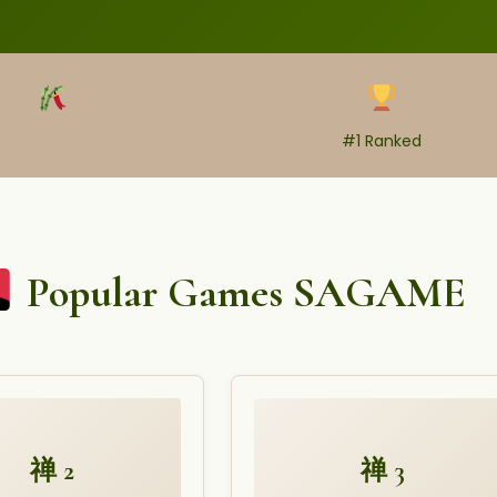
#1 Ranked
Popular Games SAGAME
禅 2
禅 3