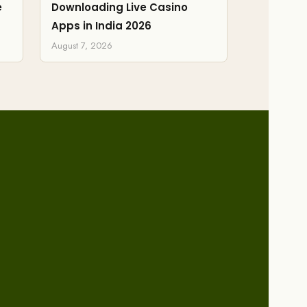
e
Downloading Live Casino
Apps in India 2026
August 7, 2026