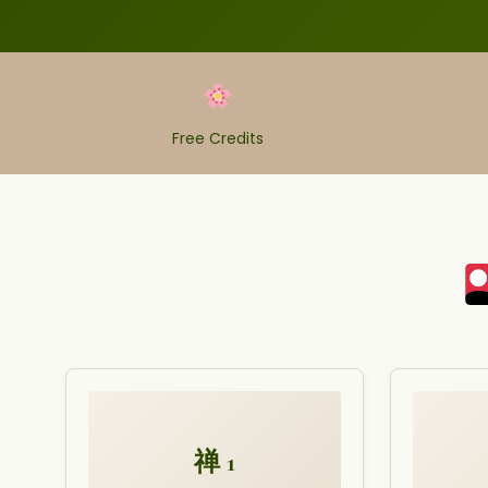
Free Credits
禅 1