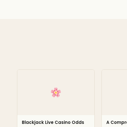
Blackjack Live Casino Odds
A Compre