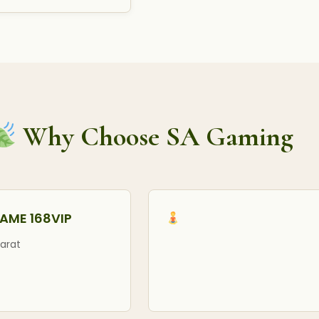
Why Choose SA Gaming
AME 168VIP
carat