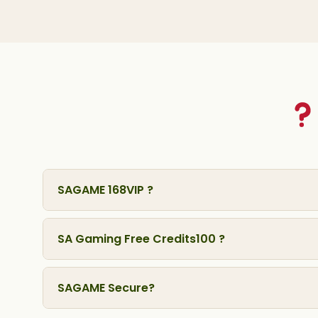
SAGAME 168VIP ?
SA Gaming Free Credits100 ?
SAGAME Secure?