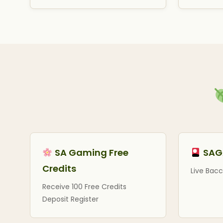
SA Gaming Free
SAG
Credits
Live Bac
Receive 100 Free Credits
Deposit Register