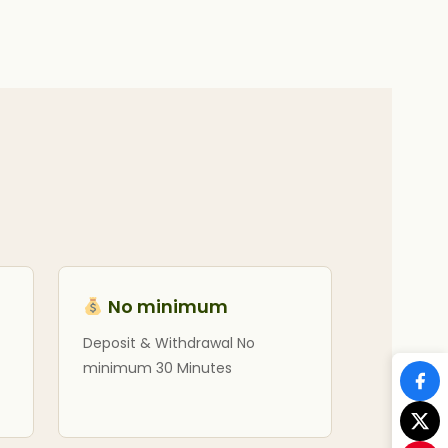
No minimum
Deposit & Withdrawal No
minimum 30 Minutes