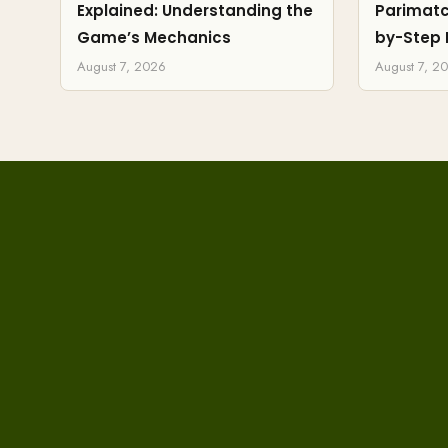
Explained: Understanding the
Parimatc
Game’s Mechanics
by-Step 
August 7, 2026
August 7, 2