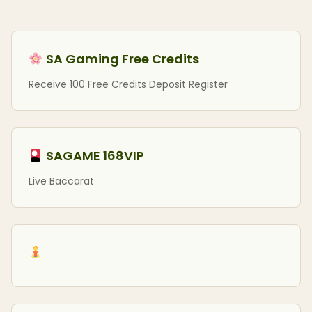
SA Gaming Free Credits
Receive 100 Free Credits Deposit Register
SAGAME 168VIP
Live Baccarat