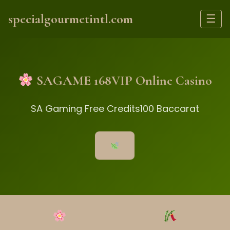
specialgourmetintl.com
☰
SAGAME 168VIP Online Casino
SA Gaming Free Credits100 Baccarat