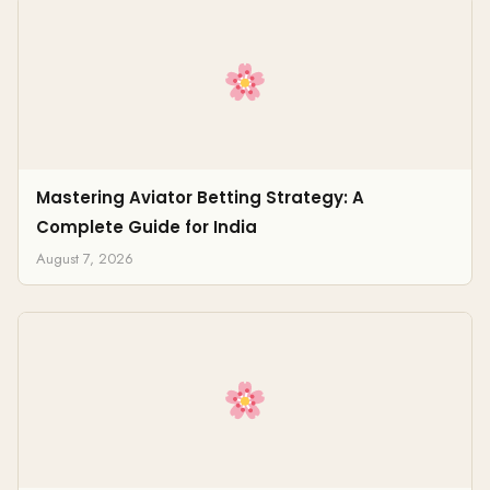
Mastering Aviator Betting Strategy: A
Complete Guide for India
August 7, 2026