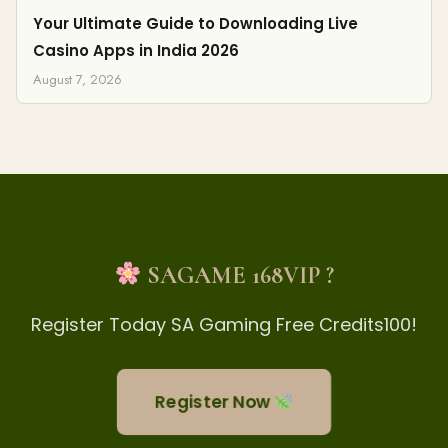
Your Ultimate Guide to Downloading Live
Casino Apps in India 2026
August 7, 2026
SAGAME 168VIP ?
Register Today SA Gaming Free Credits100!
Register Now