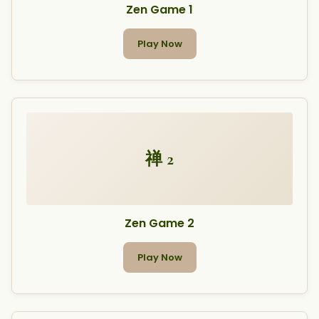
Zen Game 1
Play Now
禅 2
Zen Game 2
Play Now