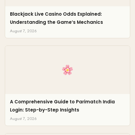
Blackjack Live Casino Odds Explained:
Understanding the Game’s Mechanics
August 7, 2026
A Comprehensive Guide to Parimatch India
Login: Step-by-Step Insights
August 7, 2026