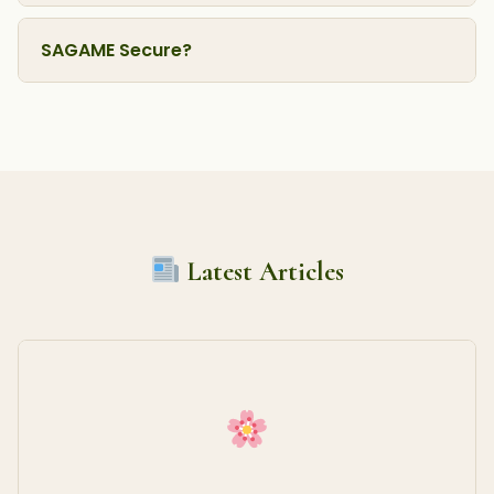
SAGAME Secure?
Latest Articles