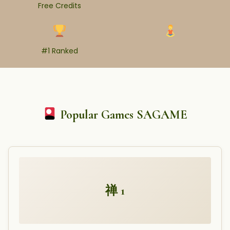
Free Credits
#1 Ranked
Popular Games SAGAME
禅 1