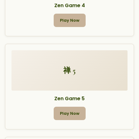
Zen Game 4
Play Now
禅 5
Zen Game 5
Play Now