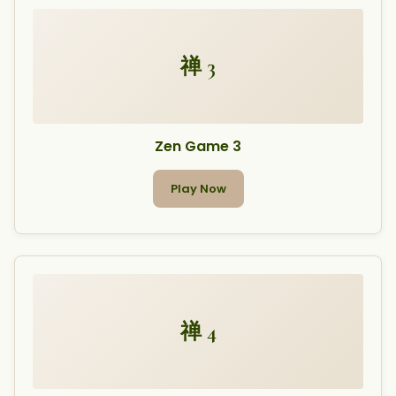
禅 3
Zen Game 3
Play Now
禅 4