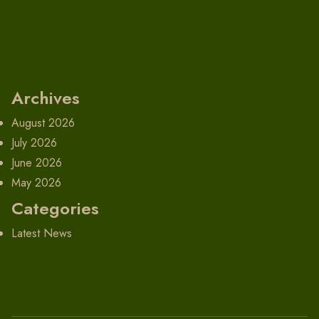
Archives
August 2026
July 2026
June 2026
May 2026
Categories
Latest News