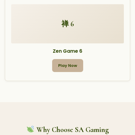
禅 6
Zen Game 6
Play Now
Why Choose SA Gaming