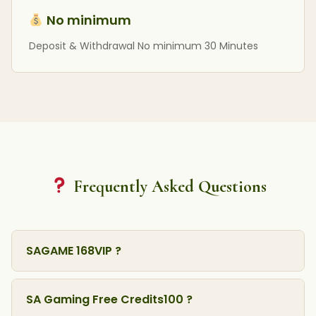
No minimum
Deposit & Withdrawal No minimum 30 Minutes
Frequently Asked Questions
SAGAME 168VIP ?
SA Gaming Free Credits100 ?