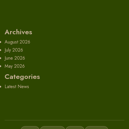
Archives
August 2026
July 2026
June 2026
May 2026
Categories
Latest News