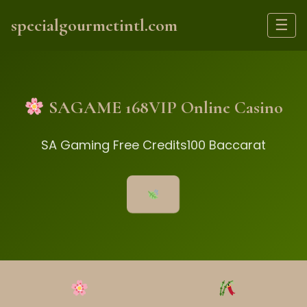
specialgourmetintl.com
☰
SAGAME 168VIP Online Casino
SA Gaming Free Credits100 Baccarat