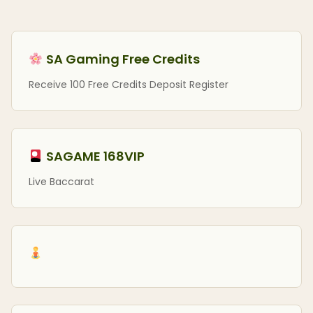
SA Gaming Free Credits
Receive 100 Free Credits Deposit Register
SAGAME 168VIP
Live Baccarat