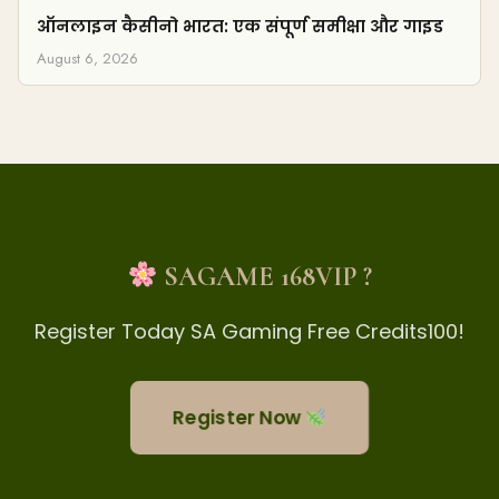
ऑनलाइन कैसीनो भारत: एक संपूर्ण समीक्षा और गाइड
August 6, 2026
SAGAME 168VIP ?
Register Today SA Gaming Free Credits100!
Register Now