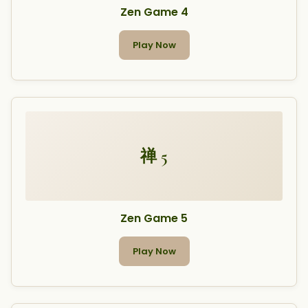
Zen Game 4
Play Now
禅 5
Zen Game 5
Play Now