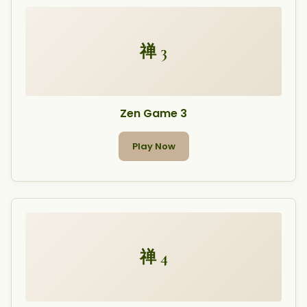
禅 3
Zen Game 3
Play Now
禅 4