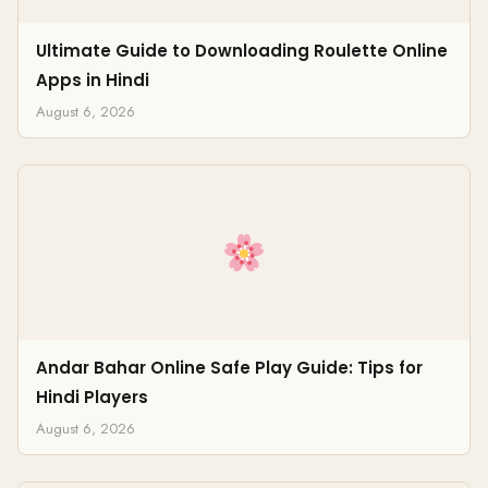
Ultimate Guide to Downloading Roulette Online
Apps in Hindi
August 6, 2026
Andar Bahar Online Safe Play Guide: Tips for
Hindi Players
August 6, 2026