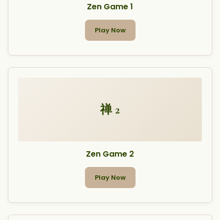
Zen Game 1
Play Now
禅 2
Zen Game 2
Play Now