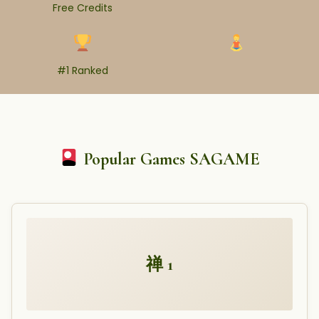
Free Credits
#1 Ranked
Popular Games SAGAME
禅 1