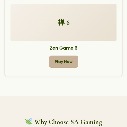
禅 6
Zen Game 6
Play Now
Why Choose SA Gaming