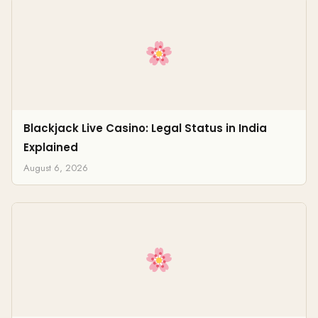
Blackjack Live Casino: Legal Status in India
Explained
August 6, 2026