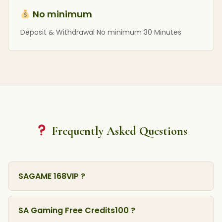
No minimum
Deposit & Withdrawal No minimum 30 Minutes
Frequently Asked Questions
SAGAME 168VIP ?
SA Gaming Free Credits100 ?