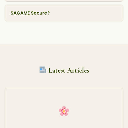
SAGAME Secure?
Latest Articles