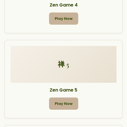
Zen Game 4
Play Now
禅 5
Zen Game 5
Play Now