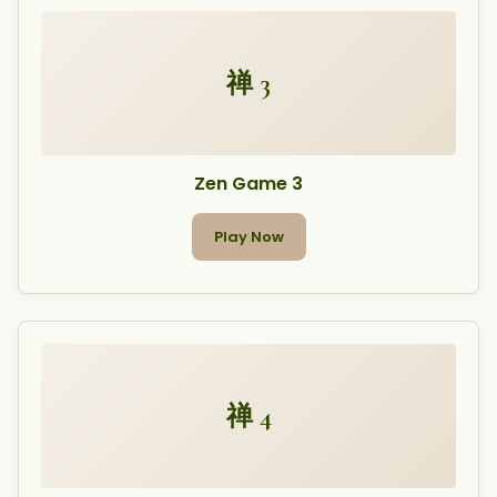
禅 3
Zen Game 3
Play Now
禅 4