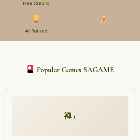
Free Credits
#1 Ranked
Popular Games SAGAME
禅 1