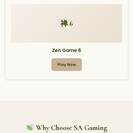
禅 6
Zen Game 6
Play Now
Why Choose SA Gaming