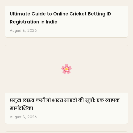
Ultimate Guide to Online Cricket Betting ID
Registration in India
August 8, 2026
प्रमुख लाइव कसीनो भारत साइटों की सूची: एक व्यापक
मार्गदर्शिका
August 8, 2026