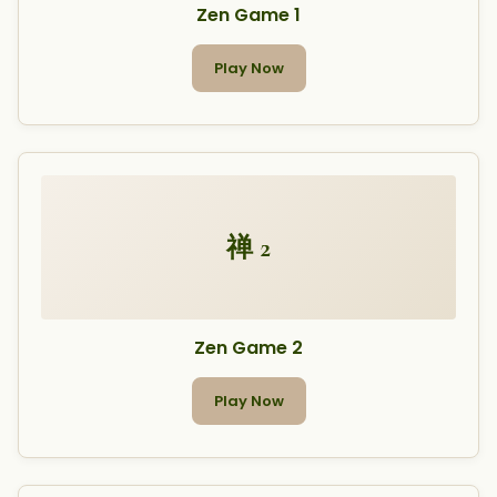
Zen Game 1
Play Now
禅 2
Zen Game 2
Play Now