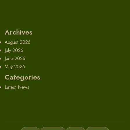
Archives
August 2026
July 2026
June 2026
May 2026
Categories
Latest News