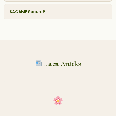
SAGAME Secure?
Latest Articles