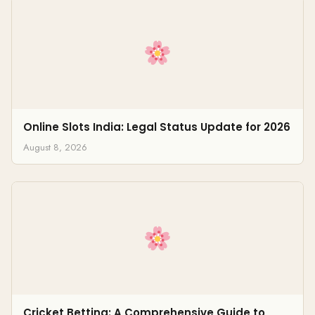
Online Slots India: Legal Status Update for 2026
August 8, 2026
Cricket Betting: A Comprehensive Guide to