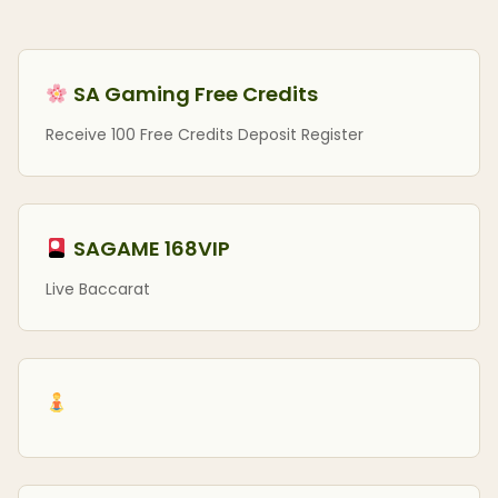
SA Gaming Free Credits
Receive 100 Free Credits Deposit Register
SAGAME 168VIP
Live Baccarat