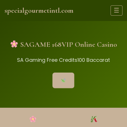
specialgourmetintl.com
☰
SAGAME 168VIP Online Casino
SA Gaming Free Credits100 Baccarat