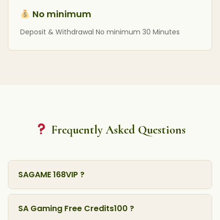
No minimum
Deposit & Withdrawal No minimum 30 Minutes
Frequently Asked Questions
SAGAME 168VIP ?
SA Gaming Free Credits100 ?