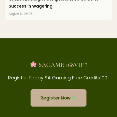
Success in Wagering
August 8, 2026
SAGAME 168VIP ?
Register Today SA Gaming Free Credits100!
Register Now