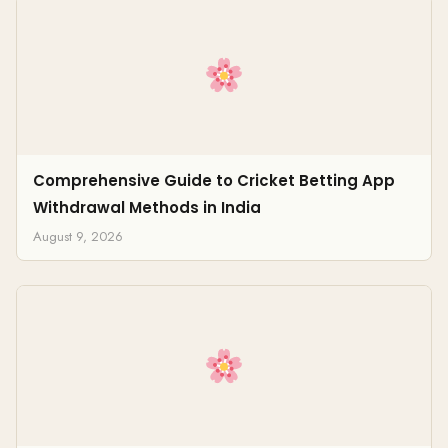
Comprehensive Guide to Cricket Betting App
Withdrawal Methods in India
August 9, 2026