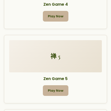
Zen Game 4
Play Now
禅 5
Zen Game 5
Play Now