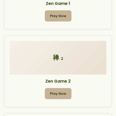
Zen Game 1
Play Now
禅 2
Zen Game 2
Play Now