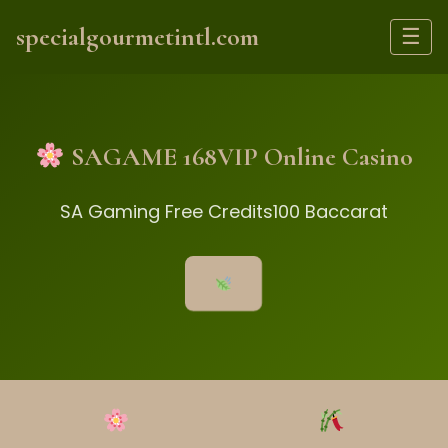
specialgourmetintl.com
☰
SAGAME 168VIP Online Casino
SA Gaming Free Credits100 Baccarat