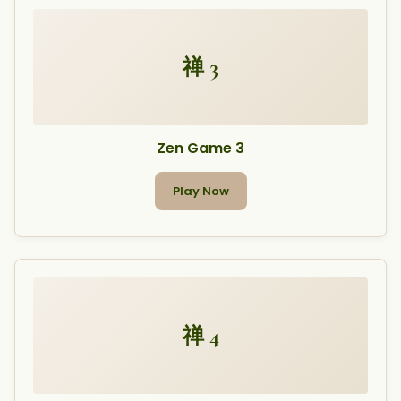
禅 3
Zen Game 3
Play Now
禅 4