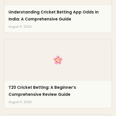
Understanding Cricket Betting App Odds in
India: A Comprehensive Guide
August 9, 2026
T20 Cricket Betting: A Beginner’s
Comprehensive Review Guide
August 9, 2026