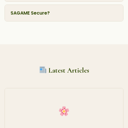
SAGAME Secure?
Latest Articles