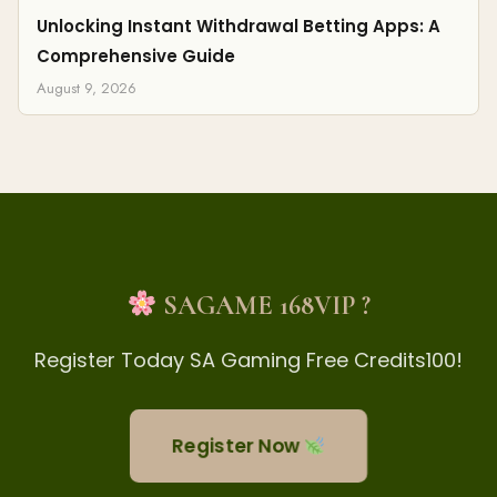
Unlocking Instant Withdrawal Betting Apps: A
Comprehensive Guide
August 9, 2026
SAGAME 168VIP ?
Register Today SA Gaming Free Credits100!
Register Now