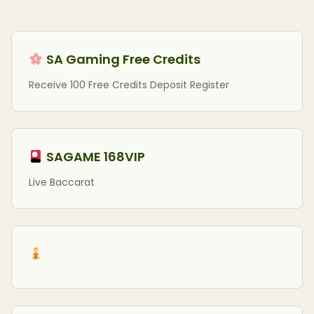
SA Gaming Free Credits
Receive 100 Free Credits Deposit Register
SAGAME 168VIP
Live Baccarat