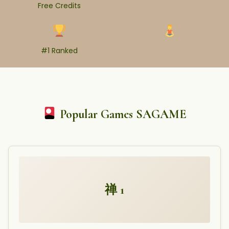
Free Credits
#1 Ranked
Popular Games SAGAME
禅 1