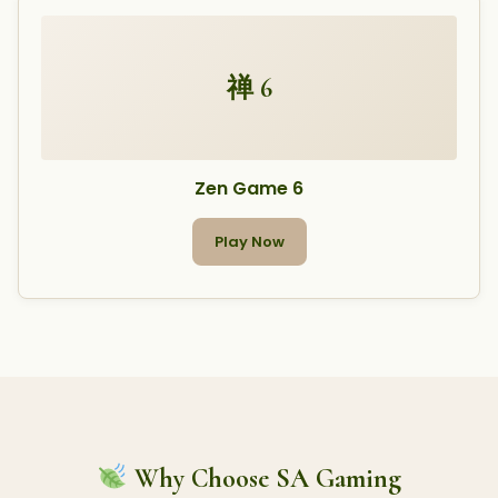
禅 6
Zen Game 6
Play Now
Why Choose SA Gaming