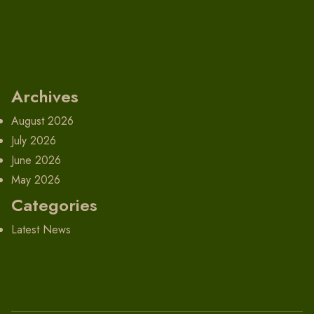
Archives
August 2026
July 2026
June 2026
May 2026
Categories
Latest News