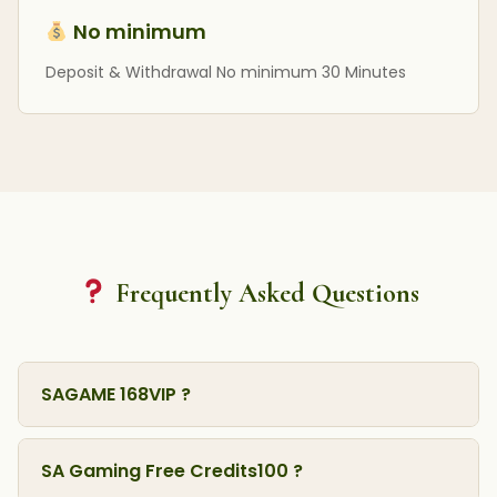
No minimum
Deposit & Withdrawal No minimum 30 Minutes
Frequently Asked Questions
SAGAME 168VIP ?
SA Gaming Free Credits100 ?