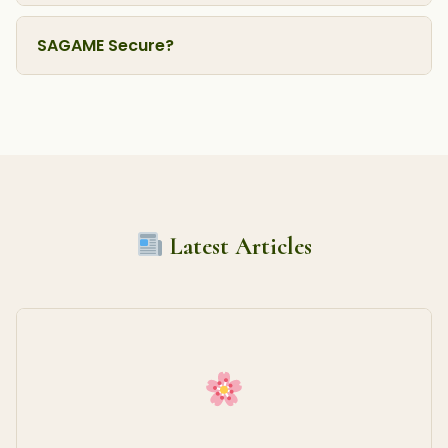
SAGAME Secure?
Latest Articles