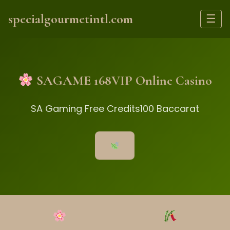
specialgourmetintl.com
☰
SAGAME 168VIP Online Casino
SA Gaming Free Credits100 Baccarat