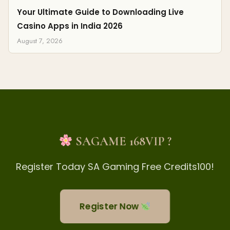
Your Ultimate Guide to Downloading Live
Casino Apps in India 2026
August 7, 2026
SAGAME 168VIP ?
Register Today SA Gaming Free Credits100!
Register Now