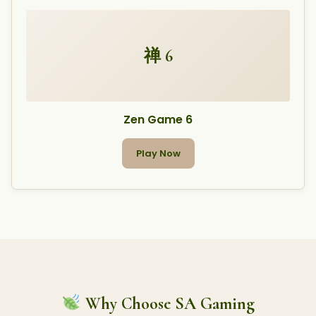
禅 6
Zen Game 6
Play Now
Why Choose SA Gaming