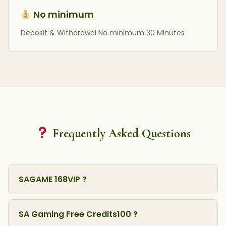
No minimum
Deposit & Withdrawal No minimum 30 Minutes
Frequently Asked Questions
SAGAME 168VIP ?
SA Gaming Free Credits100 ?