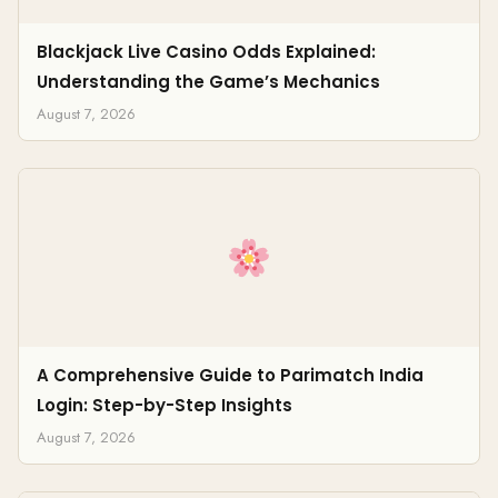
Blackjack Live Casino Odds Explained:
Understanding the Game’s Mechanics
August 7, 2026
A Comprehensive Guide to Parimatch India
Login: Step-by-Step Insights
August 7, 2026