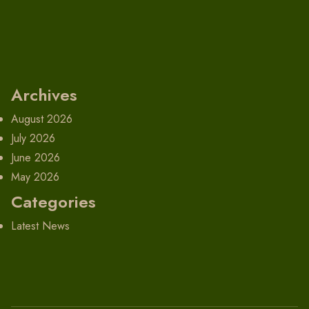
Archives
August 2026
July 2026
June 2026
May 2026
Categories
Latest News