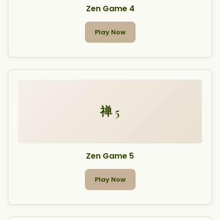
Zen Game 4
Play Now
禅 5
Zen Game 5
Play Now