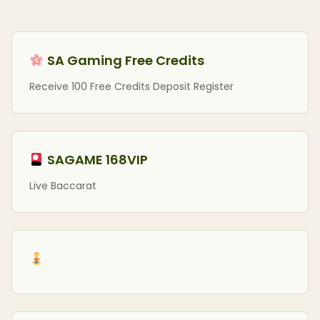
SA Gaming Free Credits
Receive 100 Free Credits Deposit Register
SAGAME 168VIP
Live Baccarat