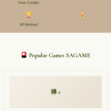
Free Credits
#1 Ranked
Popular Games SAGAME
禅 1