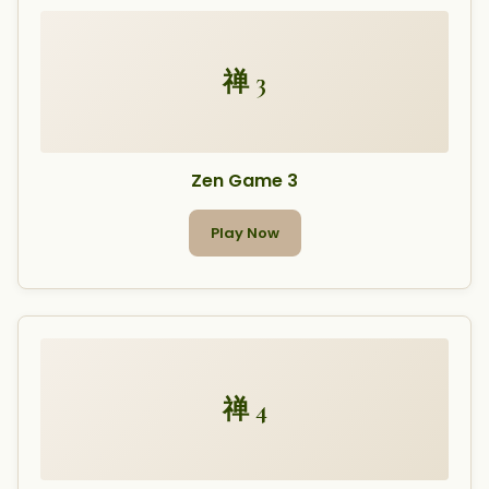
禅 3
Zen Game 3
Play Now
禅 4