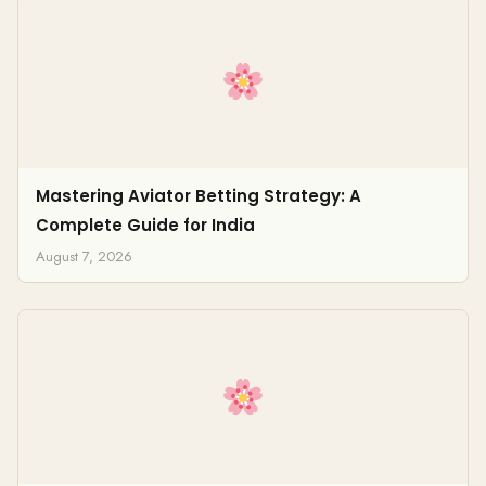
Mastering Aviator Betting Strategy: A
Complete Guide for India
August 7, 2026