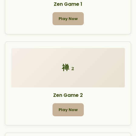
Zen Game 1
Play Now
禅 2
Zen Game 2
Play Now