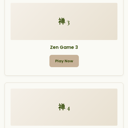
禅 3
Zen Game 3
Play Now
禅 4