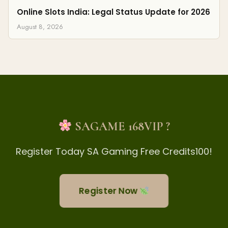
Online Slots India: Legal Status Update for 2026
August 8, 2026
SAGAME 168VIP ?
Register Today SA Gaming Free Credits100!
Register Now