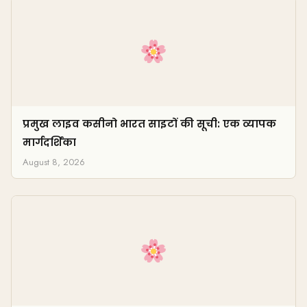
प्रमुख लाइव कसीनो भारत साइटों की सूची: एक व्यापक
मार्गदर्शिका
August 8, 2026