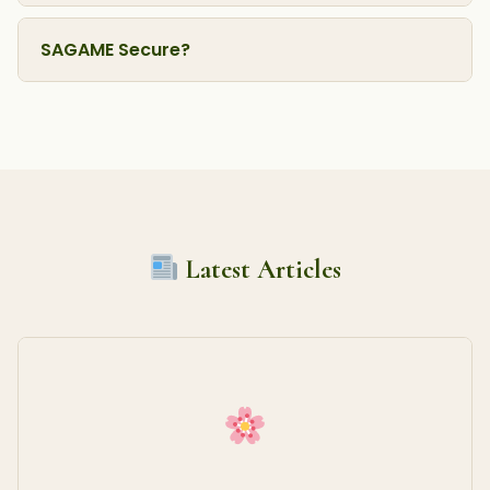
SAGAME Secure?
Latest Articles