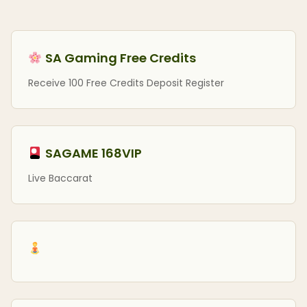
SA Gaming Free Credits
Receive 100 Free Credits Deposit Register
SAGAME 168VIP
Live Baccarat