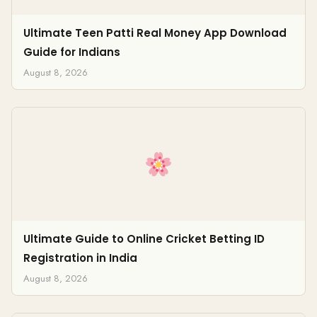
Ultimate Teen Patti Real Money App Download
Guide for Indians
August 8, 2026
Ultimate Guide to Online Cricket Betting ID
Registration in India
August 8, 2026