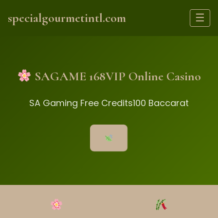
specialgourmetintl.com
☰
SAGAME 168VIP Online Casino
SA Gaming Free Credits100 Baccarat