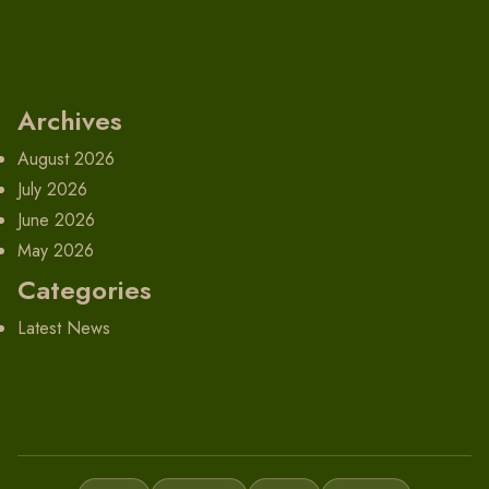
Archives
August 2026
July 2026
June 2026
May 2026
Categories
Latest News