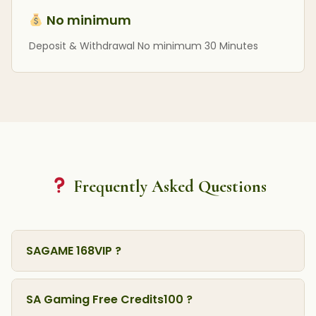
No minimum
Deposit & Withdrawal No minimum 30 Minutes
Frequently Asked Questions
SAGAME 168VIP ?
SA Gaming Free Credits100 ?