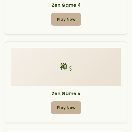
Zen Game 4
Play Now
禅 5
Zen Game 5
Play Now