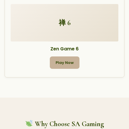
禅 6
Zen Game 6
Play Now
Why Choose SA Gaming