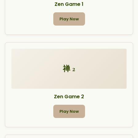
Zen Game 1
Play Now
禅 2
Zen Game 2
Play Now