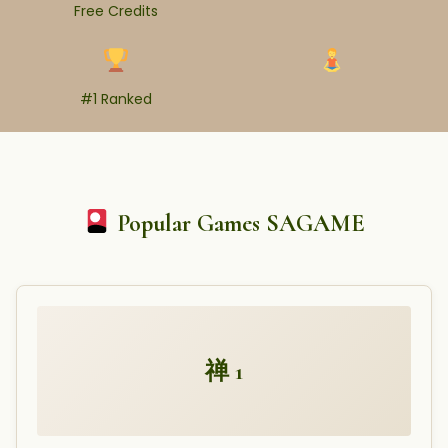
Free Credits
#1 Ranked
Popular Games SAGAME
禅 1