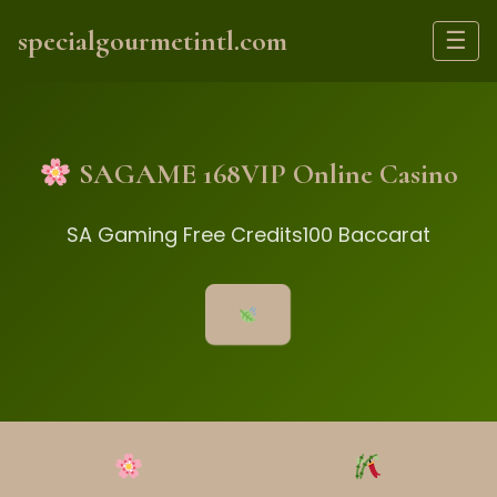
specialgourmetintl.com
☰
SAGAME 168VIP Online Casino
SA Gaming Free Credits100 Baccarat