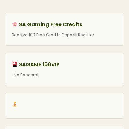
SA Gaming Free Credits
Receive 100 Free Credits Deposit Register
SAGAME 168VIP
Live Baccarat