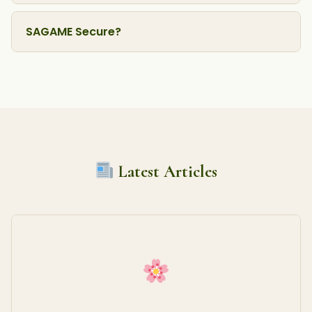
SAGAME Secure?
Latest Articles