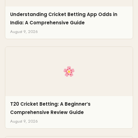
Understanding Cricket Betting App Odds in
India: A Comprehensive Guide
August 9, 2026
T20 Cricket Betting: A Beginner’s
Comprehensive Review Guide
August 9, 2026