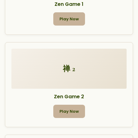
Zen Game 1
Play Now
禅 2
Zen Game 2
Play Now