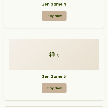
Zen Game 4
Play Now
禅 5
Zen Game 5
Play Now