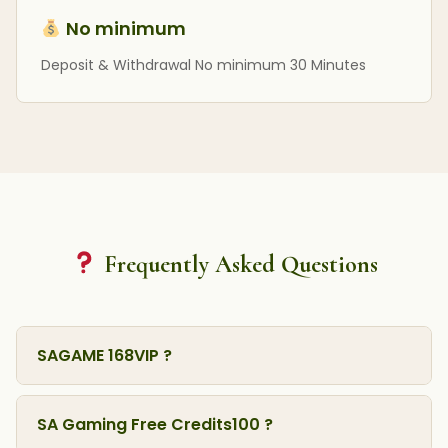
No minimum
Deposit & Withdrawal No minimum 30 Minutes
Frequently Asked Questions
SAGAME 168VIP ?
SA Gaming Free Credits100 ?