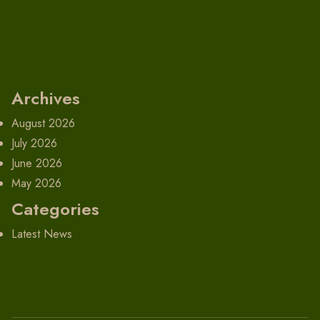
Archives
August 2026
July 2026
June 2026
May 2026
Categories
Latest News