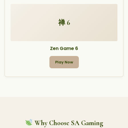
禅 6
Zen Game 6
Play Now
Why Choose SA Gaming