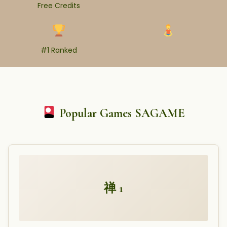
Free Credits
#1 Ranked
Popular Games SAGAME
禅 1