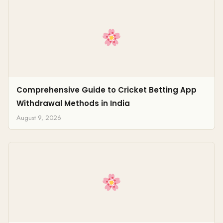
Comprehensive Guide to Cricket Betting App
Withdrawal Methods in India
August 9, 2026