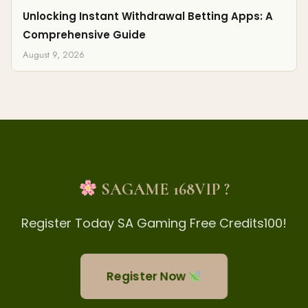
Unlocking Instant Withdrawal Betting Apps: A
Comprehensive Guide
August 9, 2026
SAGAME 168VIP ?
Register Today SA Gaming Free Credits100!
Register Now