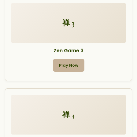
禅 3
Zen Game 3
Play Now
禅 4