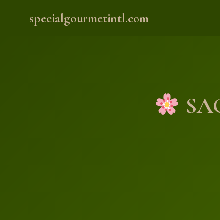
specialgourmetintl.com
SAG