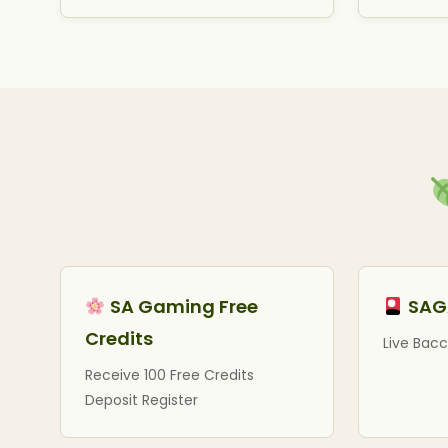
SA Gaming Free
SAG
Credits
Live Bac
Receive 100 Free Credits
Deposit Register