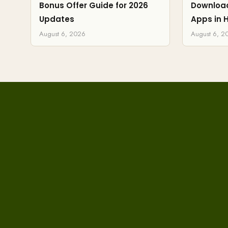
Bonus Offer Guide for 2026
Download
Updates
Apps in H
August 6, 2026
August 6, 2