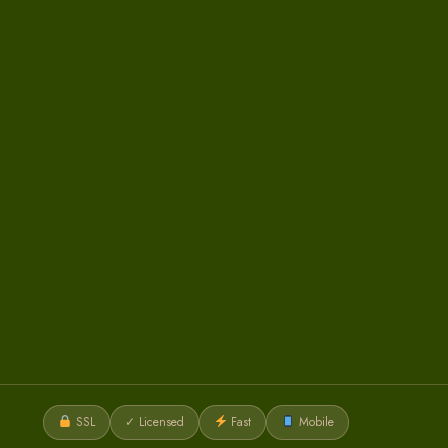
SSL
✓ Licensed
Fast
Mobile