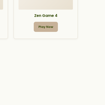
Zen Game 4
Play Now