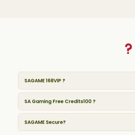
SAGAME 168VIP ?
SA Gaming Free Credits100 ?
SAGAME Secure?