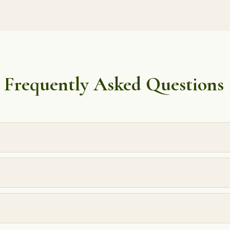
Frequently Asked Questions