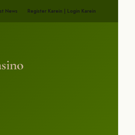
st News
Register Karein | Login Karein
sino