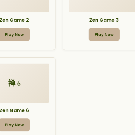
Zen Game 2
Zen Game 3
Play Now
Play Now
禅 6
Zen Game 6
Play Now