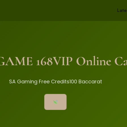
Late
AME 168VIP Online Ca
SA Gaming Free Credits100 Baccarat