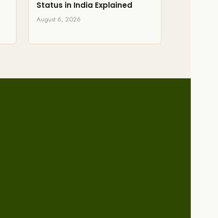
Status in India Explained
August 6, 2026