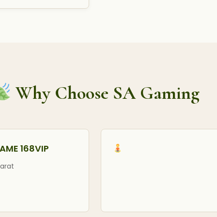
Why Choose SA Gaming
AME 168VIP
carat