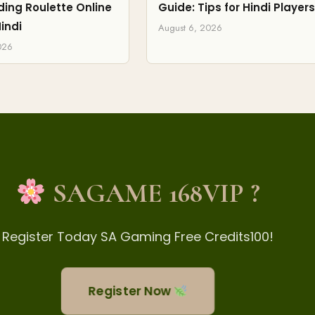
ing Roulette Online
Guide: Tips for Hindi Players
indi
August 6, 2026
026
SAGAME 168VIP ?
Register Today SA Gaming Free Credits100!
Register Now