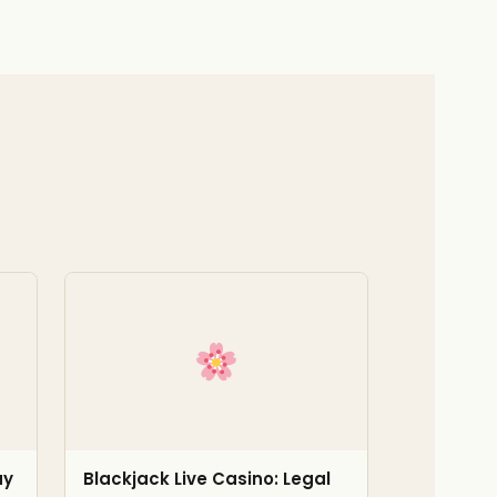
ay
Blackjack Live Casino: Legal