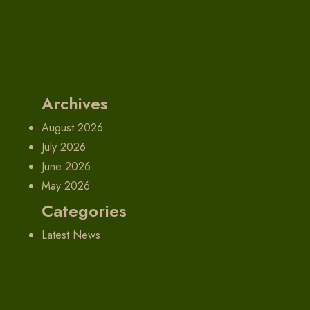
Archives
August 2026
July 2026
June 2026
May 2026
Categories
Latest News