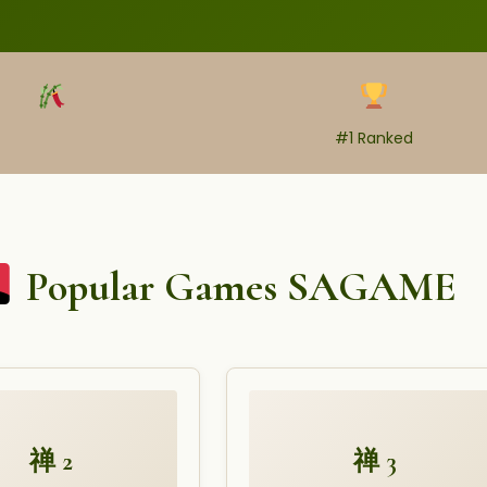
#1 Ranked
Popular Games SAGAME
禅 2
禅 3