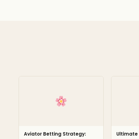
Aviator Betting Strategy:
Ultimate