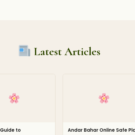
Latest Articles
 Guide to
Andar Bahar Online Safe Pl