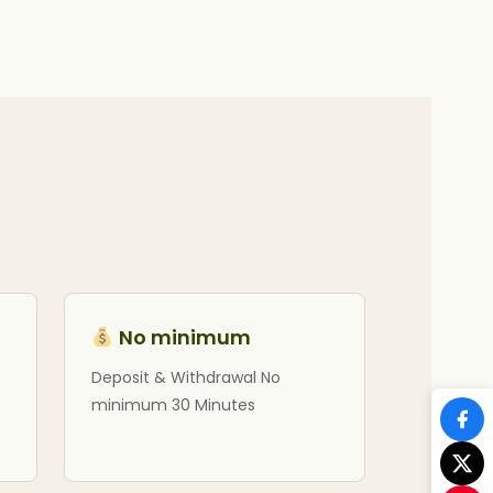
No minimum
Deposit & Withdrawal No
minimum 30 Minutes