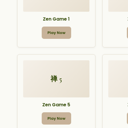
Zen Game 1
Play Now
禅 5
Zen Game 5
Play Now