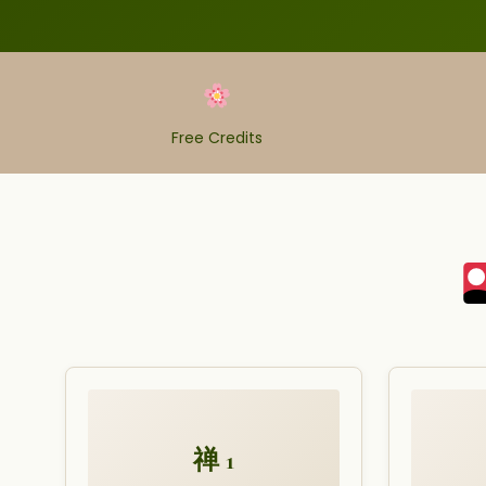
Free Credits
禅 1