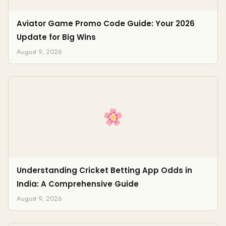
Aviator Game Promo Code Guide: Your 2026
Update for Big Wins
August 9, 2026
Understanding Cricket Betting App Odds in
India: A Comprehensive Guide
August 9, 2026