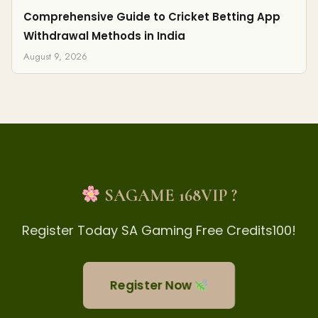
Comprehensive Guide to Cricket Betting App
Withdrawal Methods in India
August 9, 2026
SAGAME 168VIP ?
Register Today SA Gaming Free Credits100!
Register Now