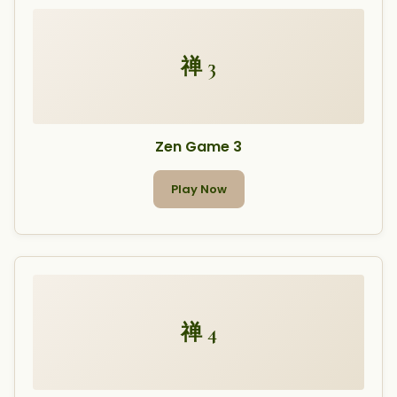
禅 3
Zen Game 3
Play Now
禅 4