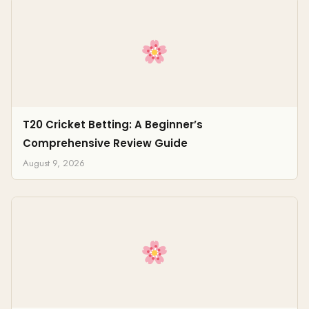
T20 Cricket Betting: A Beginner’s
Comprehensive Review Guide
August 9, 2026