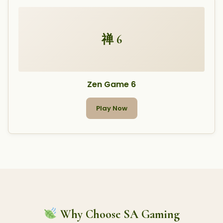
禅 6
Zen Game 6
Play Now
Why Choose SA Gaming