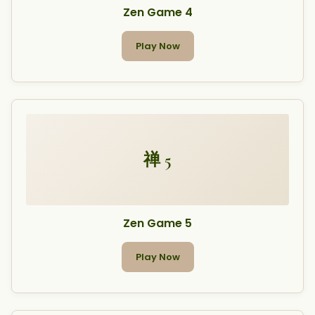
Zen Game 4
Play Now
禅 5
Zen Game 5
Play Now