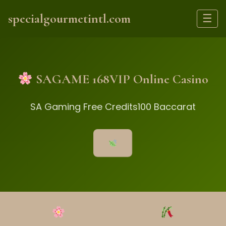
specialgourmetintl.com
☰
SAGAME 168VIP Online Casino
SA Gaming Free Credits100 Baccarat