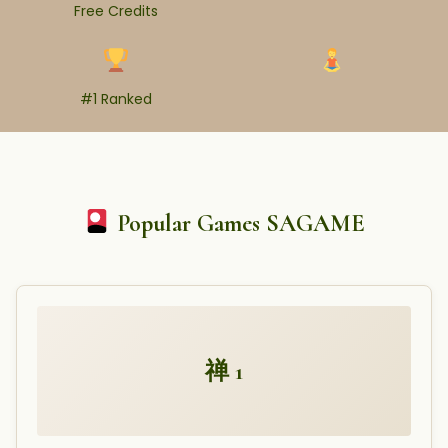
Free Credits
#1 Ranked
Popular Games SAGAME
禅 1