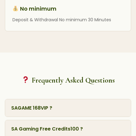
No minimum
Deposit & Withdrawal No minimum 30 Minutes
Frequently Asked Questions
SAGAME 168VIP ?
SA Gaming Free Credits100 ?