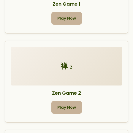
Zen Game 1
Play Now
禅 2
Zen Game 2
Play Now