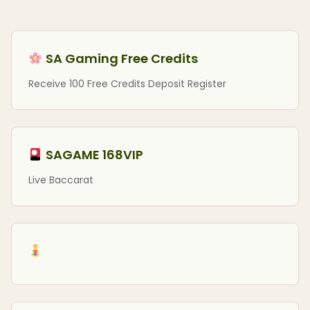
SA Gaming Free Credits
Receive 100 Free Credits Deposit Register
SAGAME 168VIP
Live Baccarat