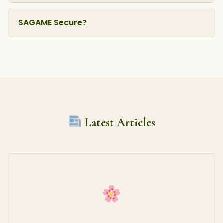
SAGAME Secure?
Latest Articles