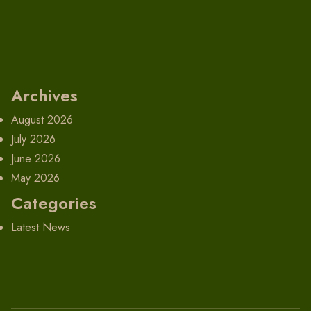
Archives
August 2026
July 2026
June 2026
May 2026
Categories
Latest News