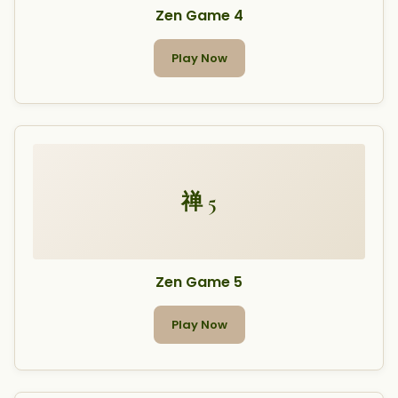
Zen Game 4
Play Now
禅 5
Zen Game 5
Play Now