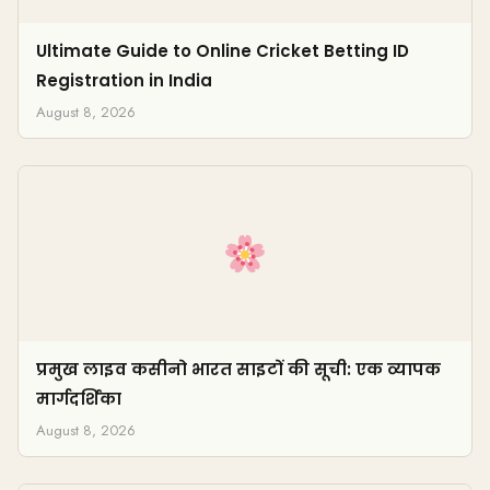
Ultimate Guide to Online Cricket Betting ID
Registration in India
August 8, 2026
प्रमुख लाइव कसीनो भारत साइटों की सूची: एक व्यापक
मार्गदर्शिका
August 8, 2026