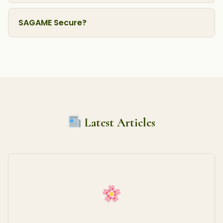
SAGAME Secure?
Latest Articles