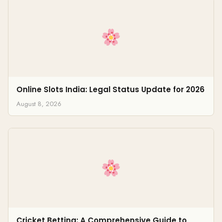
Online Slots India: Legal Status Update for 2026
August 8, 2026
Cricket Betting: A Comprehensive Guide to