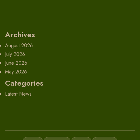
Archives
August 2026
July 2026
June 2026
May 2026
Categories
Latest News