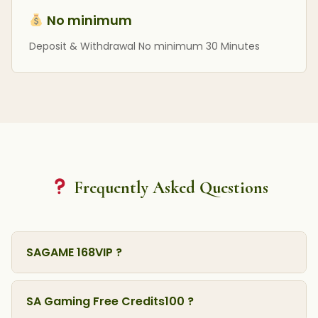
No minimum
Deposit & Withdrawal No minimum 30 Minutes
Frequently Asked Questions
SAGAME 168VIP ?
SA Gaming Free Credits100 ?