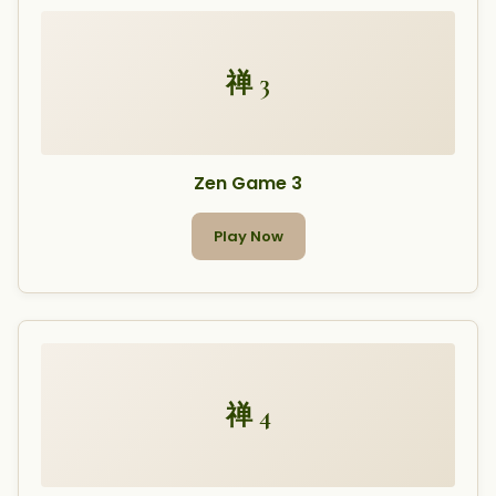
禅 3
Zen Game 3
Play Now
禅 4