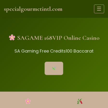
specialgourmetintl.com
☰
SAGAME 168VIP Online Casino
SA Gaming Free Credits100 Baccarat