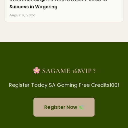
Success in Wagering
August 8, 2026
SAGAME 168VIP ?
Register Today SA Gaming Free Credits100!
Register Now