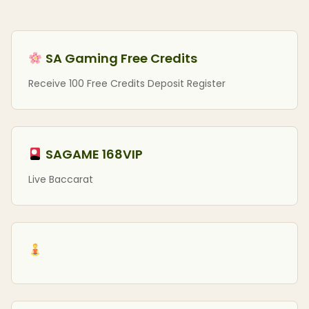
SA Gaming Free Credits
Receive 100 Free Credits Deposit Register
SAGAME 168VIP
Live Baccarat