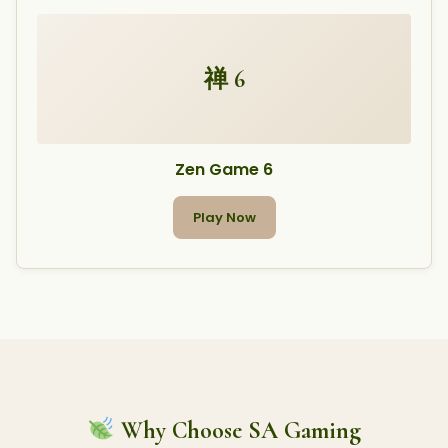
禅 6
Zen Game 6
Play Now
Why Choose SA Gaming