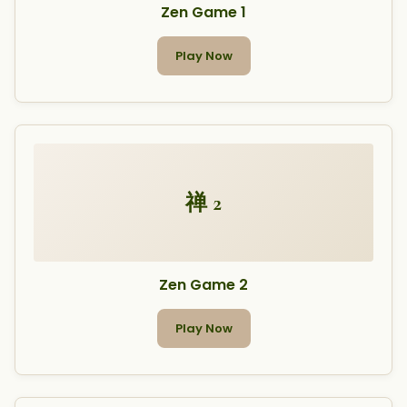
Zen Game 1
Play Now
禅 2
Zen Game 2
Play Now