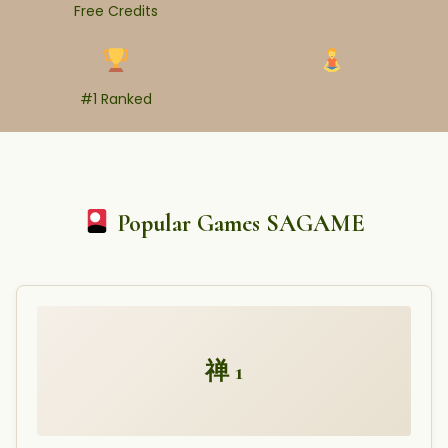
Free Credits
#1 Ranked
Popular Games SAGAME
禅 1