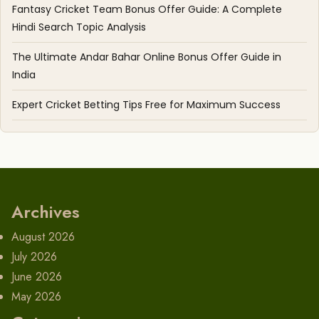
Fantasy Cricket Team Bonus Offer Guide: A Complete
Hindi Search Topic Analysis
The Ultimate Andar Bahar Online Bonus Offer Guide in
India
Expert Cricket Betting Tips Free for Maximum Success
Archives
August 2026
July 2026
June 2026
May 2026