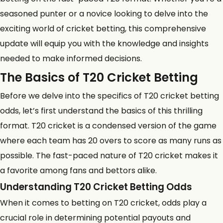
seasoned punter or a novice looking to delve into the
exciting world of cricket betting, this comprehensive
update will equip you with the knowledge and insights
needed to make informed decisions.
The Basics of T20 Cricket Betting
Before we delve into the specifics of T20 cricket betting
odds, let’s first understand the basics of this thrilling
format. T20 cricket is a condensed version of the game
where each team has 20 overs to score as many runs as
possible. The fast-paced nature of T20 cricket makes it
a favorite among fans and bettors alike.
Understanding T20 Cricket Betting Odds
When it comes to betting on T20 cricket, odds play a
crucial role in determining potential payouts and