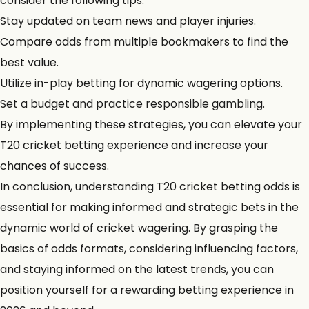
consider the following tips:
Stay updated on team news and player injuries.
Compare odds from multiple
bookmakers
to find the
best value.
Utilize
in-play betting
for dynamic wagering options.
Set a budget and practice responsible gambling.
By implementing these strategies, you can elevate your
T20 cricket betting experience and increase your
chances of success.
In conclusion, understanding T20 cricket betting odds is
essential for making informed and strategic bets in the
dynamic world of cricket wagering. By grasping the
basics of odds formats, considering influencing factors,
and staying informed on the latest trends, you can
position yourself for a
rewarding betting experience
in