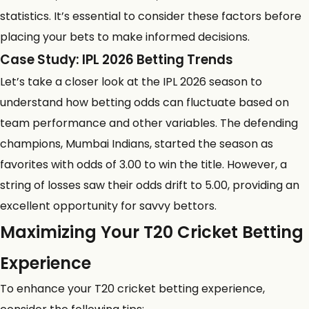
statistics. It’s essential to consider these factors before
placing your bets to make informed decisions.
Case Study: IPL 2026 Betting Trends
Let’s take a closer look at the
IPL 2026 season
to
understand how betting odds can fluctuate based on
team performance and other variables. The defending
champions, Mumbai Indians, started the season as
favorites with odds of 3.00 to win the title. However, a
string of losses saw their odds drift to 5.00, providing an
excellent opportunity for savvy bettors.
Maximizing Your T20 Cricket Betting
Experience
To enhance your T20 cricket betting experience,