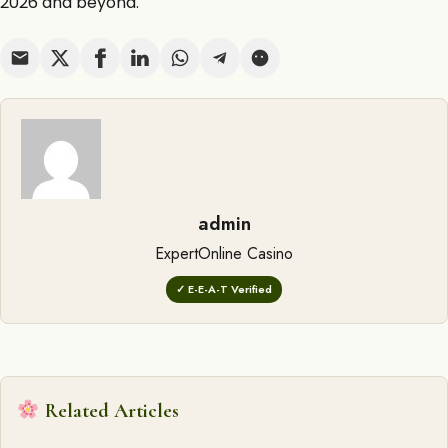
2026 and beyond.
admin
ExpertOnline Casino
✓ E-E-A-T Verified
Related Articles