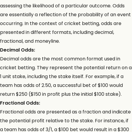
assessing the likelihood of a particular outcome. Odds
are essentially a reflection of the probability of an event
occurring. In the context of cricket betting, odds are
presented in different formats, including decimal,
fractional, and moneyline.
Decimal Odds:
Decimal odds are the most common format used in
cricket betting. They represent the potential return on a
1 unit stake, including the stake itself. For example, if a
team has odds of 2.50, a successful bet of $100 would
return $250 ($150 in profit plus the initial $100 stake).
Fractional Odds:
Fractional odds are presented as a fraction and indicate
the potential profit relative to the stake. For instance, if
a team has odds of 3/1, a $100 bet would result in a $300