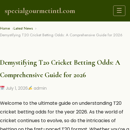
specialgourmetintl.com
☰
Home
Latest News
Demystifying T20 Cricket Betting Odds: A Comprehensive Guide for 2026
Demystifying T20 Cricket Betting Odds: A
Comprehensive Guide for 2026
July 1, 2026
admin
Welcome to the ultimate guide on understanding T20
cricket betting odds for the year 2026. As the world of
cricket continues to evolve, so do the intricacies of
betting on the fast-paced T20 format. Whether you’re a