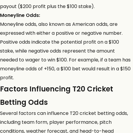
payout ($200 profit plus the $100 stake).
Moneyline Odds:
Moneyline odds, also known as American odds, are
expressed with either a positive or negative number.
Positive odds indicate the potential profit on a $100
stake, while negative odds represent the amount
needed to wager to win $100. For example, if a team has
moneyline odds of +150, a $100 bet would result in a $150
profit.
Factors Influencing T20 Cricket
Betting Odds
Several factors can influence T20 cricket betting odds,
including team form, player performance, pitch
conditions, weather forecast, and head-to-head