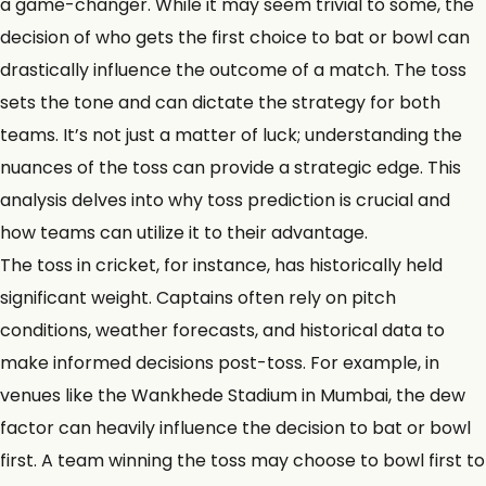
a game-changer. While it may seem trivial to some, the
decision of who gets the first choice to bat or bowl can
drastically influence the outcome of a match. The toss
sets the tone and can dictate the strategy for both
teams. It’s not just a matter of luck; understanding the
nuances of the toss can provide a strategic edge. This
analysis delves into why toss prediction is crucial and
how teams can utilize it to their advantage.
The toss in cricket, for instance, has historically held
significant weight. Captains often rely on pitch
conditions, weather forecasts, and historical data to
make informed decisions post-toss. For example, in
venues like the Wankhede Stadium in Mumbai, the dew
factor can heavily influence the decision to bat or bowl
first. A team winning the toss may choose to bowl first to