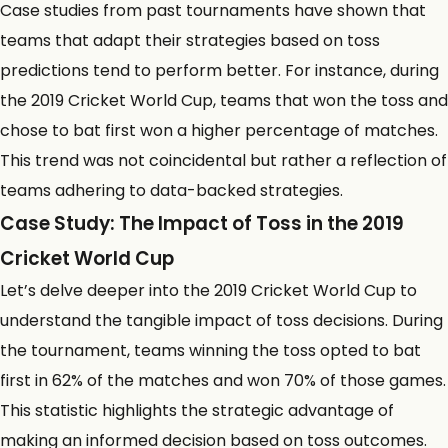
Case studies from past tournaments have shown that
teams that adapt their strategies based on toss
predictions tend to perform better. For instance, during
the
2019 Cricket World Cup
, teams that won the toss and
chose to bat first won a higher percentage of matches.
This trend was not coincidental but rather a reflection of
teams adhering to data-backed strategies.
Case Study: The Impact of Toss in the 2019
Cricket World Cup
Let’s delve deeper into the 2019 Cricket World Cup to
understand the tangible impact of toss decisions. During
the tournament, teams winning the toss opted to bat
first in 62% of the matches and won 70% of those games.
This statistic highlights the strategic advantage of
making an informed decision based on toss outcomes.