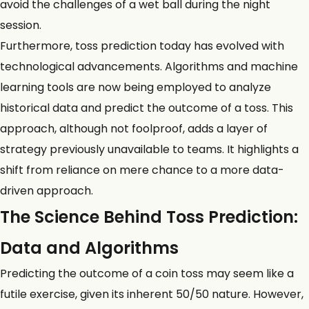
avoid the challenges of a wet ball during the night
session.
Furthermore, toss prediction today has evolved with
technological advancements. Algorithms and machine
learning tools are now being employed to analyze
historical data and predict the outcome of a toss. This
approach, although not foolproof, adds a layer of
strategy previously unavailable to teams. It highlights a
shift from reliance on mere chance to a more data-
driven approach.
The Science Behind Toss Prediction:
Data and Algorithms
Predicting the outcome of a coin toss may seem like a
futile exercise, given its inherent 50/50 nature. However,