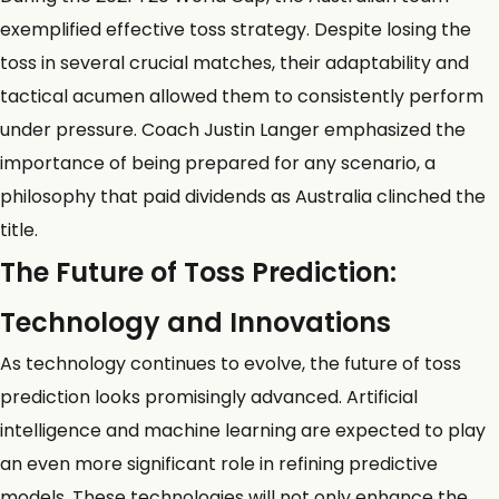
exemplified effective toss strategy. Despite losing the
toss in several crucial matches, their adaptability and
tactical acumen allowed them to consistently perform
under pressure. Coach Justin Langer emphasized the
importance of being prepared for any scenario, a
philosophy that paid dividends as Australia clinched the
title.
The Future of Toss Prediction:
Technology and Innovations
As technology continues to evolve, the future of toss
prediction looks promisingly advanced. Artificial
intelligence and machine learning are expected to play
an even more significant role in refining predictive
models. These technologies will not only enhance the