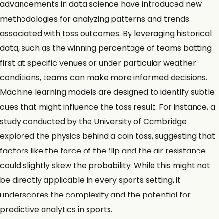
advancements in data science have introduced new
methodologies for analyzing patterns and trends
associated with toss outcomes. By leveraging historical
data, such as the winning percentage of teams batting
first at specific venues or under particular weather
conditions, teams can make more informed decisions.
Machine learning models
are designed to identify subtle
cues that might influence the toss result. For instance, a
study conducted by the
University of Cambridge
explored the physics
behind a coin toss, suggesting that
factors like the force of the flip and the air resistance
could slightly skew the probability. While this might not
be directly applicable in every sports setting, it
underscores the complexity and the potential for
predictive analytics in sports.