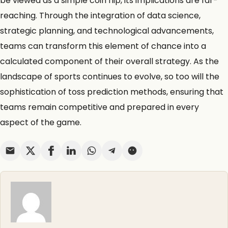
be viewed as a simple coin flip, its implications are far-
reaching. Through the integration of data science,
strategic planning, and technological advancements,
teams can transform this element of chance into a
calculated component of their overall strategy. As the
landscape of sports continues to evolve, so too will the
sophistication of toss prediction methods, ensuring that
teams remain competitive and prepared in every
aspect of the game
.