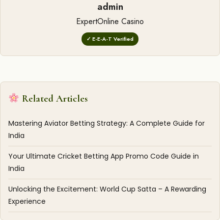
admin
ExpertOnline Casino
✓ E-E-A-T Verified
Related Articles
Mastering Aviator Betting Strategy: A Complete Guide for
India
Your Ultimate Cricket Betting App Promo Code Guide in
India
Unlocking the Excitement: World Cup Satta – A Rewarding
Experience