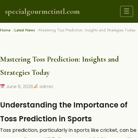
specialgourmetintl.com
☰
Home
Latest News
Mastering Toss Prediction: Insights and Strategies Today
Mastering Toss Prediction: Insights and
Strategies Today
June 6, 2026
admin
Understanding the Importance of
Toss Prediction in Sports
Toss prediction, particularly in sports like cricket, can be