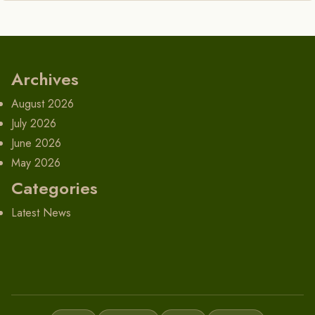
Archives
August 2026
July 2026
June 2026
May 2026
Categories
Latest News