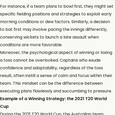
For instance, if a team plans to bowl first, they might set
specific fielding positions and strategies to exploit early
morning conditions or dew factors. Similarly, a decision
to bat first may involve pacing the innings differently,
conserving wickets to launch a late assault when
conditions are more favorable.
Moreover, the psychological aspect of winning or losing
a toss cannot be overlooked. Captains who exude
confidence and adaptability, regardless of the toss
result, often instill a sense of calm and focus within their
team. This mindset can be the difference between
executing plans flawlessly and succumbing to pressure.
Example of a Winning Strategy:
the 2021 T20 World
Cup
During the 2021 T20 World Cup, the Australian team