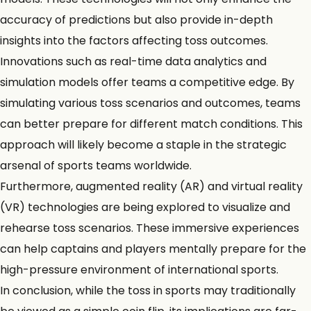
accuracy of predictions but also provide in-depth
insights into the factors affecting toss outcomes.
Innovations such as real-time data analytics and
simulation models offer teams a competitive edge. By
simulating various toss scenarios and outcomes, teams
can better prepare for different match conditions. This
approach will likely become a staple in the strategic
arsenal of sports teams worldwide.
Furthermore, augmented reality (AR) and virtual reality
(VR) technologies are being explored to visualize and
rehearse toss scenarios. These immersive experiences
can help captains and players mentally prepare for the
high-pressure environment of international sports.
In conclusion, while the toss in sports may traditionally