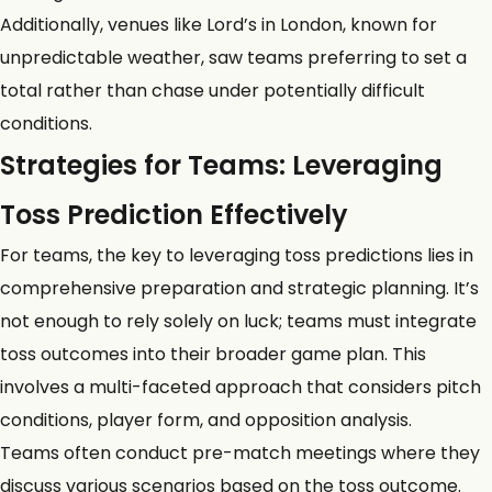
Additionally, venues like Lord’s in London, known for
unpredictable weather, saw teams preferring to set a
total rather than chase under potentially difficult
conditions.
Strategies for Teams: Leveraging
Toss Prediction Effectively
For teams, the key to leveraging toss predictions lies in
comprehensive preparation and strategic planning. It’s
not enough to rely solely on luck; teams must integrate
toss outcomes into their broader game plan. This
involves a multi-faceted approach that considers pitch
conditions, player form, and opposition analysis.
Teams often conduct pre-match meetings where they
discuss various scenarios based on the toss outcome.