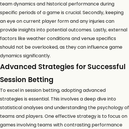
team dynamics and historical performance during
specific periods of a game is crucial. Secondly, keeping
an eye on current player form and any injuries can
provide insights into potential outcomes. Lastly, external
factors like weather conditions and venue specifics
should not be overlooked, as they can influence game
dynamics significantly.
Advanced Strategies for Successful
Session Betting
To excel in session betting,
adopting advanced
strategies
is essential. This involves a deep dive into
statistical analyses and understanding the psychology of
teams and players. One effective strategy is to focus on
games involving teams with contrasting performance