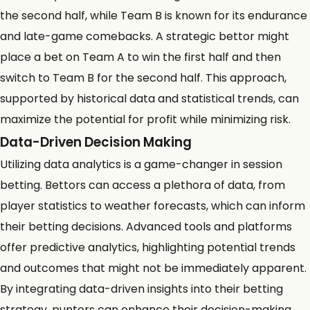
the second half, while Team B is known for its endurance
and late-game comebacks. A strategic bettor might
place a bet on Team A to win the first half and then
switch to Team B for the second half. This approach,
supported by historical data and statistical trends, can
maximize the potential for profit while minimizing risk.
Data-Driven Decision Making
Utilizing data analytics is a game-changer in session
betting. Bettors can access a plethora of data, from
player statistics to weather forecasts, which can inform
their betting decisions. Advanced tools and platforms
offer predictive analytics, highlighting potential trends
and outcomes that might not be immediately apparent.
By integrating
data-driven insights
into their betting
strategy, punters can enhance their decision-making