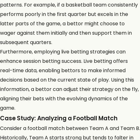
patterns. For example, if a basketball team consistently
performs poorly in the first quarter but excels in the
latter parts of the game, a bettor might choose to
wager against them initially and then support them in
subsequent quarters.
Furthermore, employing live betting strategies can
enhance session betting success. Live betting offers
real-time data, enabling bettors to make informed
decisions based on the current state of play. Using this
information, a bettor can adjust their strategy on the fly,
aligning their bets with the evolving dynamics of the
game.
Case Study: Analyzing a Football Match
Consider a football match between Team A and Team B.
Historically, Team A starts strong but tends to falter in