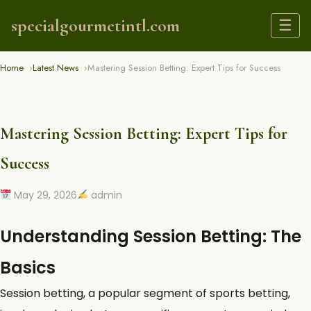
specialgourmetintl.com
☰
Home
Latest News
Mastering Session Betting: Expert Tips for Success
Mastering Session Betting: Expert Tips for
Success
May 29, 2026
admin
Understanding Session Betting
: The
Basics
Session betting, a popular segment of sports betting,