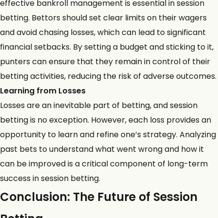
effective bankroll management
is essential in session
betting. Bettors should set clear limits on their wagers
and avoid chasing losses, which can lead to significant
financial setbacks. By setting a budget and sticking to it,
punters can ensure that they remain in control of their
betting activities, reducing the risk of adverse outcomes.
Learning from Losses
Losses are an inevitable part of betting, and session
betting is no exception. However, each loss provides an
opportunity to learn and refine one’s strategy. Analyzing
past bets to understand what went wrong and how it
can be improved is a critical component of long-term
success in session betting.
Conclusion: The Future of Session