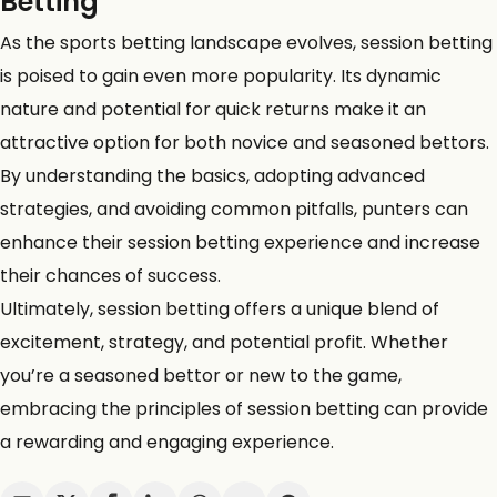
Betting
As the sports betting landscape evolves, session betting
is poised to gain even more popularity. Its dynamic
nature and potential for quick returns make it an
attractive option for both novice and seasoned bettors.
By understanding the basics, adopting advanced
strategies, and avoiding common pitfalls, punters can
enhance their session betting experience and increase
their chances of success.
Ultimately, session betting offers a unique blend of
excitement, strategy, and potential profit. Whether
you’re a seasoned bettor or new to the game,
embracing the principles of session betting can provide
a rewarding and engaging experience.