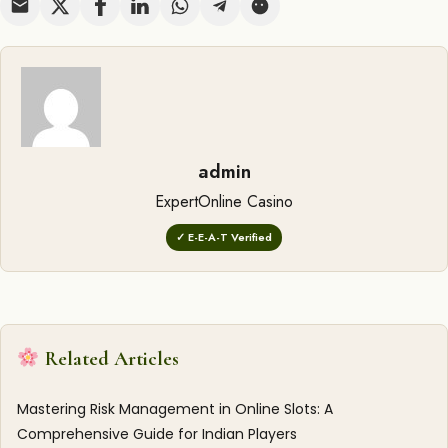
admin
ExpertOnline Casino
✓ E-E-A-T Verified
Related Articles
Mastering Risk Management in Online Slots: A
Comprehensive Guide for Indian Players