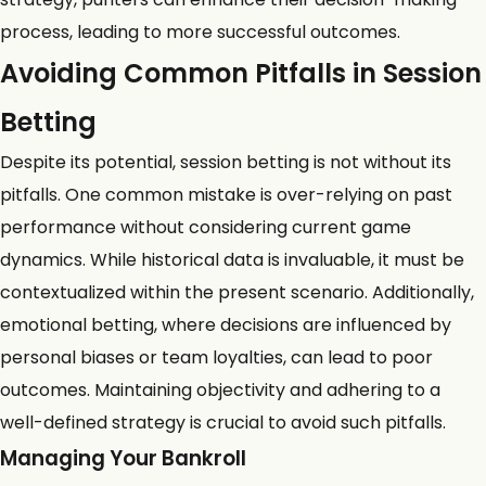
process, leading to more successful outcomes.
Avoiding Common Pitfalls in Session
Betting
Despite its potential, session betting is not without its
pitfalls. One common mistake is over-relying on past
performance without considering current game
dynamics. While historical data is invaluable, it must be
contextualized within the present scenario. Additionally,
emotional betting, where decisions are influenced by
personal biases or team loyalties, can lead to poor
outcomes. Maintaining objectivity and adhering to a
well-defined strategy is crucial to avoid such pitfalls.
Managing Your Bankroll