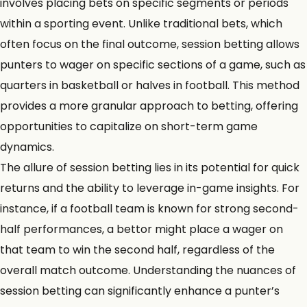
involves placing bets on specific segments or periods
within a sporting event. Unlike traditional bets, which
often focus on the final outcome, session betting allows
punters to wager on specific sections of a game, such as
quarters in basketball or halves in football. This method
provides a more granular approach to betting, offering
opportunities to capitalize on short-term game
dynamics.
The allure of session betting lies in its potential for quick
returns and the ability to leverage in-game insights. For
instance, if a football team is known for strong second-
half performances, a bettor might place a wager on
that team to win the second half, regardless of the
overall match outcome. Understanding the nuances of
session betting can significantly enhance a punter’s