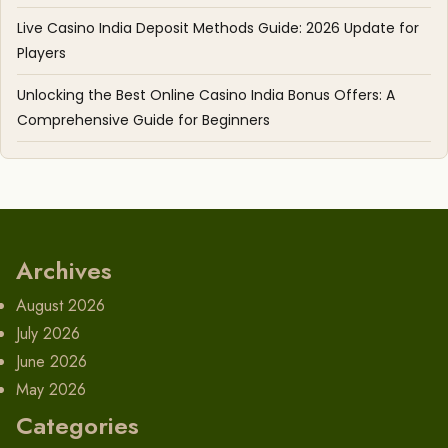
Live Casino India Deposit Methods Guide: 2026 Update for
Players
Unlocking the Best Online Casino India Bonus Offers: A
Comprehensive Guide for Beginners
Archives
August 2026
July 2026
June 2026
May 2026
Categories