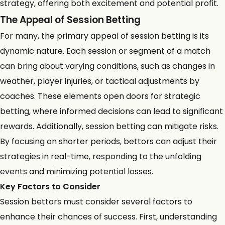
strategy, offering both excitement and potential profit.
The Appeal of Session Betting
For many, the primary appeal of session betting is its
dynamic nature. Each session or segment of a match
can bring about varying conditions, such as changes in
weather, player injuries, or tactical adjustments by
coaches. These elements open doors for strategic
betting, where informed decisions can lead to significant
rewards. Additionally,
session betting can mitigate risks
.
By focusing on shorter periods, bettors can adjust their
strategies in real-time, responding to the unfolding
events and minimizing potential losses.
Key Factors to Consider
Session bettors must consider several factors to
enhance their chances of success. First, understanding