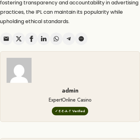
fostering transparency and accountability in advertising
practices, the IPL can maintain its popularity while
upholding ethical standards.
admin
ExpertOnline Casino
✓ E-E-A-T Verified