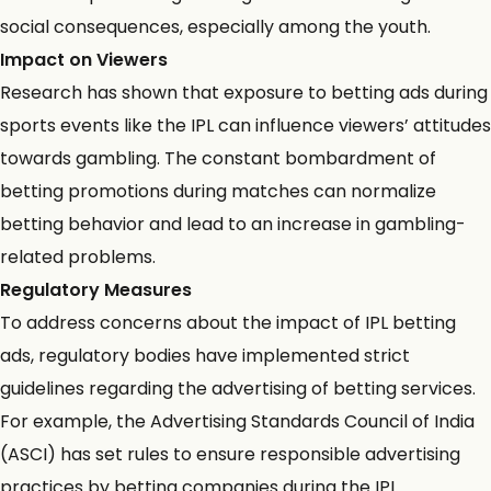
social consequences, especially among the youth.
Impact on Viewers
Research has shown that exposure to betting ads during
sports events like the IPL can influence viewers’ attitudes
towards gambling. The constant bombardment of
betting promotions during matches can normalize
betting behavior and lead to an increase in gambling-
related problems.
Regulatory Measures
To address concerns about the impact of IPL betting
ads, regulatory bodies have implemented strict
guidelines regarding the advertising of betting services.
For example, the Advertising Standards Council of India
(ASCI) has set rules to ensure responsible advertising
practices by betting companies during the IPL.