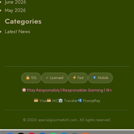
June 2026
May 2026
Categories
Latest News
SSL
✓ Licensed
Fast
Mobile
Play Responsibly | Responsible Gaming | 18+
Visa
MC
Transfer
PromptPay
© 2026 specialgourmetintl.com. All rights reserved.