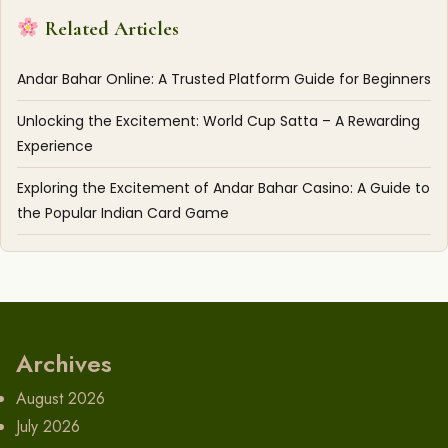
Related Articles
Andar Bahar Online: A Trusted Platform Guide for Beginners
Unlocking the Excitement: World Cup Satta – A Rewarding
Experience
Exploring the Excitement of Andar Bahar Casino: A Guide to
the Popular Indian Card Game
Archives
August 2026
July 2026