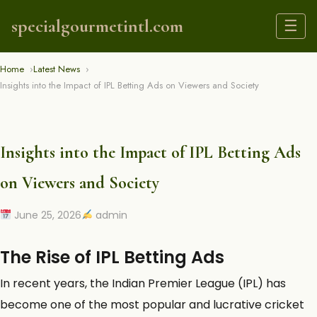
specialgourmetintl.com
☰
Home
Latest News
Insights into the Impact of IPL Betting Ads on Viewers and Society
Insights into the Impact of IPL Betting Ads
on Viewers and Society
June 25, 2026
admin
The Rise of IPL Betting Ads
In recent years, the Indian Premier League (IPL) has
become one of the most popular and lucrative cricket