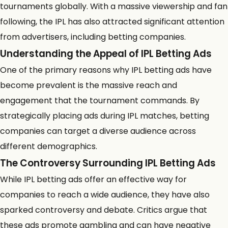
tournaments globally. With a massive viewership and fan
following, the IPL has also attracted significant attention
from advertisers, including betting companies.
Understanding the Appeal of IPL Betting Ads
One of the primary reasons why IPL betting ads have
become prevalent is the massive reach and
engagement that the tournament commands. By
strategically placing ads during IPL matches, betting
companies can target a diverse audience across
different demographics.
The Controversy Surrounding IPL Betting Ads
While IPL betting ads offer an effective way for
companies to reach a wide audience, they have also
sparked controversy and debate. Critics argue that
these ads promote gambling and can have negative