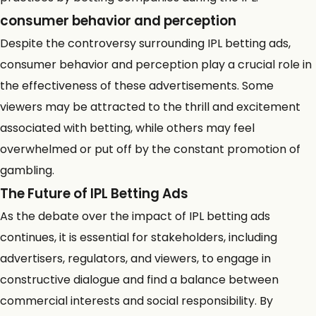
consumer behavior and perception
Despite the controversy surrounding IPL betting ads,
consumer behavior and perception play a crucial role in
the effectiveness of these advertisements. Some
viewers may be attracted to the thrill and excitement
associated with betting, while others may feel
overwhelmed or put off by the constant promotion of
gambling.
The Future of IPL Betting Ads
As the debate over the impact of IPL betting ads
continues, it is essential for stakeholders, including
advertisers, regulators, and viewers, to engage in
constructive dialogue and find a balance between
commercial interests and social responsibility. By