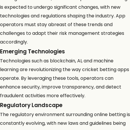
is expected to undergo significant changes, with new
technologies and regulations shaping the industry. App
operators must stay abreast of these trends and
challenges to adapt their risk management strategies
accordingly.
Emerging Technologies
Technologies such as
blockchain, AI, and machine
learning
are revolutionizing the way cricket betting apps
operate. By leveraging these tools, operators can
enhance security, improve transparency, and detect
fraudulent activities more effectively.
Regulatory Landscape
The regulatory environment surrounding online betting is
constantly evolving, with new laws and guidelines being