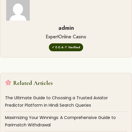
admin
ExpertOnline Casino
✓ E-E-A-T Verified
Related Articles
The Ultimate Guide to Choosing a Trusted Aviator
Predictor Platform in Hindi Search Queries
Maximizing Your Winnings: A Comprehensive Guide to
Parimatch Withdrawal