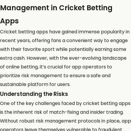
Management in Cricket Betting
Apps
Cricket betting apps have gained immense popularity in
recent years, offering fans a convenient way to engage
with their favorite sport while potentially earning some
extra cash. However, with the ever-evolving landscape
of online betting, it’s crucial for app operators to
prioritize risk management to ensure a safe and
sustainable platform for users.
Understanding the Risks
One of the key challenges faced by cricket betting apps
is the inherent risk of match-fixing and insider trading.
Without robust risk management protocols in place, app
operators leave themselves vulnerable to fraudulent