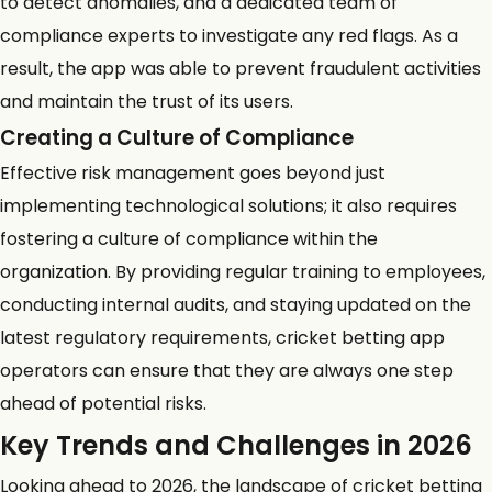
to detect anomalies, and a dedicated team of
compliance experts to investigate any red flags. As a
result, the app was able to prevent fraudulent activities
and maintain the trust of its users.
Creating a Culture of Compliance
Effective risk management goes beyond just
implementing technological solutions; it also requires
fostering a culture of compliance within the
organization. By providing regular training to employees,
conducting
internal audits
, and staying updated on the
latest
regulatory requirements
, cricket betting app
operators can ensure that they are always one step
ahead of potential risks.
Key Trends and Challenges in 2026
Looking ahead to 2026, the landscape of cricket betting