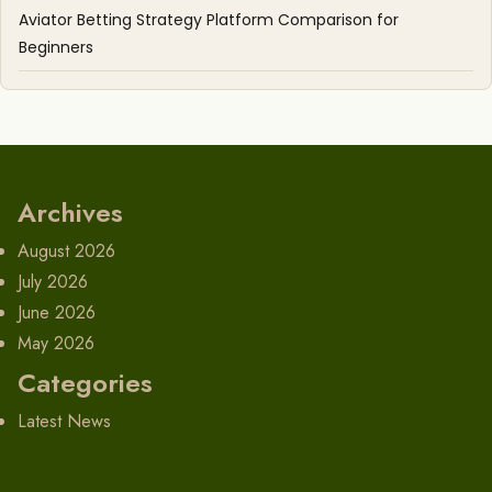
Aviator Betting Strategy Platform Comparison for
Beginners
Archives
August 2026
July 2026
June 2026
May 2026
Categories
Latest News