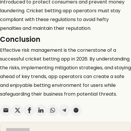
introduced to protect consumers and prevent money
laundering. Cricket betting app operators must stay
compliant with these regulations to avoid hefty
penalties and maintain their reputation.
Conclusion
Effective risk management is the cornerstone of a
successful cricket betting app in 2026. By understanding
the risks, implementing mitigation strategies, and staying
ahead of key trends, app operators can create a safe
and enjoyable betting environment for users while
safeguarding their business from potential threats.