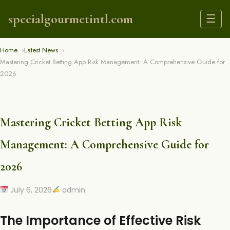
specialgourmetintl.com
☰
Home
Latest News
Mastering Cricket Betting App Risk Management: A Comprehensive Guide for
2026
Mastering Cricket Betting App Risk
Management: A Comprehensive Guide for
2026
July 6, 2026
admin
The Importance of Effective Risk