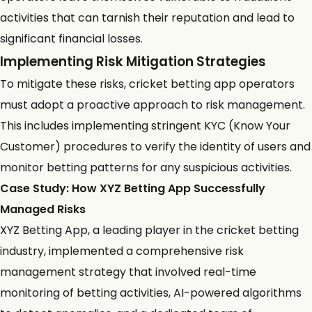
activities that can tarnish their reputation and lead to
significant financial losses.
Implementing Risk Mitigation Strategies
To mitigate these risks, cricket betting app operators
must adopt a proactive approach to risk management.
This includes implementing stringent KYC (Know Your
Customer) procedures to verify the identity of users and
monitor betting patterns for any suspicious activities.
Case Study: How
XYZ Betting App
Successfully
Managed Risks
XYZ Betting App, a leading player in the cricket betting
industry, implemented a comprehensive risk
management strategy that involved real-time
monitoring of betting activities, AI-powered algorithms