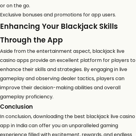
or on the go.
Exclusive bonuses and promotions for app users.
Enhancing Your Blackjack Skills
Through the App
Aside from the entertainment aspect, blackjack live
casino apps provide an excellent platform for players to
enhance their skills and strategies. By engaging in live
gameplay and observing dealer tactics, players can
improve their decision-making abilities and overall
gameplay proficiency.
Conclusion
In conclusion, downloading the best blackjack live casino
app in India can offer you an unparalleled gaming
experience filled with excitement, rewards, and endless