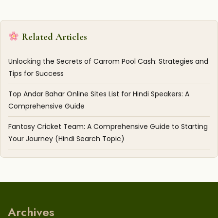
Related Articles
Unlocking the Secrets of Carrom Pool Cash: Strategies and
Tips for Success
Top Andar Bahar Online Sites List for Hindi Speakers: A
Comprehensive Guide
Fantasy Cricket Team: A Comprehensive Guide to Starting
Your Journey (Hindi Search Topic)
Archives