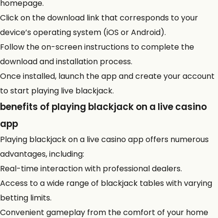
homepage.
Click on the download link that corresponds to your
device’s operating system (iOS or Android).
Follow the on-screen instructions to complete the
download and installation process.
Once installed, launch the app and create your account
to start playing live blackjack.
benefits of playing blackjack on a live casino
app
Playing blackjack on a live casino app offers numerous
advantages, including:
Real-time interaction with professional dealers.
Access to a wide range of blackjack tables with varying
betting limits.
Convenient gameplay from the comfort of your home