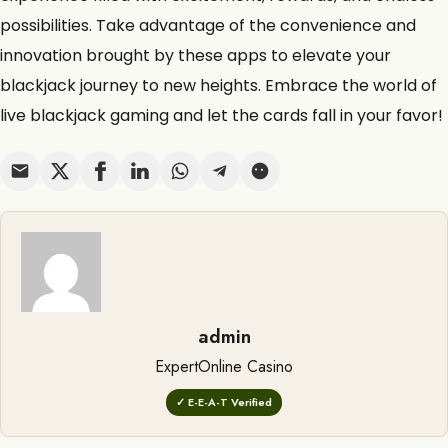
possibilities. Take advantage of the convenience and
innovation brought by these apps to
elevate your
blackjack journey
to new heights. Embrace the world of
live blackjack gaming and let the cards fall in your favor!
admin
ExpertOnline Casino
✓ E-E-A-T Verified