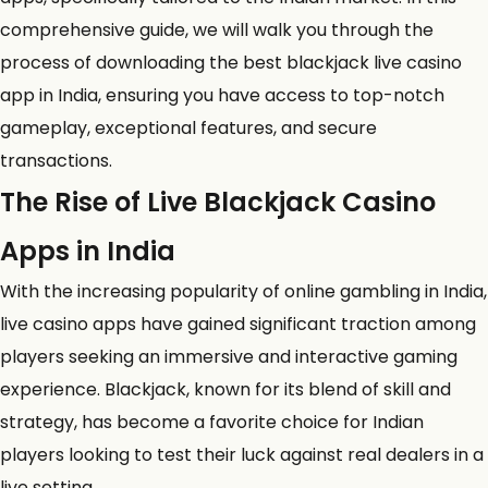
comprehensive guide, we will walk you through the
process of downloading the best blackjack live casino
app in India, ensuring you have access to top-notch
gameplay, exceptional features, and secure
transactions.
The Rise of Live Blackjack Casino
Apps in India
With the increasing popularity of
online gambling in India
,
live casino apps have gained significant traction among
players seeking an immersive and interactive gaming
experience. Blackjack, known for its blend of skill and
strategy, has become a favorite choice for Indian
players looking to test their luck against real dealers in a
live setting.