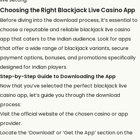
Choosing the Right Blackjack Live Casino App
Before diving into the download process, it’s essential to
choose a reputable and reliable blackjack live casino
app that caters to the Indian audience. Look for apps
that offer a
wide range of blackjack variants
, secure
payment options, bonuses, and promotions specifically
designed for Indian players.
Step-by-Step Guide to Downloading the App
Now that you’ve selected the perfect blackjack live
casino app, let’s guide you through the download
process:
Visit the official website of the chosen casino or app
provider.
Locate the ‘Download’ or ‘Get the App’ section on the