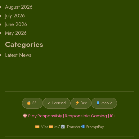
August 2026
July 2026
June 2026
May 2026
Categories
Latest News
SSL
✓ Licensed
Fast
Mobile
Play Responsibly | Responsible Gaming | 18+
Visa
MC
Transfer
PromptPay