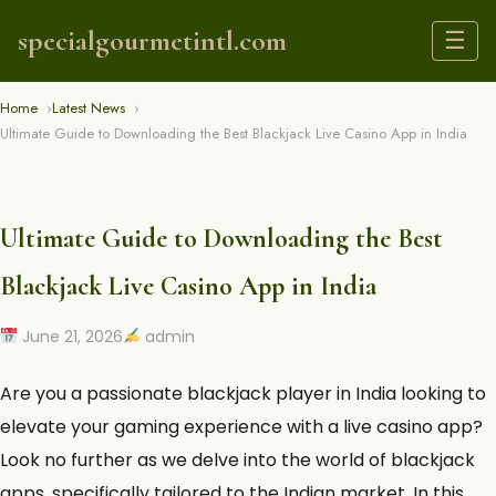
specialgourmetintl.com
☰
Home
Latest News
Ultimate Guide to Downloading the Best Blackjack Live Casino App in India
Ultimate Guide to Downloading the Best
Blackjack Live Casino App in India
June 21, 2026
admin
Are you a passionate blackjack player in India looking to
elevate your gaming experience with a live casino app?
Look no further as we delve into the world of blackjack
apps, specifically tailored to the Indian market. In this