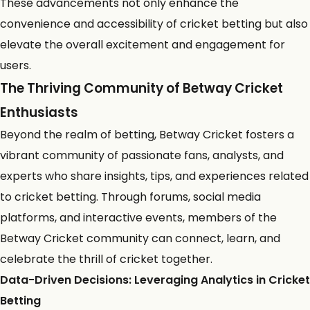
These advancements not only enhance the
convenience and accessibility of cricket betting but also
elevate the overall excitement and engagement for
users.
The Thriving Community of Betway Cricket
Enthusiasts
Beyond the realm of betting, Betway Cricket fosters a
vibrant community of passionate fans, analysts, and
experts who share insights, tips, and experiences related
to cricket betting. Through forums, social media
platforms, and interactive events, members of the
Betway Cricket community
can connect, learn, and
celebrate the thrill of cricket together.
Data-Driven Decisions: Leveraging Analytics in Cricket
Betting