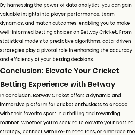
By harnessing the power of
data analytics
, you can gain
valuable insights into player performance, team
dynamics, and match outcomes, enabling you to make
well-informed betting choices on Betway Cricket. From
statistical models to predictive algorithms, data-driven
strategies play a pivotal role in enhancing the accuracy
and efficiency of your betting decisions.
Conclusion: Elevate Your Cricket
Betting Experience with Betway
In conclusion, Betway Cricket offers a dynamic and
immersive platform for cricket enthusiasts to engage
with their favorite sport in a thrilling and rewarding
manner. Whether you’re seeking to elevate your betting
strategy, connect with like-minded fans, or embrace the