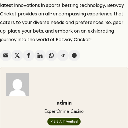
latest innovations in sports betting technology,
Betway
Cricket provides
an all-encompassing experience that
caters to your diverse needs and preferences. So, gear
up, place your bets, and embark on an exhilarating
journey into the world of Betway Cricket!
admin
ExpertOnline Casino
✓ E-E-A-T Verified