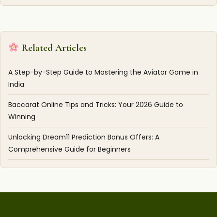
Related Articles
A Step-by-Step Guide to Mastering the Aviator Game in
India
Baccarat Online Tips and Tricks: Your 2026 Guide to
Winning
Unlocking Dream11 Prediction Bonus Offers: A
Comprehensive Guide for Beginners