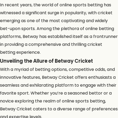
In recent years, the world of online sports betting has
witnessed a significant surge in popularity, with cricket
emerging as one of the most captivating and widely
bet-upon sports. Among the plethora of online betting
platforms, Betway has established itself as a frontrunner
in providing a comprehensive and thrilling cricket
betting experience.
Unveiling the Allure of Betway Cricket
With a myriad of betting options, competitive odds, and
innovative features, Betway Cricket offers enthusiasts a
seamless and exhilarating platform to engage with their
favorite sport. Whether you’re a seasoned bettor or a
novice exploring the realm of online sports betting,
Betway Cricket caters to a diverse range of preferences
and expertise levels.