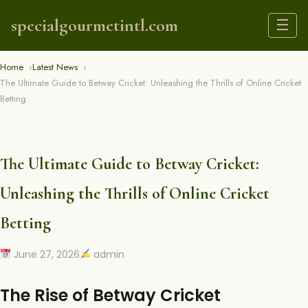
specialgourmetintl.com
☰
Home
Latest News
The Ultimate Guide to Betway Cricket: Unleashing the Thrills of Online Cricket
Betting
The Ultimate Guide to Betway Cricket:
Unleashing the Thrills of Online Cricket
Betting
June 27, 2026
admin
The Rise of
Betway Cricket