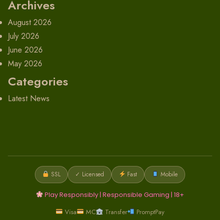
Archives
August 2026
July 2026
June 2026
May 2026
Categories
Latest News
SSL
✓ Licensed
Fast
Mobile
Play Responsibly | Responsible Gaming | 18+
Visa
MC
Transfer
PromptPay