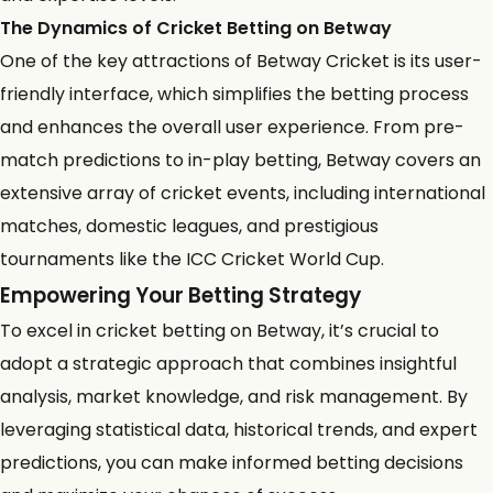
The Dynamics of Cricket Betting on Betway
One of the key attractions of Betway Cricket is its user-
friendly interface, which simplifies the betting process
and enhances the overall user experience. From pre-
match predictions to in-play betting, Betway covers an
extensive array of cricket events, including international
matches, domestic leagues, and prestigious
tournaments like the ICC Cricket World Cup.
Empowering Your Betting Strategy
To excel in cricket betting on Betway, it’s crucial to
adopt a strategic approach that combines insightful
analysis, market knowledge, and risk management. By
leveraging statistical data, historical trends, and expert
predictions, you can make informed betting decisions