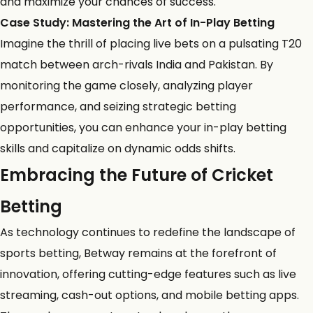
and maximize your chances of success.
Case Study: Mastering the Art of In-Play Betting
Imagine the thrill of placing
live bets on a pulsating T20
match
between arch-rivals India and Pakistan. By
monitoring the game closely, analyzing player
performance, and seizing strategic betting
opportunities, you can enhance your in-play betting
skills and capitalize on dynamic odds shifts.
Embracing the Future of Cricket
Betting
As technology continues to redefine the landscape of
sports betting, Betway remains at the forefront of
innovation, offering cutting-edge features such as live
streaming, cash-out options, and mobile betting apps.