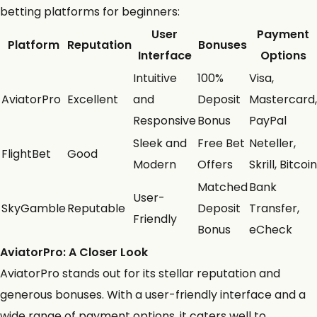
betting platforms for beginners:
User
Payment
Platform
Reputation
Bonuses
Interface
Options
Intuitive
100%
Visa,
AviatorPro
Excellent
and
Deposit
Mastercard,
Responsive
Bonus
PayPal
Sleek and
Free Bet
Neteller,
FlightBet
Good
Modern
Offers
Skrill, Bitcoin
Matched
Bank
User-
SkyGamble
Reputable
Deposit
Transfer,
Friendly
Bonus
eCheck
AviatorPro: A Closer Look
AviatorPro stands out for its stellar reputation and
generous bonuses. With a user-friendly interface and a
wide range of payment options, it caters well to