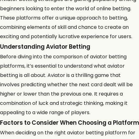
beginners looking to enter the world of online betting.
These platforms offer a unique approach to betting,
combining elements of skill and chance to create an
exciting and potentially lucrative experience for users.
Understanding Aviator Betting
Before diving into the comparison of aviator betting
platforms, it’s essential to understand what aviator
betting is all about. Aviator is a thrilling game that
involves predicting whether the next card dealt will be
higher or lower than the previous one. It requires a
combination of luck and strategic thinking, making it
appealing to a wide range of players.
Factors to Consider When Choosing a Platfor
When deciding on the right aviator betting platform for