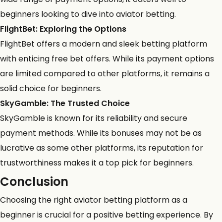
beginners looking to dive into aviator betting.
FlightBet: Exploring the Options
FlightBet offers a modern and sleek betting platform
with enticing free bet offers. While its payment options
are limited compared to other platforms, it remains a
solid choice for beginners.
SkyGamble: The Trusted Choice
SkyGamble is known for its reliability and secure
payment methods. While its bonuses may not be as
lucrative as some other platforms, its reputation for
trustworthiness makes it a top pick for beginners.
Conclusion
Choosing the right aviator betting platform as a
beginner is crucial for a positive betting experience. By