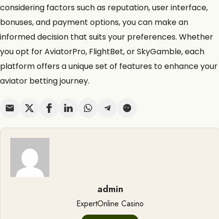
considering factors such as reputation, user interface,
bonuses, and payment options, you can make an
informed decision that suits your preferences. Whether
you opt for AviatorPro, FlightBet, or SkyGamble, each
platform offers a unique set of features to enhance your
aviator betting journey.
admin
ExpertOnline Casino