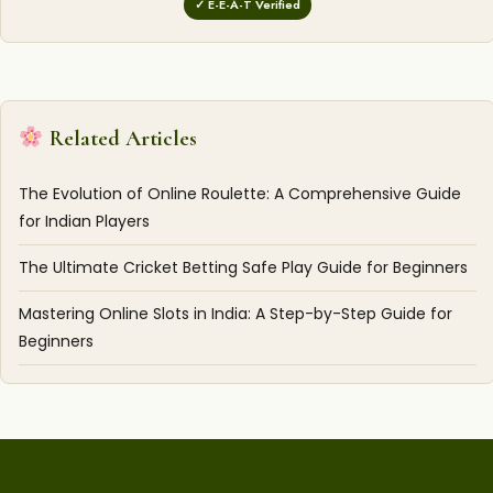
✓ E-E-A-T Verified
Related Articles
The Evolution of Online Roulette: A Comprehensive Guide
for Indian Players
The Ultimate Cricket Betting Safe Play Guide for Beginners
Mastering Online Slots in India: A Step-by-Step Guide for
Beginners