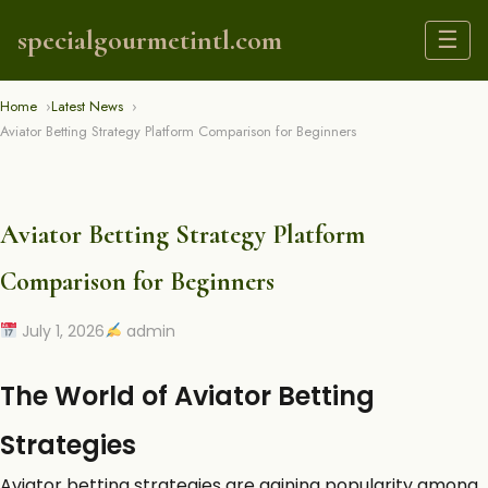
specialgourmetintl.com
☰
Home
Latest News
Aviator Betting Strategy Platform Comparison for Beginners
Aviator Betting Strategy Platform
Comparison for Beginners
July 1, 2026
admin
The World of Aviator Betting
Strategies
Aviator betting strategies are gaining popularity among