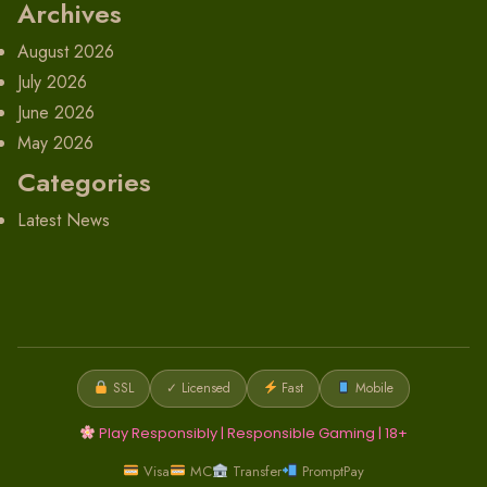
Archives
August 2026
July 2026
June 2026
May 2026
Categories
Latest News
SSL
✓ Licensed
Fast
Mobile
Play Responsibly | Responsible Gaming | 18+
Visa
MC
Transfer
PromptPay