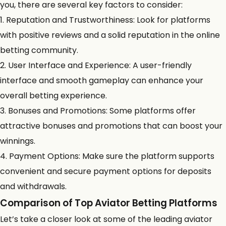
you, there are several key factors to consider:
1. Reputation and Trustworthiness: Look for platforms
with
positive reviews
and a solid reputation in the online
betting community.
2. User Interface and Experience: A
user-friendly
interface
and smooth gameplay can enhance your
overall betting experience.
3. Bonuses and Promotions: Some platforms offer
attractive bonuses and promotions that can boost your
winnings.
4. Payment Options: Make sure the platform supports
convenient and
secure payment options
for deposits
and withdrawals.
Comparison of Top Aviator Betting Platforms
Let’s take a closer look at some of the leading aviator