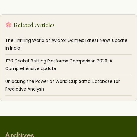
Related Articles
The Thrilling World of Aviator Games: Latest News Update
in India
T20 Cricket Betting Platforms Comparison 2026: A
Comprehensive Update
Unlocking the Power of World Cup Satta Database for
Predictive Analysis
Archives