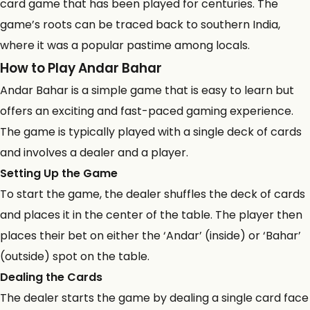
card game that has been played for centuries. The
game’s roots can be traced back to southern India,
where it was a popular pastime among locals.
How to Play Andar Bahar
Andar Bahar is a simple game that is easy to learn but
offers an exciting and fast-paced gaming experience.
The game is typically played with a single deck of cards
and involves a dealer and a player.
Setting Up the Game
To start the game, the dealer shuffles the deck of cards
and places it in the center of the table. The player then
places their bet on either the ‘Andar’ (inside) or ‘Bahar’
(outside) spot on the table.
Dealing the Cards
The dealer starts the game by dealing a single card face