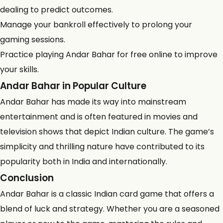
dealing to predict outcomes.
Manage your bankroll effectively to prolong your
gaming sessions.
Practice playing Andar Bahar for
free online
to improve
your skills.
Andar Bahar in Popular Culture
Andar Bahar has made its way into mainstream
entertainment and is often featured in
movies and
television shows that depict Indian culture
. The game’s
simplicity and thrilling nature have contributed to its
popularity both in India and internationally.
Conclusion
Andar Bahar is a classic Indian card game that offers a
blend of luck and strategy. Whether you are a seasoned