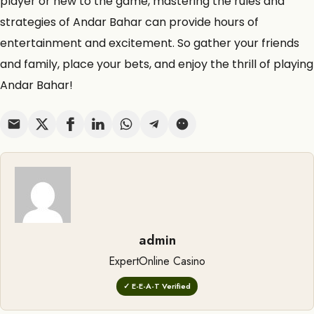
player or new to the game, mastering the rules and
strategies of Andar Bahar can provide hours of
entertainment and excitement. So gather your friends
and family, place your bets, and enjoy the thrill of playing
Andar Bahar!
admin
ExpertOnline Casino
✓ E-E-A-T Verified