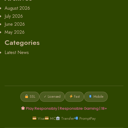
August 2026
July 2026
June 2026
May 2026
Categories
Latest News
SSL
✓ Licensed
Fast
Mobile
Play Responsibly | Responsible Gaming | 18+
Visa
MC
Transfer
PromptPay