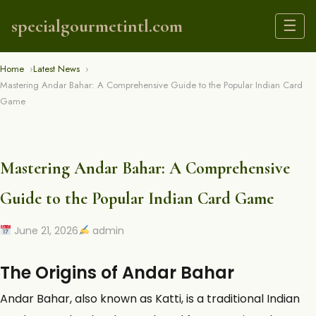
specialgourmetintl.com
☰
Home
Latest News
Mastering Andar Bahar: A Comprehensive Guide to the Popular Indian Card
Game
Mastering Andar Bahar: A Comprehensive
Guide to the Popular Indian Card Game
June 21, 2026
admin
The Origins of Andar Bahar
Andar Bahar, also known as Katti, is a traditional Indian