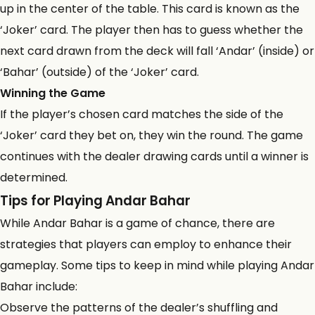
up in the center of the table. This card is known as the
‘Joker’ card. The player then has to guess whether the
next card drawn from the deck will fall ‘Andar’ (inside) or
‘Bahar’ (outside) of the ‘Joker’ card.
Winning the Game
If the player’s chosen card matches the side of the
‘Joker’ card they bet on, they win the round. The game
continues with the dealer drawing cards until a winner is
determined.
Tips for Playing Andar Bahar
While Andar Bahar is a game of chance, there are
strategies that players can employ to enhance their
gameplay. Some tips to keep in mind while playing Andar
Bahar include:
Observe the patterns of the dealer’s shuffling and